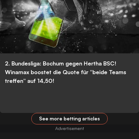
2. Bundesliga: Bochum gegen Hertha BSC!
Winamax boostet die Quote für “beide Teams
treffen” auf 14,50!
See more betting articles