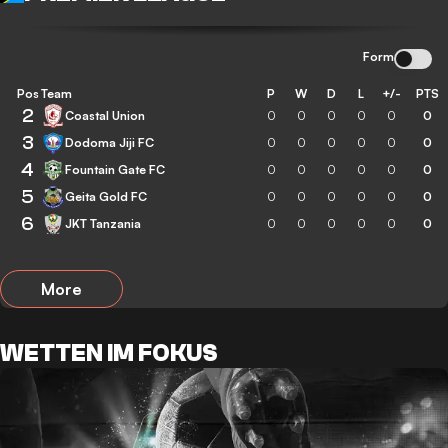
Form
Pos
Team
P
W
D
L
+/-
PTS
2
Coastal Union
0
0
0
0
0
0
3
Dodoma Jiji FC
0
0
0
0
0
0
4
Fountain Gate FC
0
0
0
0
0
0
5
Geita Gold FC
0
0
0
0
0
0
6
JKT Tanzania
0
0
0
0
0
0
More
WETTEN IM FOKUS