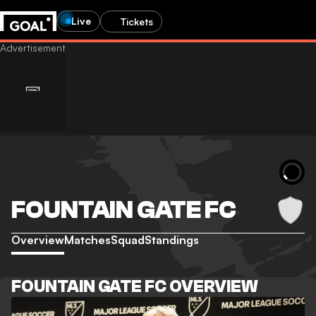
Live
Tickets
FOUNTAIN GATE FC
Overview
Matches
Squad
Standings
FOUNTAIN GATE FC OVERVIEW