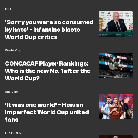
USA
'Sorry you were so consumed
by hate' - Infantino blasts
World Cup critics
World Cup
CONCACAF Player Rankings:
Who is the new No. 1 after the
World Cup?
Analysis
‘It was one world’ - How an
imperfect World Cup united
fans
FEATURES