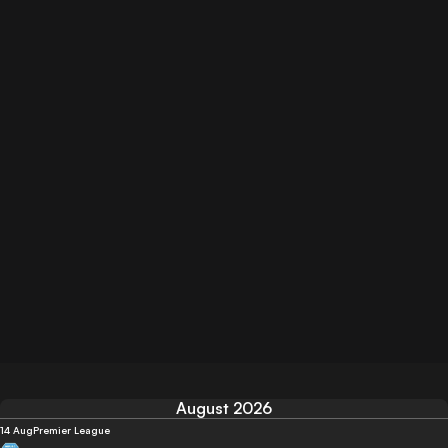
August 2026
14 Aug
Premier League