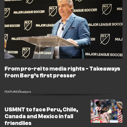
From pro-rel to media rights - Takeaways
from Berg’s first presser
FEATURES
Analysis
USMNT to face Peru, Chile,
Canada and Mexico in fall
friendlies