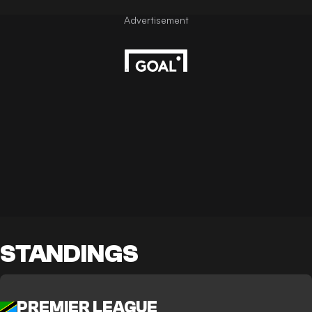
STANDINGS
PREMIER LEAGUE