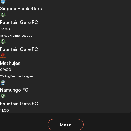
Singida Black Stars
Fountain Gate FC
12:00
18 Aug
Premier League
Fountain Gate FC
Mashujaa
09:00
25 Aug
Premier League
Namungo FC
Fountain Gate FC
11:00
More