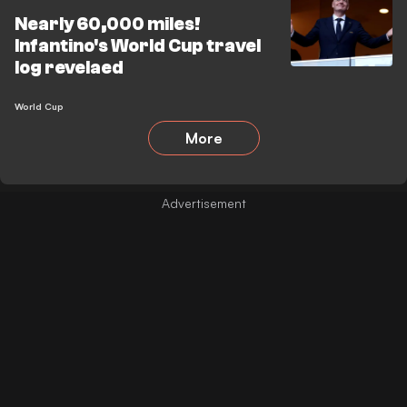
Nearly 60,000 miles!
Infantino's World Cup travel
log revelaed
World Cup
More