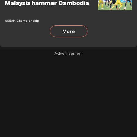
Malaysia hammer Cambodia
ASEAN Championship
More