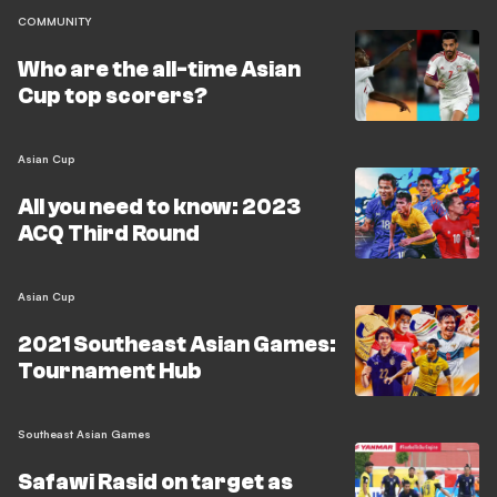
COMMUNITY
Who are the all-time Asian
Cup top scorers?
Asian Cup
All you need to know: 2023
ACQ Third Round
Asian Cup
2021 Southeast Asian Games:
Tournament Hub
Southeast Asian Games
Safawi Rasid on target as