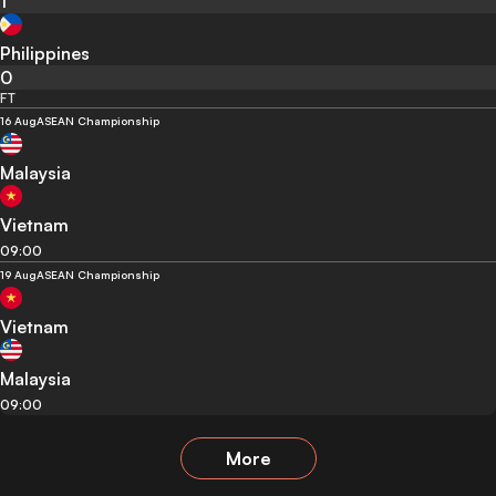
1
Philippines
0
FT
16 Aug
ASEAN Championship
Malaysia
Vietnam
09:00
19 Aug
ASEAN Championship
Vietnam
Malaysia
09:00
More