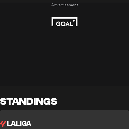
STANDINGS
LALIGA