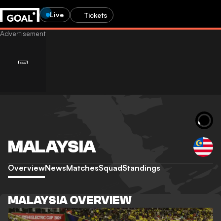
Live
Tickets
MALAYSIA
Overview
News
Matches
Squad
Standings
MALAYSIA OVERVIEW