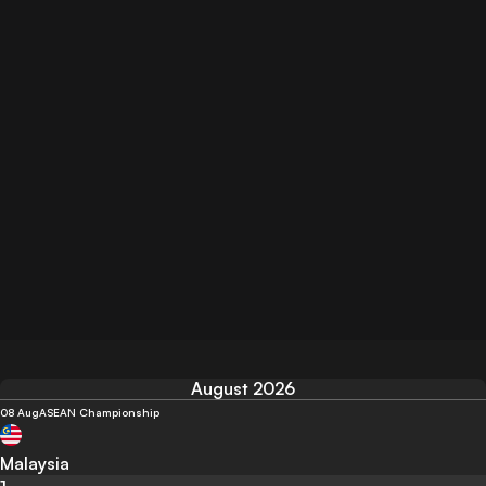
August 2026
08 Aug
ASEAN Championship
Malaysia