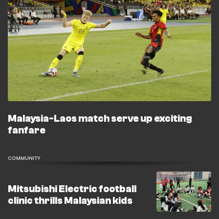
Malaysia-Laos match serve up exciting
fanfare
COMMUNITY
Mitsubishi Electric football
clinic thrills Malaysian kids