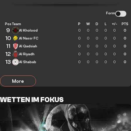
Form
Pos
Team
P
W
D
L
+/-
PTS
9
Al Kholood
0
0
0
0
0
0
10
Al Nassr FC
0
0
0
0
0
0
11
Al Qadsiah
0
0
0
0
0
0
12
Al Riyadh
0
0
0
0
0
0
13
Al Shabab
0
0
0
0
0
0
More
WETTEN IM FOKUS