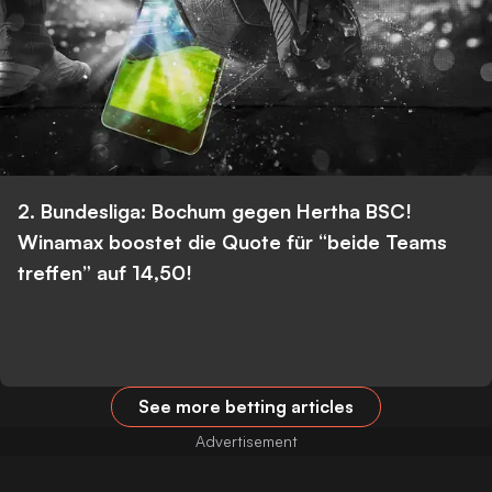
2. Bundesliga: Bochum gegen Hertha BSC!
Winamax boostet die Quote für “beide Teams
treffen” auf 14,50!
See more betting articles