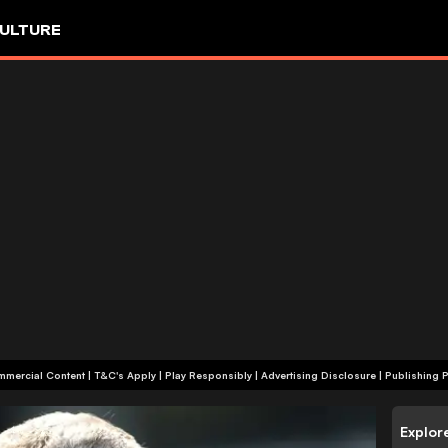
ULTURE
+18 | Commercial Content | T&C's Apply | Play Responsibly
|
Advertising Disclosure
|
Publishing P
Explor