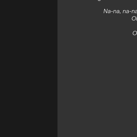
Na-na, na-na
Ol
O