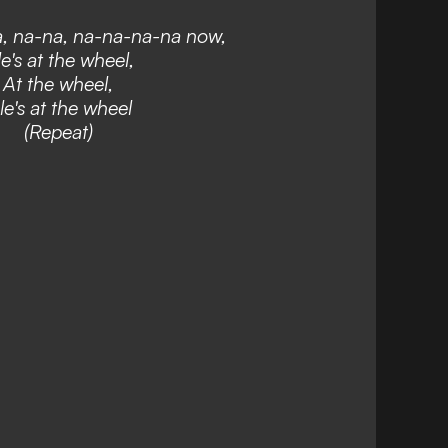
, na-na, na-na-na-na now,
e's at the wheel,
At the wheel,
le's at the wheel
(Repeat)