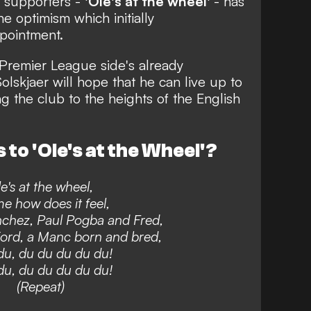
 supporters -
'Ole's at the wheel'
- has
 optimism which initially
pointment.
e Premier League side's
already
lskjaer will hope that he can live up to
g the club to the heights of the English
 to 'Ole's at the Wheel'?
e's at the wheel,
me how does it feel,
chez, Paul Pogba and Fred,
ord, a Manc born and bred,
u, du du du du du!
u, du du du du du!
(Repeat)