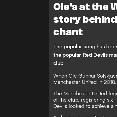
Ole's at the 
story behin
chant
The popular song has been
the popular Red Devils ma
club
When Ole Gunnar Solskjaer
Manchester United in 2018,
The Manchester United lege
of the club, registering six
Devils looked to achieve a t