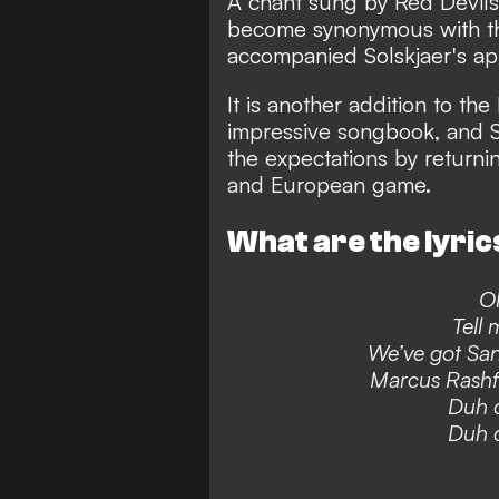
A chant sung by Red Devils
become synonymous with the
accompanied Solskjaer's ap
It is another addition to th
impressive songbook,
and So
the expectations by returnin
and European game.
What are the lyrics
Ol
Tell 
We’ve got San
Marcus Rashf
Duh d
Duh d