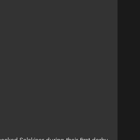
ocked Solskjaer during their first derby