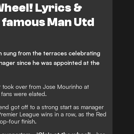
Wheel! Lyrics &
d famous Man Utd
 sung from the terraces celebrating
nager since he was appointed at the
 took over from Jose Mourinho at
 fans were elated.
nd got off to a strong start as manager
 Premier League wins in a row, as the Red
op-four finish.