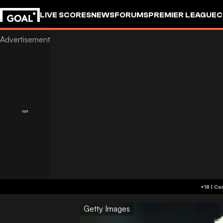
LIVE SCORES
NEWS
FORUMS
PREMIER LEAGUE
C
Getty Images