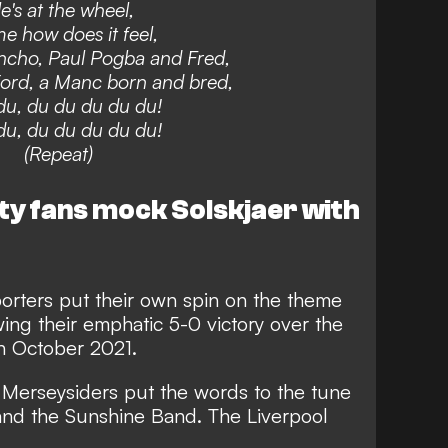
e's at the wheel,
me how does it feel,
ncho, Paul Pogba and Fred,
ord, a Manc born and bred,
u, du du du du du!
u, du du du du du!
(Repeat)
ty fans mock Solskjaer with
orters put their own spin on the theme
wing their
emphatic 5-0 victory over the
in October 2021.
 Merseysiders put the words to the tune
 and the Sunshine Band. The Liverpool