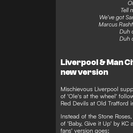
Ol
Tell 
We’ve got Sa
Marcus Rashf
Duh d
Duh d
Liverpool & Man Ci
new version
Mischievous Liverpool supp
of 'Ole's at the wheel' follo
Red Devils at Old Trafford 
Instead of the Stone Roses,
of 'Baby, Give it Up' by KC
fans' version goes: