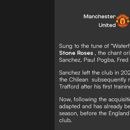
Manchester
United
Sung to the tune of
"Waterf
Stone Roses
, the chant or
Sanchez, Paul Pogba, Fred
Sanchez
left the club in 202
the Chilean
subsequently r
Trafford after his first traini
Now, following the acquisit
adapted and has already bee
season, before the England i
club.