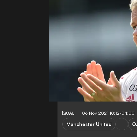
GOAL
06 Nov 2021 10:12-04:00
Manchester United
O.