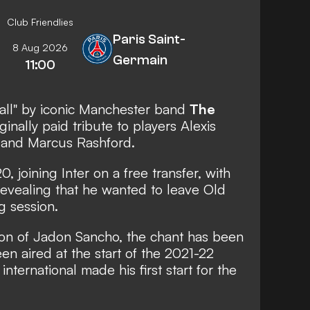
Club Friendlies
Paris Saint-
8 Aug 2026
Germain
11:00
all"
by iconic Manchester band
The
iginally paid tribute to players Alexis
 and Marcus Rashford.
0, joining Inter on a free transfer,
with
evealing that he wanted to leave Old
ng session.
ion of Jadon Sancho, the chant has been
n aired at the start of the 2021-22
nternational made his first start for the