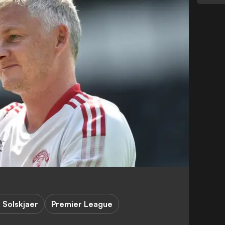
 Solskjaer
Premier League