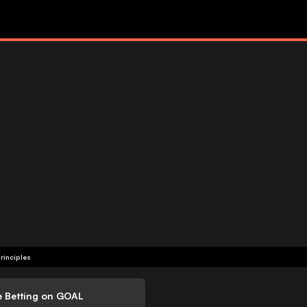
rinciples
e Betting on GOAL