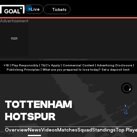
Live
Tickets
+18 | Play Responsibly | T&C's Apply | Commercial Content
|
Advertising Disclosure
|
Publishing Principles
|
What are you prepared to lose today? Set a deposit limit.
TOTTENHAM
HOTSPUR
Overview
News
Videos
Matches
Squad
Standings
Top Play