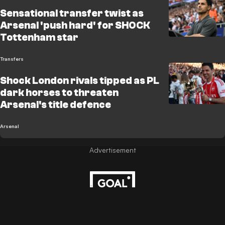
Sensational transfer twist as
Arsenal 'push hard' for SHOCK
Tottenham star
Transfers
Shock London rivals tipped as PL
dark horses to threaten
Arsenal's title defence
Arsenal