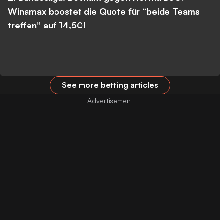
Winamax boostet die Quote für “beide Teams
treffen” auf 14,50!
See more betting articles