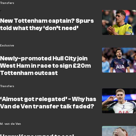
Transfers
New Tottenham captain? Spurs
told what they ‘don’t need’
Exclusive
Newly-promoted Hull City join
West Ham in race to sign £20m
Tottenham outcast
Transfers
‘Almost got relegated’ - Why has
Van de Ven transfer talk faded?
M. van de Ven