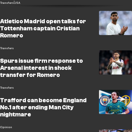
Transfers
USA
Atletico Madrid open talks for
Tottenham captain Cristian
Romero
Transfers
Spurs issue firm response to
Arsenal interest in shock
transfer for Romero
Transfers
Trafford can become England
No.1 after ending Man City
nightmare
Opinion