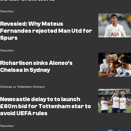
Transfers
Revealed: Why Mateus
Fernandes rejected Man Utd for
Spurs
Transfers
Richarlison sinks Alonso's
Chelsea in Sydney
Chelsea vs Tottenham Hotspur
Newcastle delay to to launch
£60m bid for Tottenham star to
avoid UEFA rules
Transfers