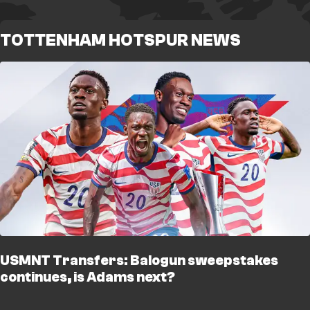
TOTTENHAM HOTSPUR NEWS
USMNT Transfers: Balogun sweepstakes
continues, is Adams next?