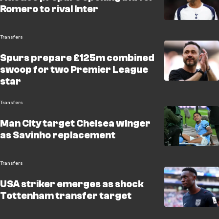
Romero to rival Inter
Transfers
Spurs prepare £125m combined
swoop for two Premier League
star
Transfers
Man City target Chelsea winger
as Savinho replacement
Transfers
USA striker emerges as shock
Tottenham transfer target