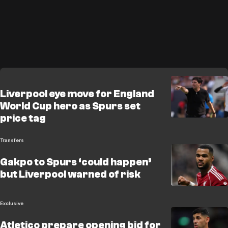
Liverpool eye move for England
World Cup hero as Spurs set
price tag
Transfers
Gakpo to Spurs ‘could happen’
but Liverpool warned of risk
Exclusive
Atletico prepare opening bid for