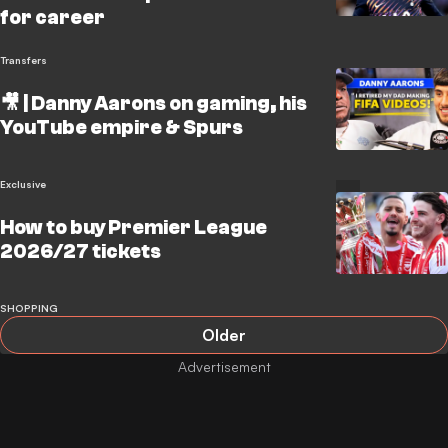
for career
Transfers
🎥 | Danny Aarons on gaming, his
YouTube empire & Spurs
Exclusive
How to buy Premier League
2026/27 tickets
SHOPPING
Older