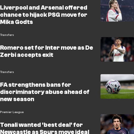
Liverpool and Arsenal offered
chance to hijack PSG move for
Mika Godts
Transfers
Romero set for Inter move as De
Zerbi accepts exit
Transfers
FA strengthens bans for
discriminatory abuse ahead of
new season
Premier League
Tonali wanted 'best deal' for
Newcastle as Spurs move ideal