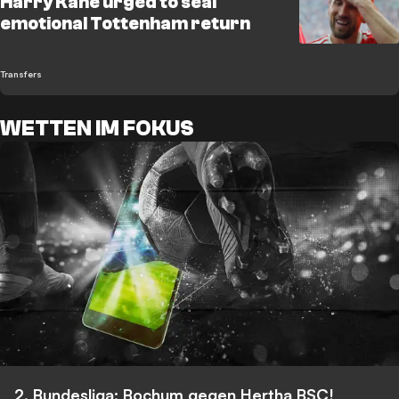
Harry Kane urged to seal
emotional Tottenham return
Transfers
WETTEN IM FOKUS
2. Bundesliga: Bochum gegen Hertha BSC!