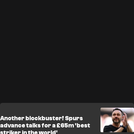
Another blockbuster! Spurs
advance talks for a £65m 'best
striker in the world'