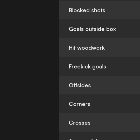
Blocked shots
Goals outside box
Hit woodwork
Freekick goals
Offsides
Corners
Crosses