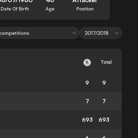
Date Of Birth
Age
Position
 competitions
2017/2018
Total
9
9
7
7
693
693