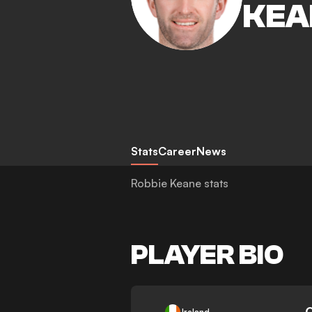
KEA
Stats
Career
News
Robbie Keane stats
PLAYER BIO
-
Ireland