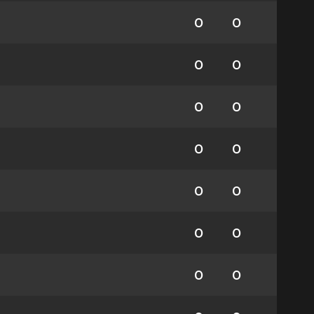
0
0
0
0
0
0
0
0
0
0
0
0
0
0