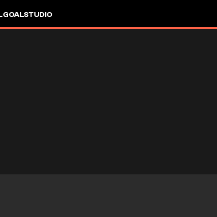
L
GOALSTUDIO