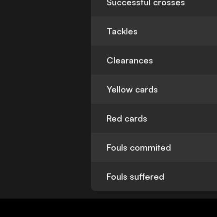
Successful crosses
Tackles
Clearances
Yellow cards
Red cards
Fouls commited
Fouls suffered