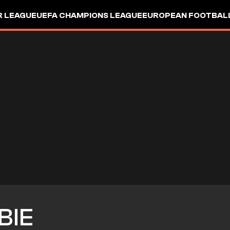
R LEAGUE
UEFA CHAMPIONS LEAGUE
EUROPEAN FOOTBAL
BIE