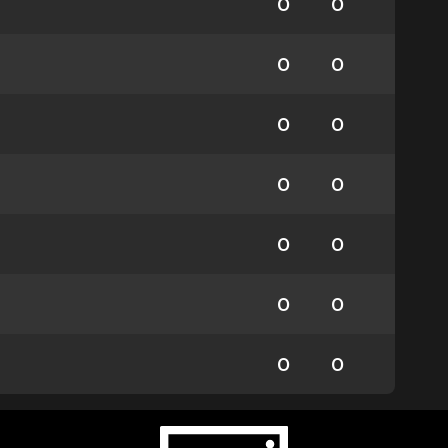
0
0
0
0
0
0
0
0
0
0
0
0
0
0