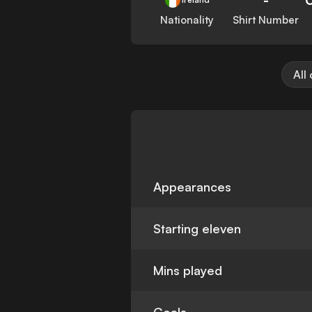
Nationality
Shirt Number
All
Appearances
Starting eleven
Mins played