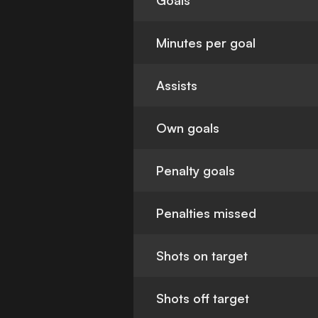
Goals
Minutes per goal
Assists
Own goals
Penalty goals
Penalties missed
Shots on target
Shots off target