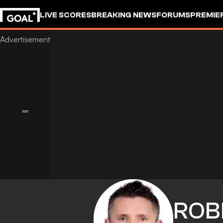
LIVE SCORES
BREAKING NEWS
FORUMS
PREMIE
ROB