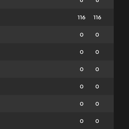
6
6
116
116
0
0
0
0
0
0
0
0
0
0
0
0