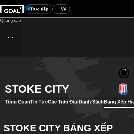
Trực tiếp
Vé
STOKE CITY
Tổng Quan
Tin Tức
Các Trận Đấu
Danh Sách
Bảng Xếp H
STOKE CITY BẢNG XẾP