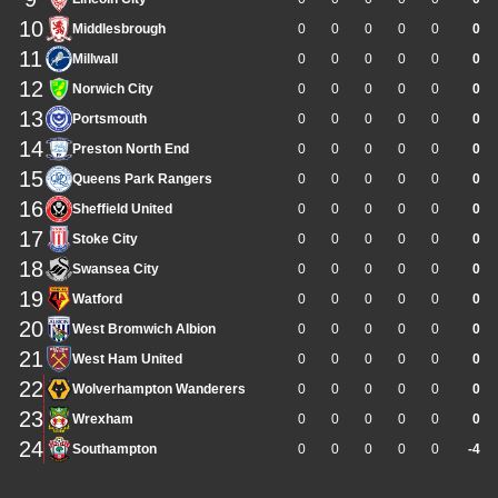
10
Middlesbrough
0
0
0
0
0
0
11
Millwall
0
0
0
0
0
0
12
Norwich City
0
0
0
0
0
0
13
Portsmouth
0
0
0
0
0
0
14
Preston North End
0
0
0
0
0
0
15
Queens Park Rangers
0
0
0
0
0
0
16
Sheffield United
0
0
0
0
0
0
17
Stoke City
0
0
0
0
0
0
18
Swansea City
0
0
0
0
0
0
19
Watford
0
0
0
0
0
0
20
West Bromwich Albion
0
0
0
0
0
0
21
West Ham United
0
0
0
0
0
0
22
Wolverhampton Wanderers
0
0
0
0
0
0
23
Wrexham
0
0
0
0
0
0
24
Southampton
0
0
0
0
0
-4