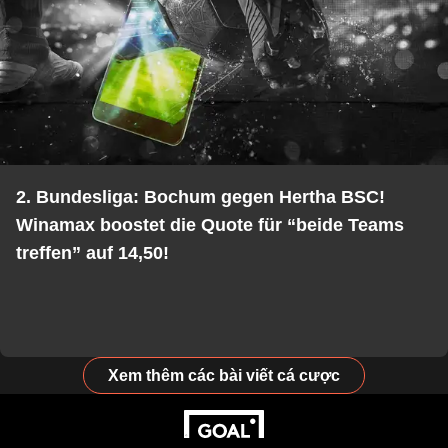
2. Bundesliga: Bochum gegen Hertha BSC!
Winamax boostet die Quote für “beide Teams
treffen” auf 14,50!
Xem thêm các bài viết cá cược