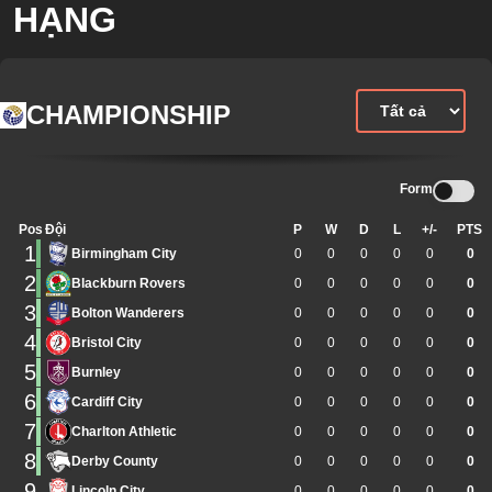
HẠNG
CHAMPIONSHIP
Form
Pos
Đội
P
W
D
L
+/-
PTS
1
Birmingham City
0
0
0
0
0
0
2
Blackburn Rovers
0
0
0
0
0
0
3
Bolton Wanderers
0
0
0
0
0
0
4
Bristol City
0
0
0
0
0
0
5
Burnley
0
0
0
0
0
0
6
Cardiff City
0
0
0
0
0
0
7
Charlton Athletic
0
0
0
0
0
0
8
Derby County
0
0
0
0
0
0
9
Lincoln City
0
0
0
0
0
0