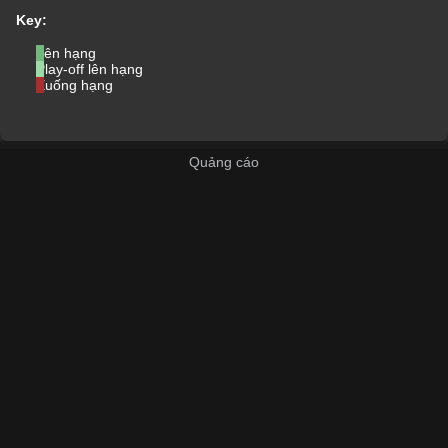
Key:
Lên hạng
Play-off lên hạng
Xuống hạng