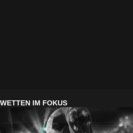
WETTEN IM FOKUS