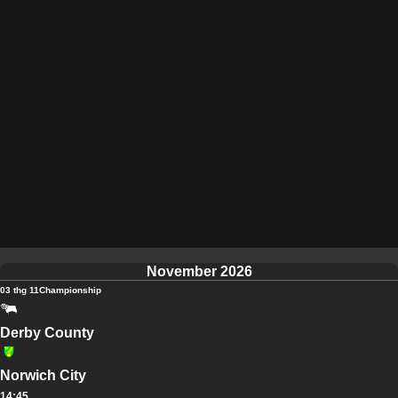
November 2026
03 thg 11
Championship
Derby County
Norwich City
14:45