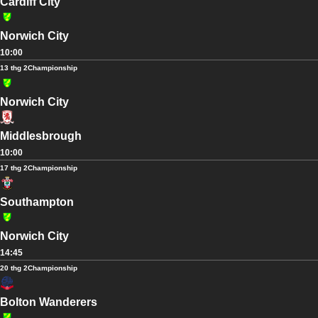
Cardiff City
Norwich City
10:00
13 thg 2
Championship
Norwich City
Middlesbrough
10:00
17 thg 2
Championship
Southampton
Norwich City
14:45
20 thg 2
Championship
Bolton Wanderers