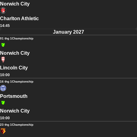
Norwich City
Charlton Athletic
14:45
January 2027
01 thg 1
Championship
Norwich City
Lincoln City
10:00
16 thg 1
Championship
Portsmouth
Norwich City
10:00
23 thg 1
Championship