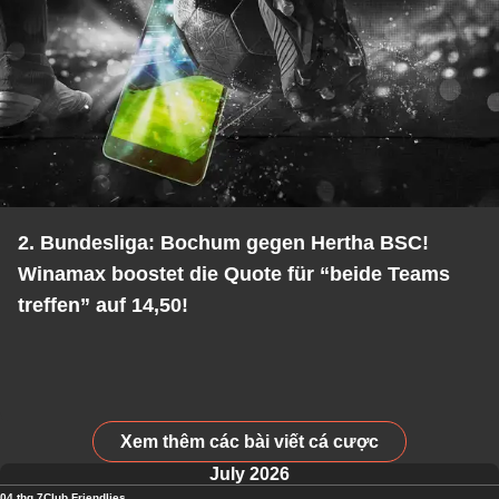
2. Bundesliga: Bochum gegen Hertha BSC!
Winamax boostet die Quote für “beide Teams
treffen” auf 14,50!
Xem thêm các bài viết cá cược
July 2026
04 thg 7
Club Friendlies