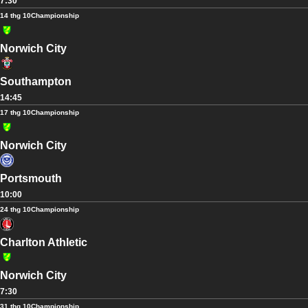
7:30
14 thg 10
Championship
Norwich City
Southampton
14:45
17 thg 10
Championship
Norwich City
Portsmouth
10:00
24 thg 10
Championship
Charlton Athletic
Norwich City
7:30
31 thg 10
Championship