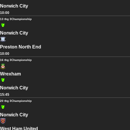
Norwich City
10:00
13 thg 3
Championship
Norwich City
Preston North End
10:00
16 thg 3
Championship
Wrexham
Norwich City
15:45
20 thg 3
Championship
Norwich City
West Ham United