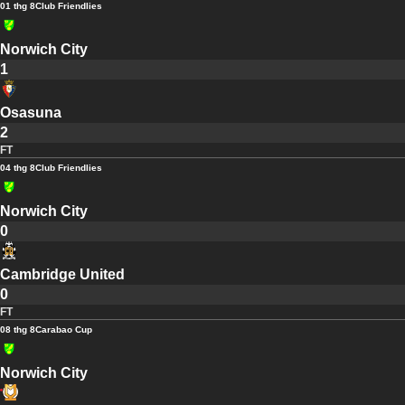
01 thg 8
Club Friendlies
Norwich City
1
Osasuna
2
FT
04 thg 8
Club Friendlies
Norwich City
0
Cambridge United
0
FT
08 thg 8
Carabao Cup
Norwich City