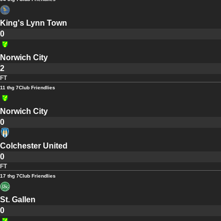
King's Lynn Town
0
Norwich City
2
FT
11 thg 7
Club Friendlies
Norwich City
0
Colchester United
0
FT
17 thg 7
Club Friendlies
St. Gallen
0