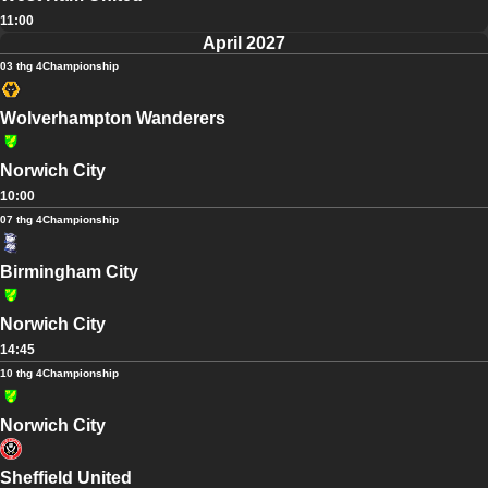
11:00
April 2027
03 thg 4
Championship
Wolverhampton Wanderers
Norwich City
10:00
07 thg 4
Championship
Birmingham City
Norwich City
14:45
10 thg 4
Championship
Norwich City
Sheffield United