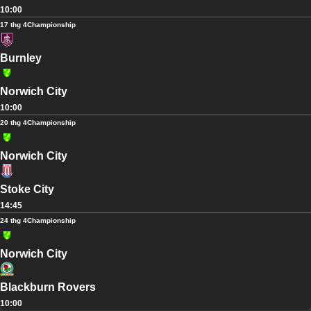
10:00
17 thg 4
Championship
Burnley
Norwich City
10:00
20 thg 4
Championship
Norwich City
Stoke City
14:45
24 thg 4
Championship
Norwich City
Blackburn Rovers
10:00