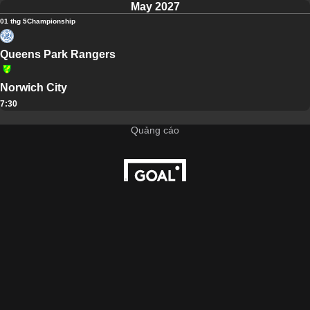
May 2027
01 thg 5
Championship
Queens Park Rangers
Norwich City
7:30