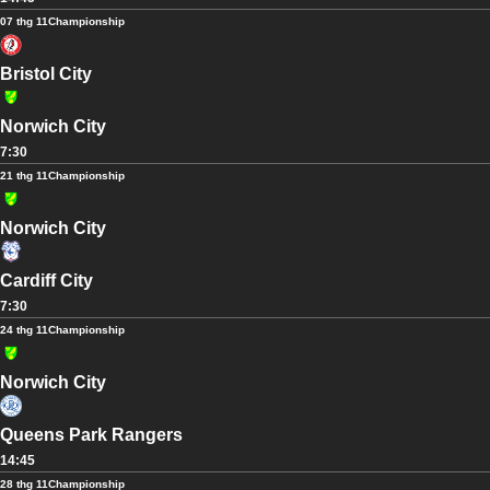
07 thg 11
Championship
Bristol City
Norwich City
7:30
21 thg 11
Championship
Norwich City
Cardiff City
7:30
24 thg 11
Championship
Norwich City
Queens Park Rangers
14:45
28 thg 11
Championship