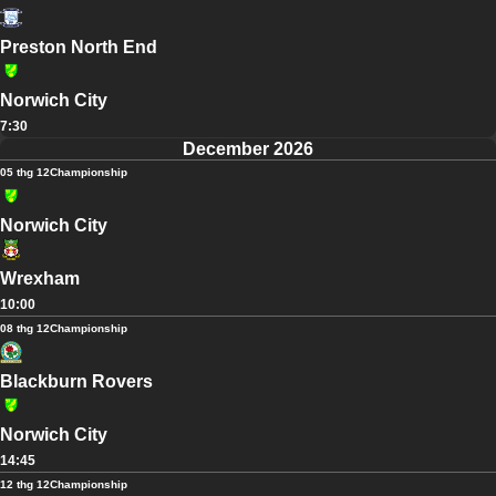
Preston North End
Norwich City
7:30
December 2026
05 thg 12
Championship
Norwich City
Wrexham
10:00
08 thg 12
Championship
Blackburn Rovers
Norwich City
14:45
12 thg 12
Championship