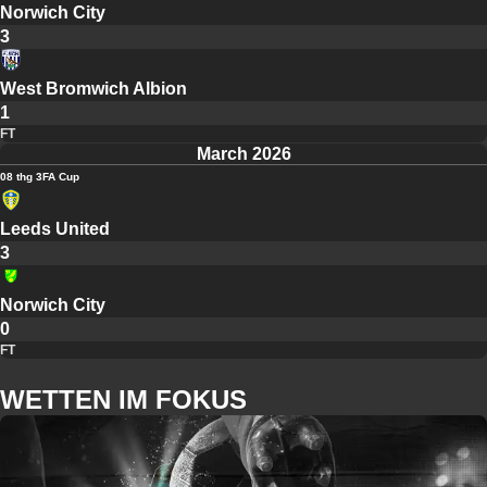
Norwich City
3
West Bromwich Albion
1
FT
March 2026
08 thg 3
FA Cup
Leeds United
3
Norwich City
0
FT
WETTEN IM FOKUS