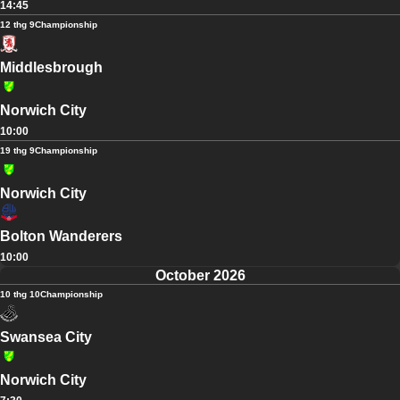
14:45
12 thg 9
Championship
Middlesbrough
Norwich City
10:00
19 thg 9
Championship
Norwich City
Bolton Wanderers
10:00
October 2026
10 thg 10
Championship
Swansea City
Norwich City