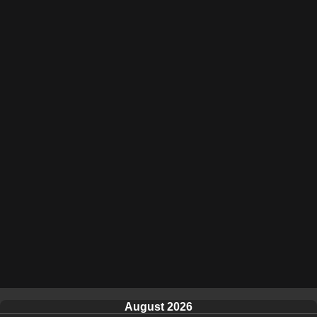
August 2026