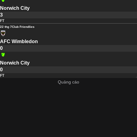
Norwich City
3
FT
22 thg 7
Club Friendlies
AFC Wimbledon
0
Norwich City
0
FT