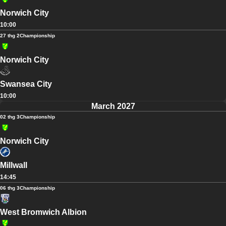
Norwich City
10:00
27 thg 2
Championship
Norwich City
Swansea City
10:00
March 2027
02 thg 3
Championship
Norwich City
Millwall
14:45
06 thg 3
Championship
West Bromwich Albion