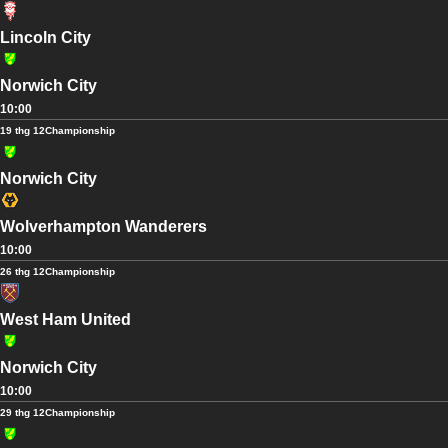
Lincoln City
Norwich City
10:00
19 thg 12
Championship
Norwich City
Wolverhampton Wanderers
10:00
26 thg 12
Championship
West Ham United
Norwich City
10:00
29 thg 12
Championship