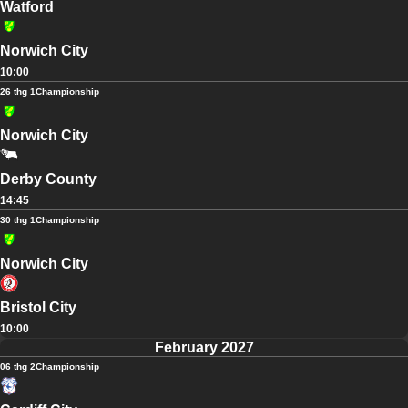
Watford
Norwich City
10:00
26 thg 1
Championship
Norwich City
Derby County
14:45
30 thg 1
Championship
Norwich City
Bristol City
10:00
February 2027
06 thg 2
Championship