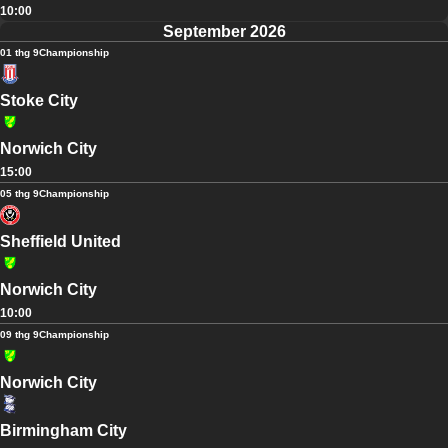
10:00
September 2026
01 thg 9
Championship
Stoke City
Norwich City
15:00
05 thg 9
Championship
Sheffield United
Norwich City
10:00
09 thg 9
Championship
Norwich City
Birmingham City