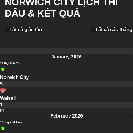
NORWICH CITY LỊCH THI
ĐẤU & KẾT QUẢ
Tất cả giải đấu
Tất cả các tháng
January 2026
11 thg 1
FA Cup
Norwich City
5
Walsall
1
FT
February 2026
14 thg 2
FA Cup