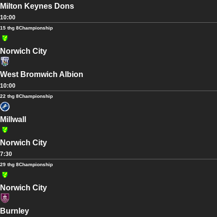
Milton Keynes Dons
10:00
15 thg 8
Championship
Norwich City
West Bromwich Albion
10:00
22 thg 8
Championship
Millwall
Norwich City
7:30
29 thg 8
Championship
Norwich City
Burnley