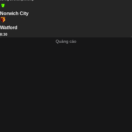
Norwich City
Watford
8:30