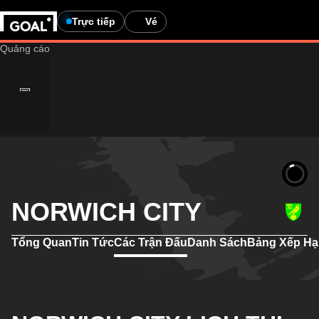
Trực tiếp
Vé
NORWICH CITY
Tổng Quan
Tin Tức
Các Trận Đấu
Danh Sách
Bảng Xếp H