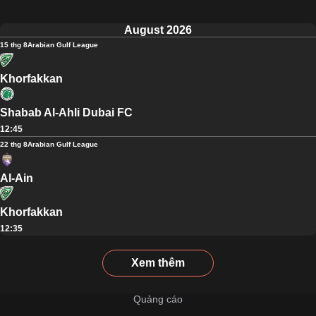
August 2026
15 thg 8
Arabian Gulf League
Khorfakkan
Shabab Al-Ahli Dubai FC
12:45
22 thg 8
Arabian Gulf League
Al-Ain
Khorfakkan
12:35
Xem thêm