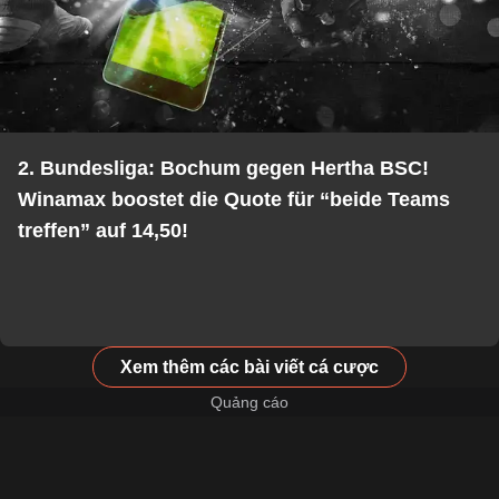
2. Bundesliga: Bochum gegen Hertha BSC!
Winamax boostet die Quote für “beide Teams
treffen” auf 14,50!
Xem thêm các bài viết cá cược