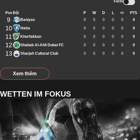
Form
Pos
Đội
P
W
D
L
+/-
PTS
9
Baniyas
0
0
0
0
0
0
10
Hatta
0
0
0
0
0
0
11
Khorfakkan
0
0
0
0
0
0
12
Shabab Al-Ahli Dubai FC
0
0
0
0
0
0
13
Sharjah Cultural Club
0
0
0
0
0
0
Xem thêm
WETTEN IM FOKUS