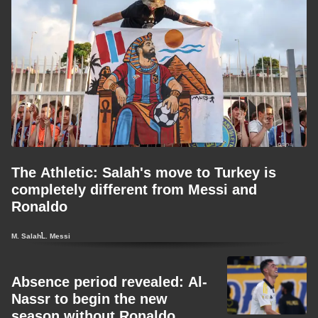
The Athletic: Salah's move to Turkey is
completely different from Messi and
Ronaldo
M. Salah
L. Messi
Absence period revealed: Al-
Nassr to begin the new
season without Ronaldo