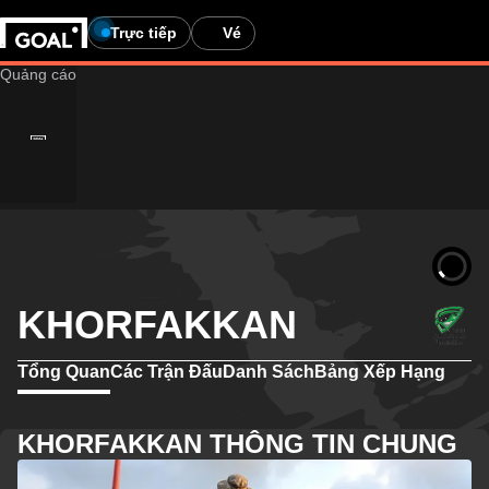
Trực tiếp
Vé
KHORFAKKAN
Tổng Quan
Các Trận Đấu
Danh Sách
Bảng Xếp Hạng
KHORFAKKAN THÔNG TIN CHUNG