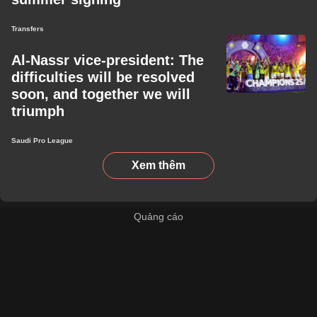
Transfers
Al-Nassr vice-president: The
difficulties will be resolved
soon, and together we will
triumph
Saudi Pro League
Xem thêm