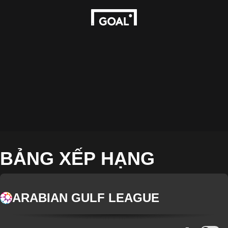
BẢNG XẾP HẠNG
ARABIAN GULF LEAGUE