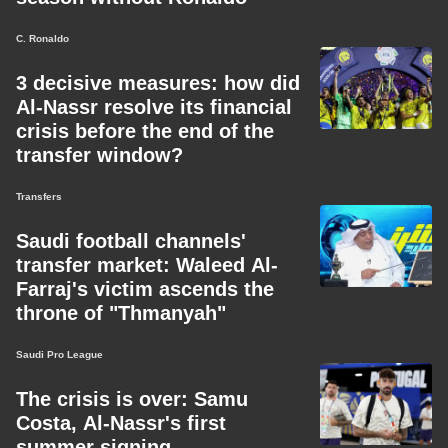
C. Ronaldo
3 decisive measures: how did
Al-Nassr resolve its financial
crisis before the end of the
transfer window?
Transfers
Saudi football channels'
transfer market: Waleed Al-
Farraj's victim ascends the
throne of "Thmanyah"
Saudi Pro League
The crisis is over: Samu
Costa, Al-Nassr's first
summer signing