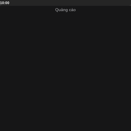
10:00