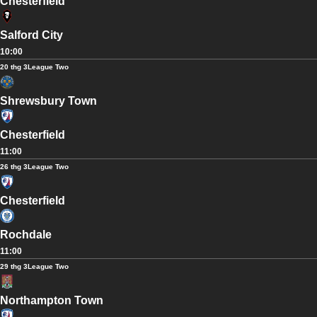
Chesterfield
Salford City
10:00
20 thg 3
League Two
Shrewsbury Town
Chesterfield
11:00
26 thg 3
League Two
Chesterfield
Rochdale
11:00
29 thg 3
League Two
Northampton Town