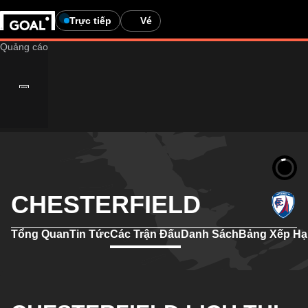
Trực tiếp
Vé
CHESTERFIELD
Tổng Quan
Tin Tức
Các Trận Đấu
Danh Sách
Bảng Xếp H