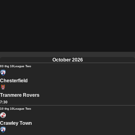
October 2026
03 thg 10
League Two
Chesterfield
Tranmere Rovers
7:30
10 thg 10
League Two
Crawley Town