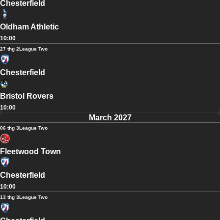
Chesterfield
Oldham Athletic
10:00
27 thg 2
League Two
Chesterfield
Bristol Rovers
10:00
March 2027
06 thg 3
League Two
Fleetwood Town
Chesterfield
10:00
13 thg 3
League Two