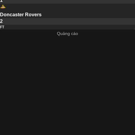
1
Doncaster Rovers
2
FT