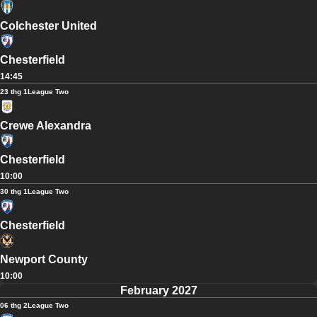
Colchester United
Chesterfield
14:45
23 thg 1
League Two
Crewe Alexandra
Chesterfield
10:00
30 thg 1
League Two
Chesterfield
Newport County
10:00
February 2027
06 thg 2
League Two