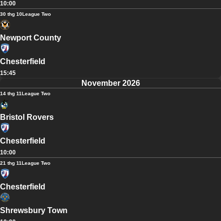
10:00
30 thg 10
League Two
Newport County
Chesterfield
15:45
November 2026
14 thg 11
League Two
Bristol Rovers
Chesterfield
10:00
21 thg 11
League Two
Chesterfield
Shrewsbury Town