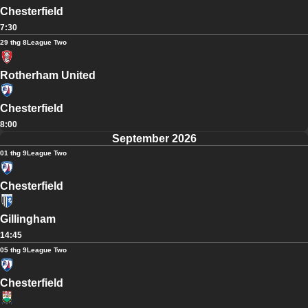
Chesterfield
7:30
29 thg 8
League Two
Rotherham United
Chesterfield
8:00
September 2026
01 thg 9
League Two
Chesterfield
Gillingham
14:45
05 thg 9
League Two
Chesterfield