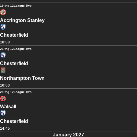
19 thg 12
League Two
Accrington Stanley
Chesterfield
10:00
26 thg 12
League Two
Chesterfield
Northampton Town
10:00
29 thg 12
League Two
Walsall
Chesterfield
14:45
January 2027