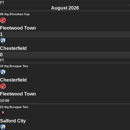
FT
August 2026
08 thg 8
Carabao Cup
Fleetwood Town
1
Chesterfield
0
FT
15 thg 8
League Two
Chesterfield
Fleetwood Town
10:00
22 thg 8
League Two
Salford City