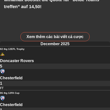
treffen” auf 14,50!
Xem thêm các bài viết cá cược
December 2025
02 thg 12
EFL Trophy
Doncaster Rovers
5
Chesterfield
1
FT
06 thg 12
FA Cup
Chesterfield