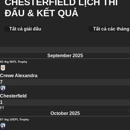
CHESTERFIELD LỊCH THI
ĐẤU & KẾT QUẢ
Tất cả giải đấu
Tất cả các tháng
September 2025
02 thg 9
EFL Trophy
Crewe Alexandra
7
Chesterfield
1
FT
October 2025
07 thg 10
EFL Trophy