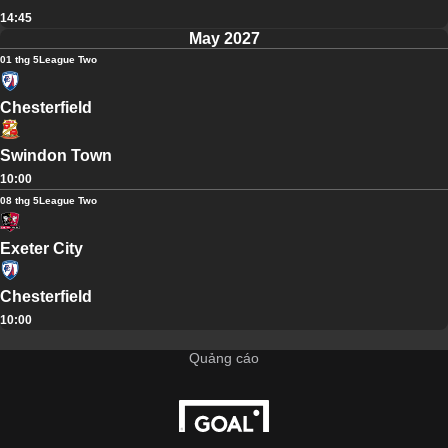
14:45
May 2027
01 thg 5
League Two
Chesterfield
Swindon Town
10:00
08 thg 5
League Two
Exeter City
Chesterfield
10:00