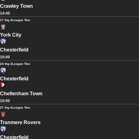
Crawley Town
14:45
17 thg 4
League Two
York City
Chesterfield
10:00
24 thg 4
League Two
Chesterfield
Cheltenham Town
10:00
27 thg 4
League Two
Tranmere Rovers
Chesterfield