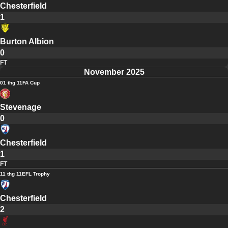
Chesterfield
1
Burton Albion
0
FT
November 2025
01 thg 11
FA Cup
Stevenage
0
Chesterfield
1
FT
11 thg 11
EFL Trophy
Chesterfield
2