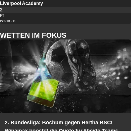
Liverpool Academy
2
FT
Pen 10 - 11
WETTEN IM FOKUS
2. Bundesliga: Bochum gegen Hertha BSC!
Winamax boostet die Quote für “beide Teams