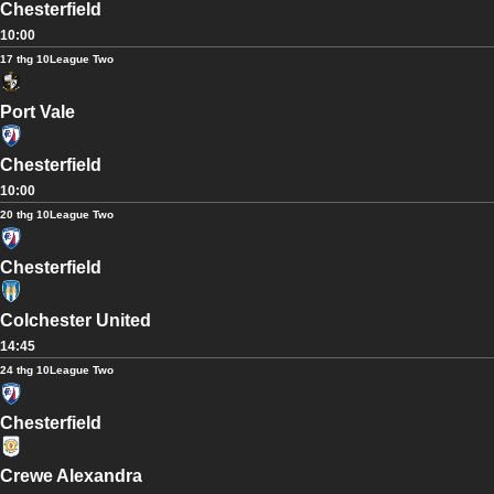
Chesterfield
10:00
17 thg 10
League Two
Port Vale
Chesterfield
10:00
20 thg 10
League Two
Chesterfield
Colchester United
14:45
24 thg 10
League Two
Chesterfield
Crewe Alexandra