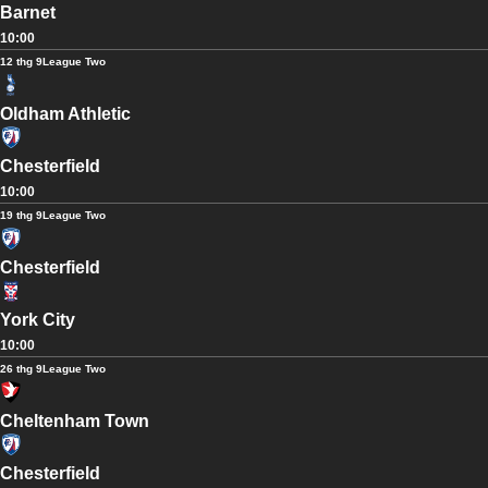
Barnet
10:00
12 thg 9
League Two
Oldham Athletic
Chesterfield
10:00
19 thg 9
League Two
Chesterfield
York City
10:00
26 thg 9
League Two
Cheltenham Town
Chesterfield