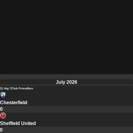
July 2026
11 thg 7
Club Friendlies
Chesterfield
0
Sheffield United
0