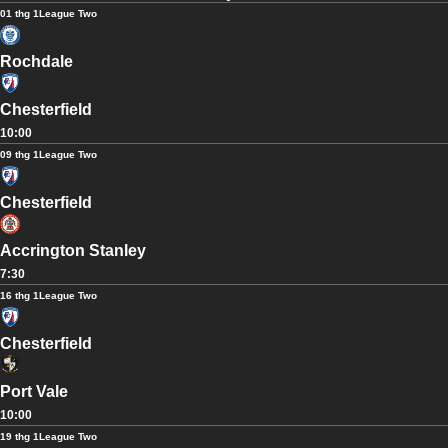
01 thg 1
League Two
Rochdale
Chesterfield
10:00
09 thg 1
League Two
Chesterfield
Accrington Stanley
7:30
16 thg 1
League Two
Chesterfield
Port Vale
10:00
19 thg 1
League Two