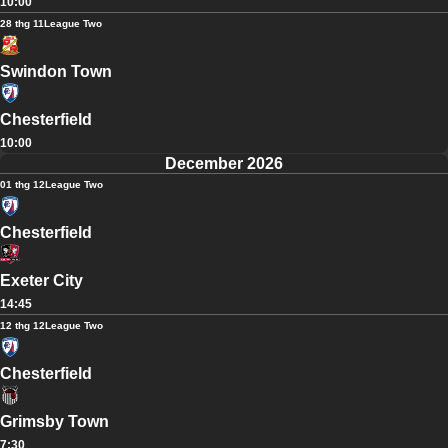
10:00
28 thg 11
League Two
Swindon Town
Chesterfield
10:00
December 2026
01 thg 12
League Two
Chesterfield
Exeter City
14:45
12 thg 12
League Two
Chesterfield
Grimsby Town
7:30