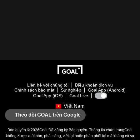
Liên hệ với chúng tôi
Điều khoản dịch vụ
Chính sách bảo mật
Sự nghiệp
Goal App (Android)
Goal App (iOS)
Goal Live
Việt Nam
Theo dõi GOAL trên Google
Bản quyền © 2026
Goal
Đã đăng ký Bản quyền. Thông tin chứa trong
Goal
không được xuất bản, phát sóng, viết lại hoặc phân phối lại mà không có sự