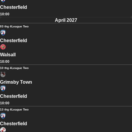
Chesterfield
10:00
April 2027
03 thg 4
League Two
Chesterfield
Walsall
10:00
10 thg 4
League Two
Grimsby Town
Chesterfield
10:00
13 thg 4
League Two
Chesterfield