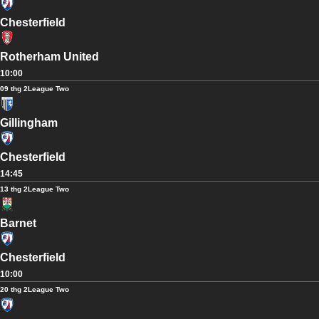
Chesterfield
Rotherham United
10:00
09 thg 2
League Two
Gillingham
Chesterfield
14:45
13 thg 2
League Two
Barnet
Chesterfield
10:00
20 thg 2
League Two