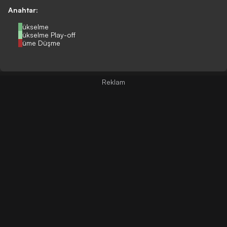
Anahtar:
Yükselme
Yükselme Play-off
Küme Düşme