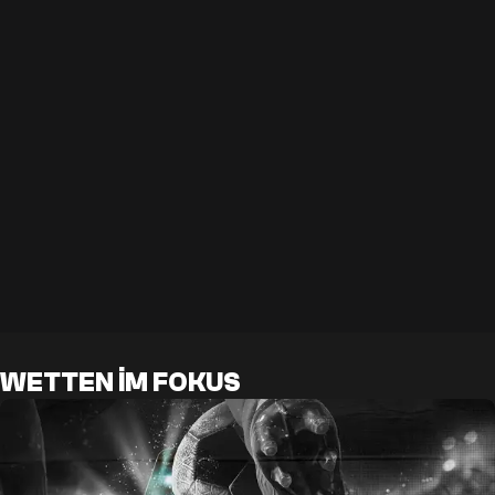
WETTEN IM FOKUS