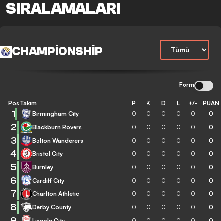
SIRALAMALARI
CHAMPIONSHIP
Form
Pos
Takım
P
K
D
L
+/-
PUAN
1
Birmingham City
0
0
0
0
0
0
2
Blackburn Rovers
0
0
0
0
0
0
3
Bolton Wanderers
0
0
0
0
0
0
4
Bristol City
0
0
0
0
0
0
5
Burnley
0
0
0
0
0
0
6
Cardiff City
0
0
0
0
0
0
7
Charlton Athletic
0
0
0
0
0
0
8
Derby County
0
0
0
0
0
0
9
Lincoln City
0
0
0
0
0
0