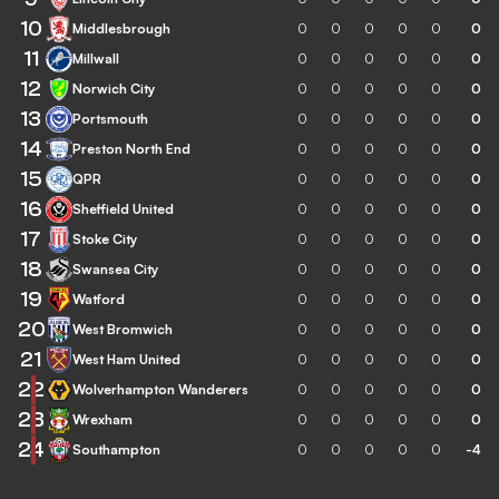
10
Middlesbrough
0
0
0
0
0
0
11
Millwall
0
0
0
0
0
0
12
Norwich City
0
0
0
0
0
0
13
Portsmouth
0
0
0
0
0
0
14
Preston North End
0
0
0
0
0
0
15
QPR
0
0
0
0
0
0
16
Sheffield United
0
0
0
0
0
0
17
Stoke City
0
0
0
0
0
0
18
Swansea City
0
0
0
0
0
0
19
Watford
0
0
0
0
0
0
20
West Bromwich
0
0
0
0
0
0
21
West Ham United
0
0
0
0
0
0
22
Wolverhampton Wanderers
0
0
0
0
0
0
23
Wrexham
0
0
0
0
0
0
24
Southampton
0
0
0
0
0
-4