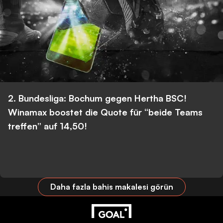
2. Bundesliga: Bochum gegen Hertha BSC!
Winamax boostet die Quote für “beide Teams
treffen” auf 14,50!
Daha fazla bahis makalesi görün