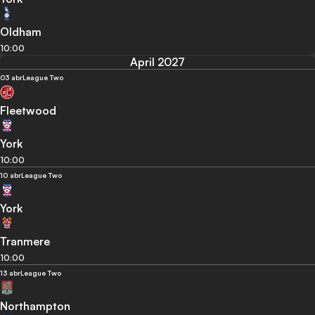
Oldham
10:00
April 2027
03 abr
League Two
Fleetwood
York
10:00
10 abr
League Two
York
Tranmere
10:00
13 abr
League Two
Northampton