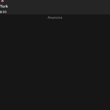
York
8:30