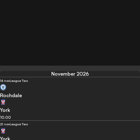
November 2026
14 nov
League Two
Rochdale
York
10:00
21 nov
League Two
York