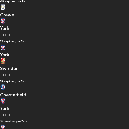
05 sept
League Two
Crewe
York
10:00
12 sept
League Two
York
Swindon
10:00
19 sept
League Two
Chesterfield
York
10:00
26 sept
League Two