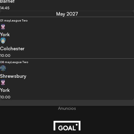
Barnet
14:45
May 2027
01 may
League Two
York
Colchester
10:00
08 may
League Two
Shrewsbury
York
10:00