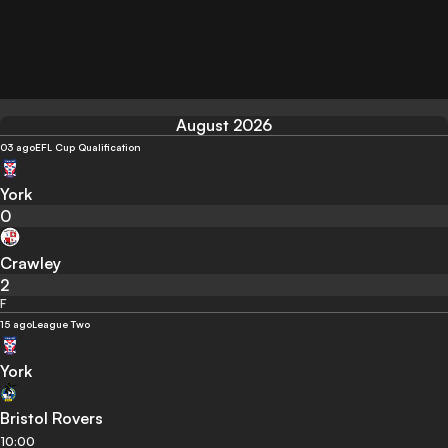
August 2026
03 ago
EFL Cup Qualification
York
0
Crawley
2
F
15 ago
League Two
York
Bristol Rovers
10:00