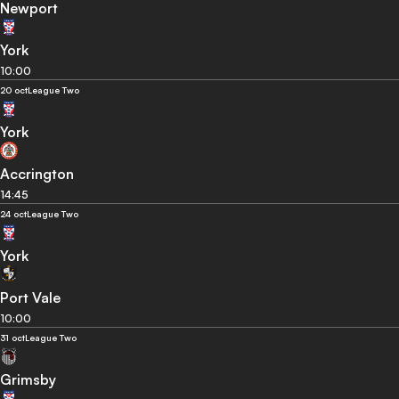
Newport
York
10:00
20 oct
League Two
York
Accrington
14:45
24 oct
League Two
York
Port Vale
10:00
31 oct
League Two
Grimsby