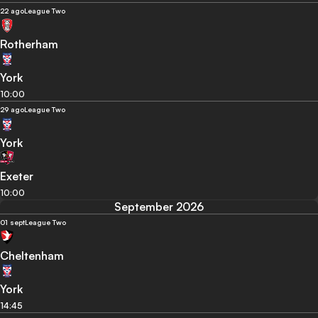
22 ago
League Two
Rotherham
York
10:00
29 ago
League Two
York
Exeter
10:00
September 2026
01 sept
League Two
Cheltenham
York
14:45