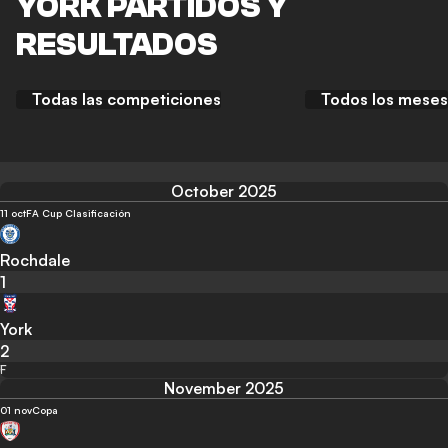
YORK PARTIDOS Y
RESULTADOS
Todas las competiciones
Todos los meses
October 2025
11 oct
FA Cup Clasificación
Rochdale
1
York
2
F
November 2025
01 nov
Copa