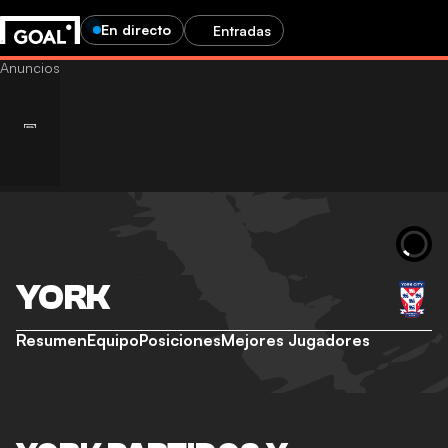
En directo
Entradas
YORK
Resumen
Equipo
Posiciones
Mejores Jugadores