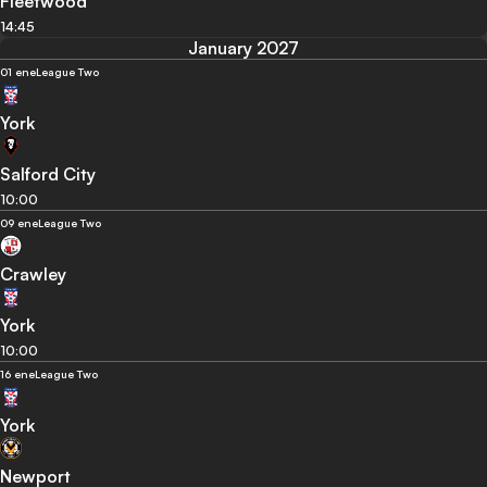
Fleetwood
14:45
January 2027
01 ene
League Two
York
Salford City
10:00
09 ene
League Two
Crawley
York
10:00
16 ene
League Two
York
Newport