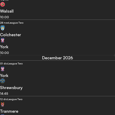
Walsall
10:00
28 nov
League Two
Colchester
York
10:00
December 2026
01 dic
League Two
York
Shrewsbury
14:45
12 dic
League Two
Tranmere