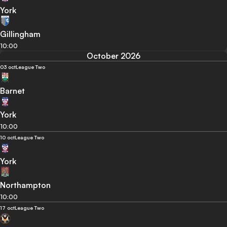
York
Gillingham
10:00
October 2026
03 oct
League Two
Barnet
York
10:00
10 oct
League Two
York
Northampton
10:00
17 oct
League Two