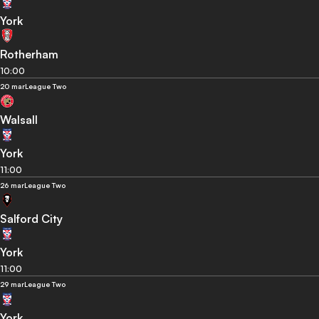
York
Rotherham
10:00
20 mar
League Two
Walsall
York
11:00
26 mar
League Two
Salford City
York
11:00
29 mar
League Two
York