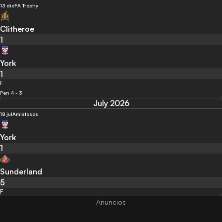
13 dic
FA Trophy
Clitheroe
1
York
1
F
Pen 4 - 3
July 2026
18 jul
Amistosos
York
1
Sunderland
5
F