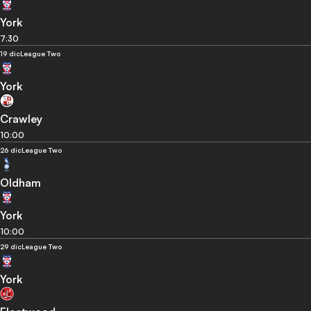
York
7:30
19 dic
League Two
York
Crawley
10:00
26 dic
League Two
Oldham
York
10:00
29 dic
League Two
York