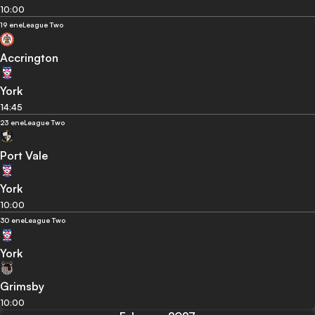
10:00
19 ene
League Two
Accrington
York
14:45
23 ene
League Two
Port Vale
York
10:00
30 ene
League Two
York
Grimsby
10:00