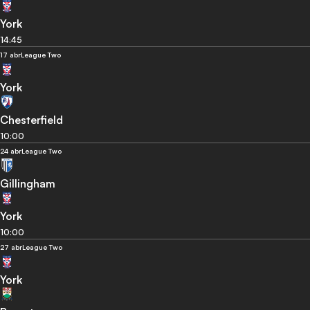
York
14:45
17 abr
League Two
York
Chesterfield
10:00
24 abr
League Two
Gillingham
York
10:00
27 abr
League Two
York