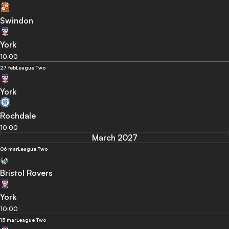
Swindon
York
10:00
27 feb
League Two
York
Rochdale
10:00
March 2027
06 mar
League Two
Bristol Rovers
York
10:00
13 mar
League Two