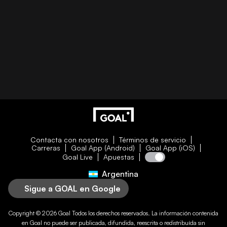
Contacta con nosotros
Términos de servicio
Carreras
Goal App (Android)
Goal App (iOS)
Goal Live
Apuestas
Argentina
Sigue a GOAL en Google
Copyright © 2026
Goal
Todos los derechos reservados. La información contenida
en
Goal
no puede ser publicada, difundida, reescrita o redistribuída sin