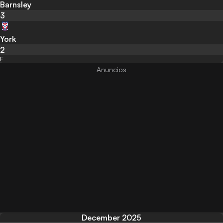
Barnsley
3
York
2
F
December 2025