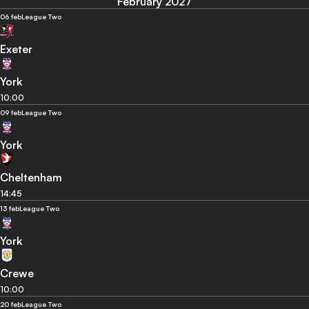
February 2027
06 feb
League Two
Exeter
York
10:00
09 feb
League Two
York
Cheltenham
14:45
13 feb
League Two
York
Crewe
10:00
20 feb
League Two