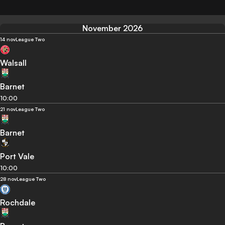
November 2026
14 nov
League Two
Walsall
Barnet
10:00
21 nov
League Two
Barnet
Port Vale
10:00
28 nov
League Two
Rochdale