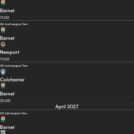
Barnet
11:00
26 mar
League Two
Barnet
Newport
11:00
29 mar
League Two
Colchester
Barnet
10:00
April 2027
03 abr
League Two
Barnet