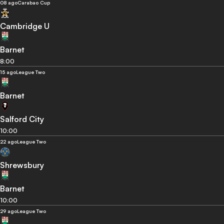
08 ago
Carabao Cup
Cambridge U
Barnet
8:00
15 ago
League Two
Barnet
Salford City
10:00
22 ago
League Two
Shrewsbury
Barnet
10:00
29 ago
League Two