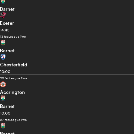
Barnet
Exeter
14:45
13 feb
League Two
Barnet
Chesterfield
10:00
20 feb
League Two
Accrington
Barnet
10:00
27 feb
League Two
Barnet