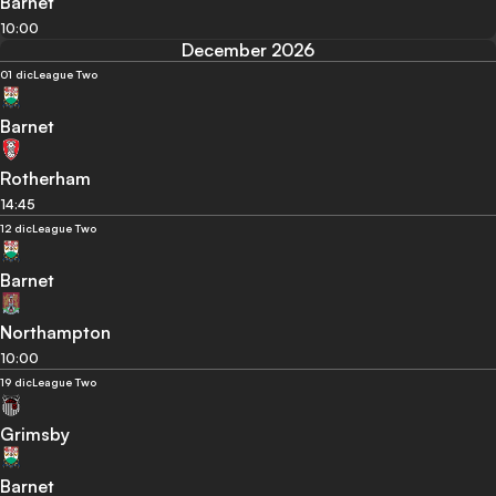
Barnet
10:00
December 2026
01 dic
League Two
Barnet
Rotherham
14:45
12 dic
League Two
Barnet
Northampton
10:00
19 dic
League Two
Grimsby
Barnet