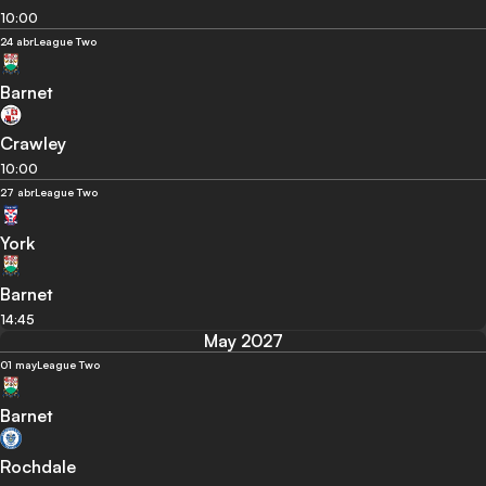
10:00
24 abr
League Two
Barnet
Crawley
10:00
27 abr
League Two
York
Barnet
14:45
May 2027
01 may
League Two
Barnet
Rochdale