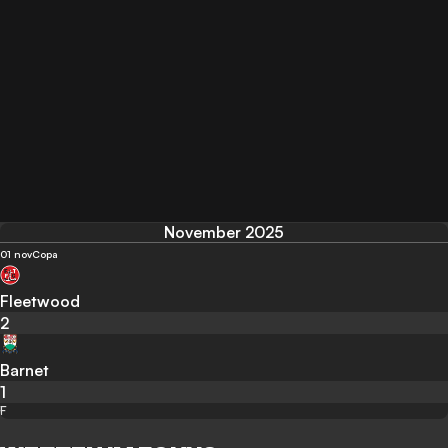
November 2025
01 nov
Copa
Fleetwood
2
Barnet
1
F