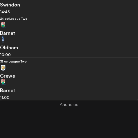
Swindon
14:45
24 oct
League Two
Barnet
Oldham
10:00
31 oct
League Two
Crewe
Barnet
11:00