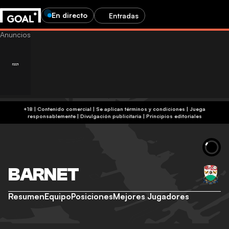
En directo
Entradas
+18 | Contenido comercial | Se aplican términos y condiciones | Juega
responsablemente
|
Divulgación publicitaria
|
Principios editoriales
BARNET
Resumen
Equipo
Posiciones
Mejores Jugadores