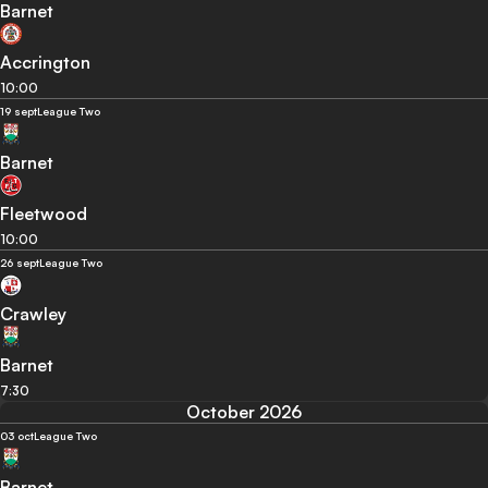
Barnet
Accrington
10:00
19 sept
League Two
Barnet
Fleetwood
10:00
26 sept
League Two
Crawley
Barnet
7:30
October 2026
03 oct
League Two
Barnet