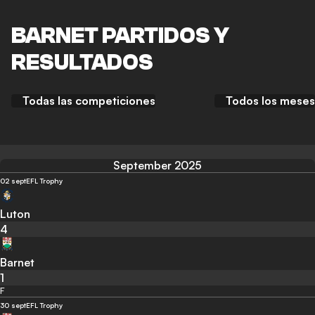
BARNET PARTIDOS Y
RESULTADOS
Todas las competiciones
Todos los meses
September 2025
02 sept
EFL Trophy
Luton
4
Barnet
1
F
30 sept
EFL Trophy