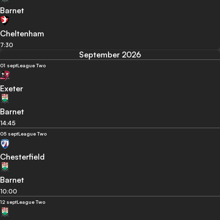
Barnet
Cheltenham
7:30
September 2026
01 sept
League Two
Exeter
Barnet
14:45
05 sept
League Two
Chesterfield
Barnet
10:00
12 sept
League Two