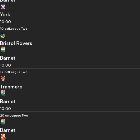
York
10:00
10 oct
League Two
Bristol Rovers
Barnet
10:00
17 oct
League Two
Tranmere
Barnet
10:00
20 oct
League Two
Barnet