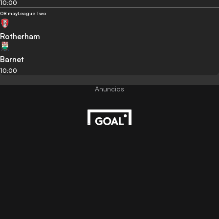
10:00
08 may
League Two
Rotherham
Barnet
10:00