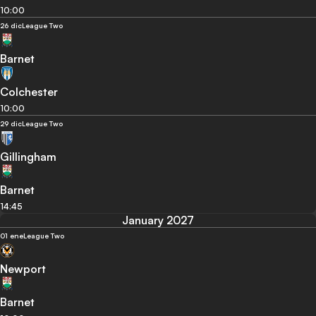
10:00
26 dic
League Two
Barnet
Colchester
10:00
29 dic
League Two
Gillingham
Barnet
14:45
January 2027
01 ene
League Two
Newport
Barnet