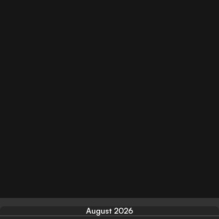
August 2026