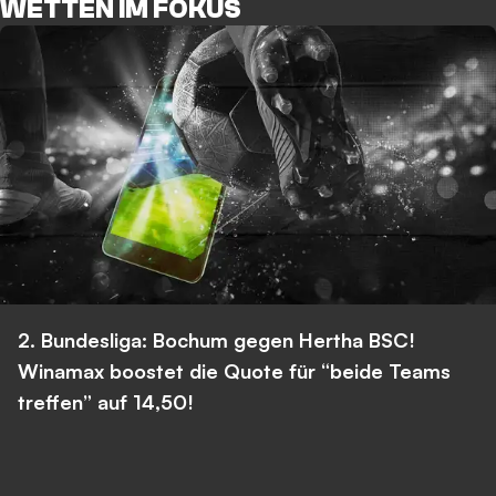
WETTEN IM FOKUS
2. Bundesliga: Bochum gegen Hertha BSC!
Winamax boostet die Quote für “beide Teams
treffen” auf 14,50!