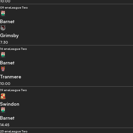
10:00
09 ene
League Two
Barnet
Grimsby
7:30
16 ene
League Two
Barnet
Tranmere
10:00
19 ene
League Two
Swindon
Barnet
14:45
23 ene
League Two