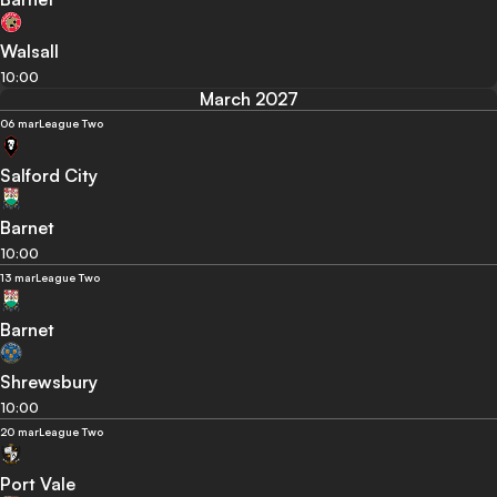
Walsall
10:00
March 2027
06 mar
League Two
Salford City
Barnet
10:00
13 mar
League Two
Barnet
Shrewsbury
10:00
20 mar
League Two
Port Vale