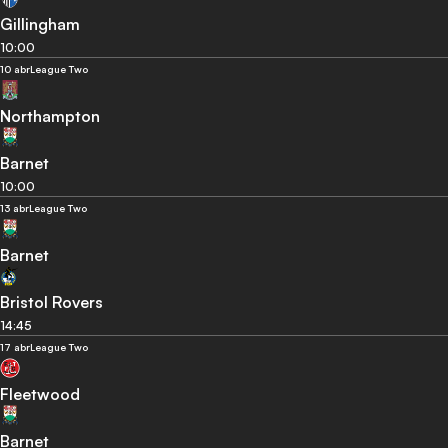
Gillingham
10:00
10 abr
League Two
Northampton
Barnet
10:00
13 abr
League Two
Barnet
Bristol Rovers
14:45
17 abr
League Two
Fleetwood
Barnet