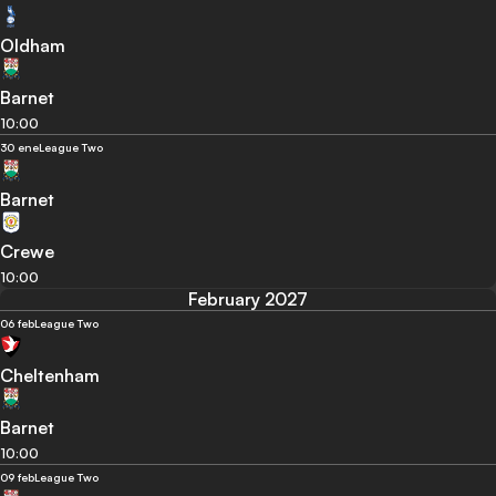
Oldham
Barnet
10:00
30 ene
League Two
Barnet
Crewe
10:00
February 2027
06 feb
League Two
Cheltenham
Barnet
10:00
09 feb
League Two