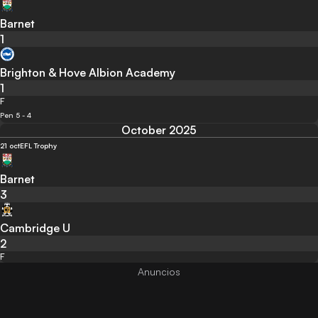
Barnet
1
Brighton & Hove Albion Academy
1
F
Pen 5 - 4
October 2025
21 oct
EFL Trophy
Barnet
3
Cambridge U
2
F