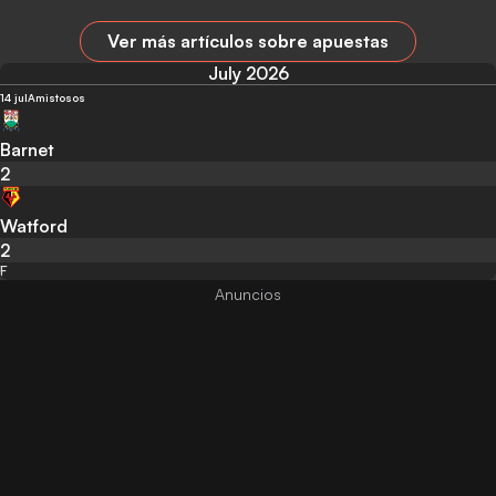
Ver más artículos sobre apuestas
July 2026
14 jul
Amistosos
Barnet
2
Watford
2
F