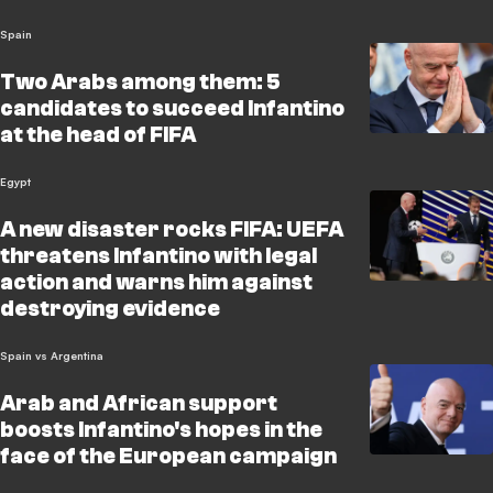
Spain
Two Arabs among them: 5
candidates to succeed Infantino
at the head of FIFA
Egypt
A new disaster rocks FIFA: UEFA
threatens Infantino with legal
action and warns him against
destroying evidence
Spain vs Argentina
Arab and African support
boosts Infantino's hopes in the
face of the European campaign