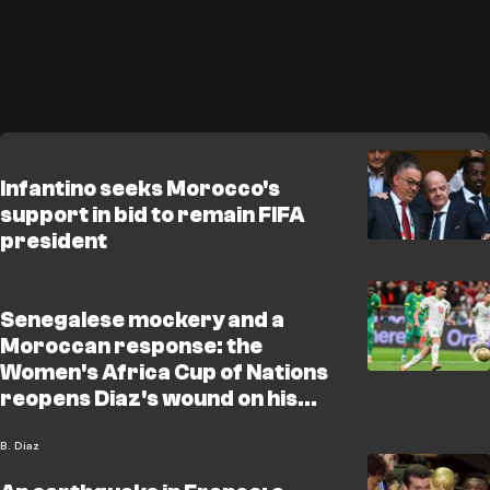
Infantino seeks Morocco's
support in bid to remain FIFA
president
Senegalese mockery and a
Moroccan response: the
Women's Africa Cup of Nations
reopens Diaz's wound on his
birthday
B. Diaz