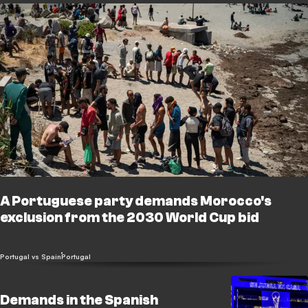
A Portuguese party demands Morocco's
exclusion from the 2030 World Cup bid
Portugal vs Spain
Portugal
Demands in the Spanish