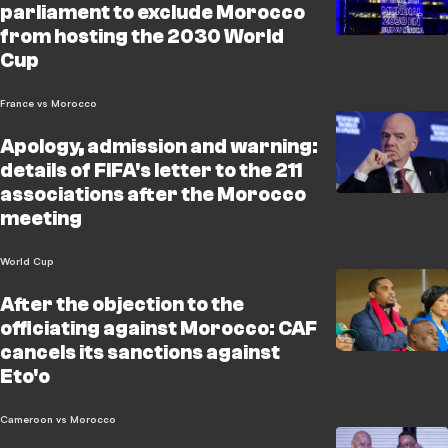
parliament to exclude Morocco
from hosting the 2030 World
Cup
France vs Morocco
Apology, admission and warning:
details of FIFA's letter to the 211
associations after the Morocco
meeting
World Cup
After the objection to the
officiating against Morocco: CAF
cancels its sanctions against
Eto'o
Cameroon vs Morocco