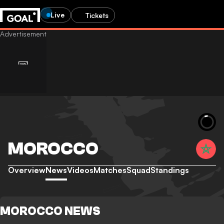
Live
Tickets
MOROCCO
Overview
News
Videos
Matches
Squad
Standings
MOROCCO NEWS