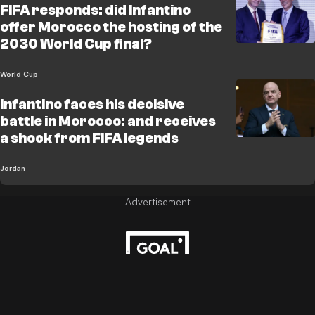
FIFA responds: did Infantino
offer Morocco the hosting of the
2030 World Cup final?
World Cup
Infantino faces his decisive
battle in Morocco: and receives
a shock from FIFA legends
Jordan