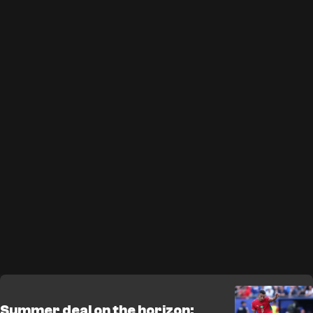
Summer deal on the horizon: