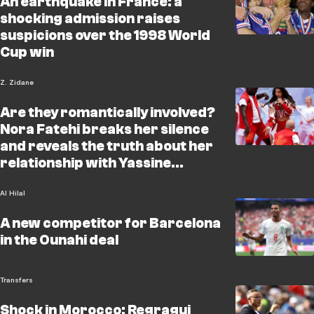
An earthquake in France: a
shocking admission raises
suspicions over the 1998 World
Cup win
Z. Zidane
Are they romantically involved?
Nora Fatehi breaks her silence
and reveals the truth about her
relationship with Yassine
Bounou
Al Hilal
A new competitor for Barcelona
in the Ounahi deal
Transfers
Shock in Morocco: Regragui