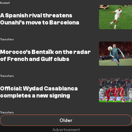
Kuwait
A Spanish rival threatens
Ounahi's move to Barcelona
Transfers
Morocco's Bentaïk on the radar
of French and Gulf clubs
Transfers
Official: Wydad Casablanca
completes a new signing
Transfers
Older