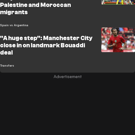
Palestine and Moroccan
migrants
Spain vs Argentina
"A huge step": Manchester City
close in on landmark Bouaddi
deal
Transfers