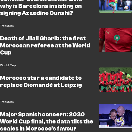
why is Barcelona insisting on
signing Azzedine Ounahi?
Transfers
Death of Jilali Gharib: the first
Moroccan referee at the World
Cup
World Cup
Morocco star a candidate to
replace Diomandé at Leipzig
Transfers
Major Spanish concern: 2030
World Cup final, the data tilts the
scales in Morocco's favour