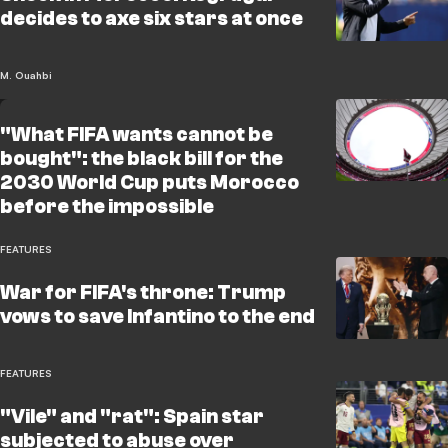
decides to axe six stars at once
M. Ouahbi
"What FIFA wants cannot be
bought": the black bill for the
2030 World Cup puts Morocco
before the impossible
FEATURES
War for FIFA's throne: Trump
vows to save Infantino to the end
FEATURES
"Vile" and "rat": Spain star
subjected to abuse over