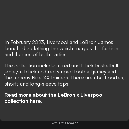
In February 2023, Liverpool and LeBron James
launched a clothing line which merges the fashion
and themes of both parties.
The collection includes a red and black basketball
jersey, a black and red striped football jersey and
the famous Nike XX trainers. There are also hoodies,
shorts and long-sleeve tops.
Read more about the LeBron x Liverpool
collection here.
Advertisement