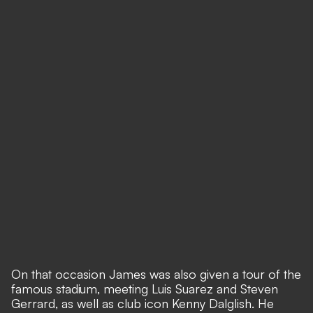
On that occasion James was also given a tour of the
famous stadium, meeting Luis Suarez and Steven
Gerrard, as well as club icon Kenny Dalglish. He