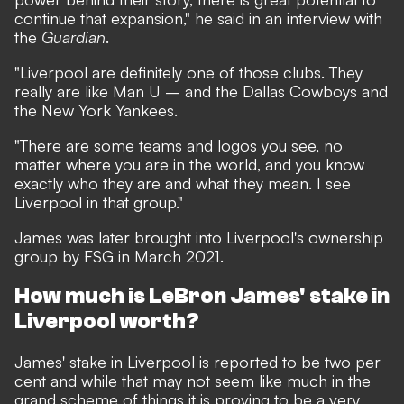
continue that expansion," he said in an interview with
the
Guardian
.
"Liverpool are definitely one of those clubs. They
really are like Man U – and the Dallas Cowboys and
the New York Yankees.
"There are some teams and logos you see, no
matter where you are in the world, and you know
exactly who they are and what they mean. I see
Liverpool in that group."
James was later
brought into Liverpool's ownership
group by FSG in March 2021.
How much is LeBron James' stake in
Liverpool worth?
James' stake in Liverpool is reported to be two per
cent and while that may not seem like much in the
grand scheme of things it is proving to be a very