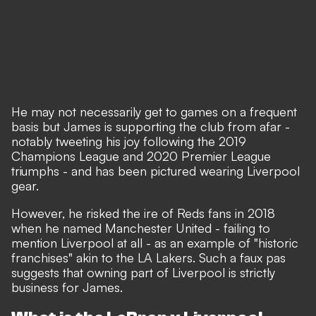
He may not necessarily get to games on a frequent
basis but James is supporting the club from afar -
notably tweeting his joy following the 2019
Champions League and 2020 Premier League
triumphs - and has been pictured wearing Liverpool
gear.
However, he risked the ire of Reds fans in 2018
when he named Manchester United - failing to
mention Liverpool at all - as an example of "historic
franchises" akin to the LA Lakers. Such a faux pas
suggests that owning part of Liverpool is strictly
business for James.