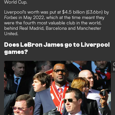
World Cup.
Liverpool's worth was put at $4.5 billion (£3.6bn) by
Forbes
in May 2022, which at the time meant they
were the fourth most valuable club in the world,
behind Real Madrid, Barcelona and Manchester
United.
Does LeBron James go to Liverpool
games?
G