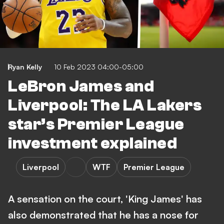
Ryan Kelly
10 Feb 2023 04:00-05:00
LeBron James and
Liverpool: The LA Lakers
star’s Premier League
investment explained
Liverpool
WTF
Premier League
A sensation on the court, 'King James' has
also demonstrated that he has a nose for