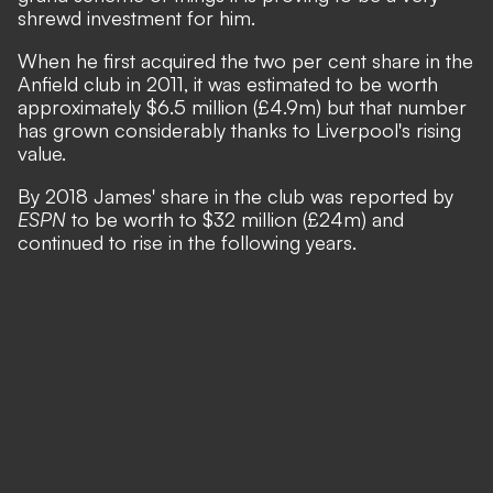
shrewd investment for him.
When he first acquired the two per cent share in the
Anfield club in 2011, it was estimated to be worth
approximately $6.5 million (£4.9m) but that number
has grown considerably thanks to Liverpool's rising
value.
By 2018 James' share in the club was reported by
ESPN
to be worth to $32 million (£24m) and
continued to rise in the following years.