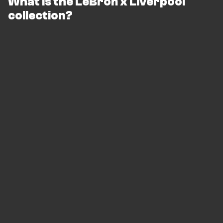
What is the LeBron x Liverpool
collection?