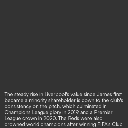
The steady rise in Liverpool's value since James first
became a minority shareholder is down to the club's
consistency on the pitch, which culminated in
Champions League glory in 2019 and a Premier
League crown in 2020. The Reds were also
crowned world champions after winning FIFA's Club