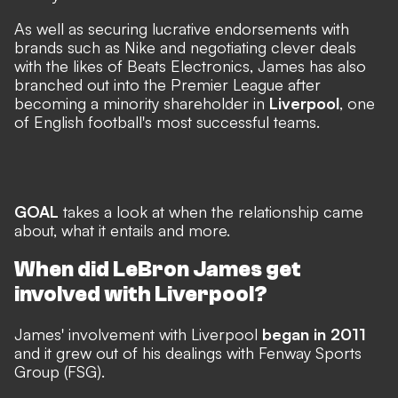
As well as securing lucrative endorsements with
brands such as Nike and negotiating clever deals
with the likes of Beats Electronics, James has also
branched out into the Premier League after
becoming a minority shareholder in
Liverpool
, one
of English football's most successful teams.
GOAL
takes a look at when the relationship came
about, what it entails and more.
When did LeBron James get
involved with Liverpool?
James' involvement with Liverpool
began in 2011
and it grew out of his dealings with Fenway Sports
Group (FSG).