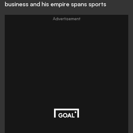
business and his empire spans sports