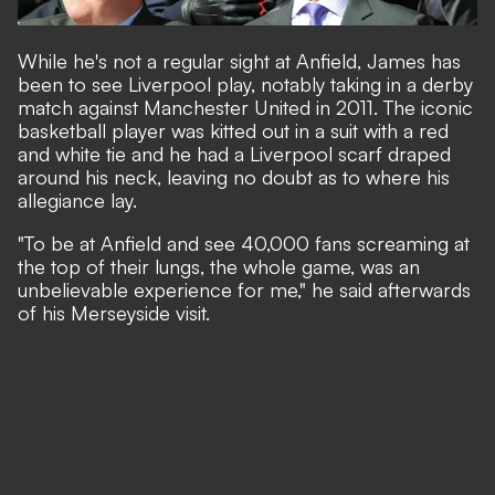
While he's not a regular sight at Anfield, James has
been to see Liverpool play, notably taking in a derby
match against Manchester United in 2011. The iconic
basketball player was kitted out in a suit with a red
and white tie and he had a Liverpool scarf draped
around his neck, leaving no doubt as to where his
allegiance lay.
"To be at Anfield and see 40,000 fans screaming at
the top of their lungs, the whole game, was an
unbelievable experience for me," he said afterwards
of his Merseyside visit.