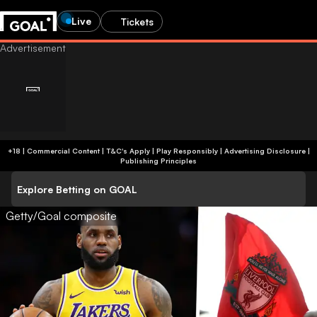
Live
Tickets
+18 | Commercial Content | T&C's Apply | Play Responsibly
|
Advertising Disclosure
|
Publishing Principles
Explore Betting on GOAL
Getty/Goal composite