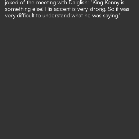
joked of the meeting with Dalglish: "King Kenny is
something else! His accent is very strong. So it was
very difficult to understand what he was saying."