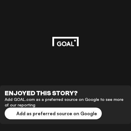
ENJOYED THIS STORY?
Add GOAL.com as a preferred source on Google to see more
of our reporting
Add as preferred source on Google