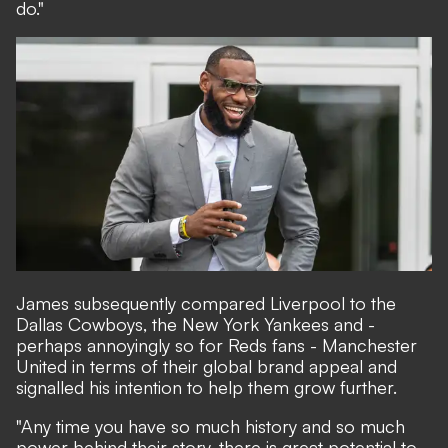
do."
James subsequently compared Liverpool to the
Dallas Cowboys, the New York Yankees and -
perhaps annoyingly so for Reds fans - Manchester
United in terms of their global brand appeal and
signalled his intention to help them grow further.
"Any time you have so much history and so much
power behind their story, there is great potential to