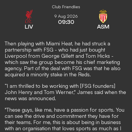
Club Friendlies
9 Aug 2026
09:30
LIV
ASM
Then playing with Miami Heat, he had struck a
partnership with FSG - who had just bought
Liverpool from George Gillett and Tom Hicks -
which saw the group become his chief marketing
agency. Part of the deal with FSG was that he also
acquired a minority stake in the Reds.
“I am thrilled to be working with [FSG founders]
John Henry and Tom Werner," James said when the
news was announced.
"These guys, like me, have a passion for sports. You
can see the drive and commitment they have for
their teams. For me, this is about being in business
with an organisation that loves sports as much as I