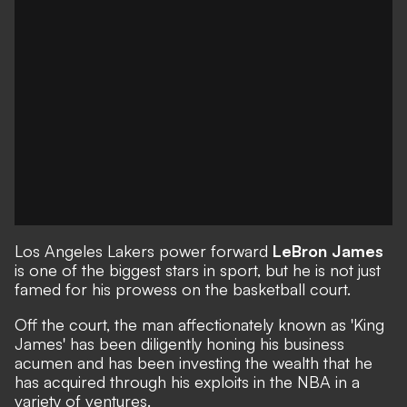
Los Angeles Lakers power forward
LeBron James
is one of the biggest stars in sport, but he is not just
famed for his prowess on the basketball court.
Off the court, the man affectionately known as 'King
James' has been diligently honing his business
acumen and has been investing the wealth that he
has acquired through his exploits in the NBA in a
variety of ventures.