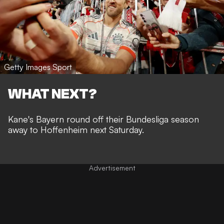
Getty Images Sport
WHAT NEXT?
Kane's Bayern round off their Bundesliga season
away to Hoffenheim next Saturday.