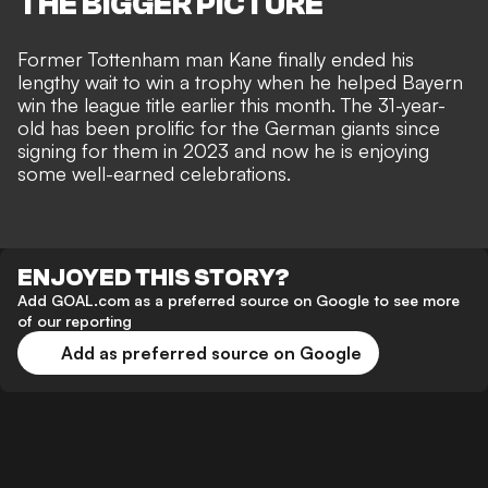
THE BIGGER PICTURE
Former Tottenham man Kane finally ended his
lengthy wait to win a trophy when he helped Bayern
win the league title earlier this month. The 31-year-
old has been prolific for the German giants since
signing for them in 2023 and now he is enjoying
some well-earned celebrations.
ENJOYED THIS STORY?
Add GOAL.com as a preferred source on Google to see more
of our reporting
Add as preferred source on Google