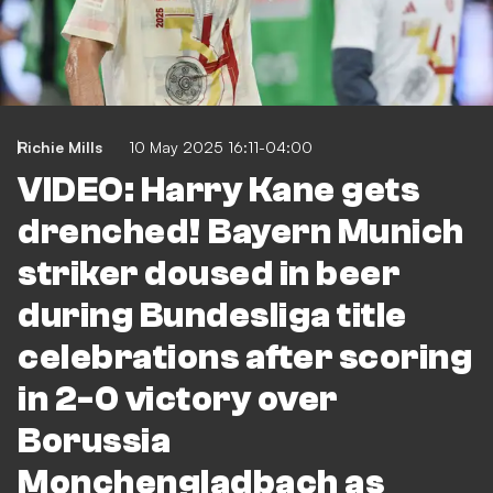
Richie Mills
10 May 2025 16:11-04:00
VIDEO: Harry Kane gets
drenched! Bayern Munich
striker doused in beer
during Bundesliga title
celebrations after scoring
in 2-0 victory over
Borussia
Monchengladbach as