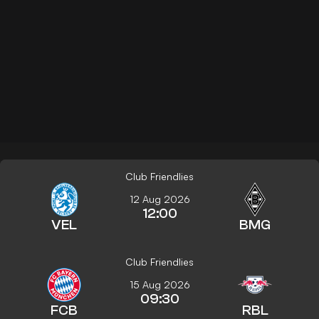
Club Friendlies
12 Aug 2026
12:00
VEL
BMG
Club Friendlies
15 Aug 2026
09:30
FCB
RBL