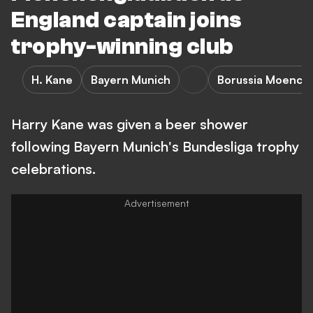
England captain joins
trophy-winning club
H. Kane
Bayern Munich
Borussia Moench
Harry Kane was given a beer shower
following Bayern Munich's Bundesliga trophy
celebrations.