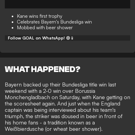
Kane wins first trophy
Celebrates Bayern's Bundesliga win
Mobbed with beer shower
Follow GOAL on WhatsApp!
🟢📱
WHAT HAPPENED?
Bayern backed up their
Bundesliga title win
last
weekend with a 2-0 win over Borussia
Monchengladbach on Saturday, with
Kane getting on
the scoresheet
again. And just when the England
captain was being interviewed about his team's
triumph, the striker was doused in beer in front of
his home fans - a tradition known as a
Weißbierdusche (or
wheat beer shower
).