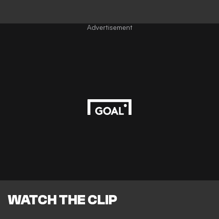
Advertisement
WATCH THE CLIP