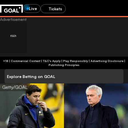
Live
Tickets
+18 | Commercial Content | T&C's Apply | Play Responsibly
|
Advertising Disclosure
|
Publishing Principles
Explore Betting on GOAL
Getty/GOAL