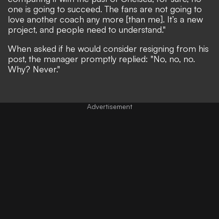
one is going to succeed. The fans are not going to
love another coach any more [than me]. It’s a new
project, and people need to understand."
When asked if he would consider resigning from his
post, the manager promptly replied: "No, no, no.
Why? Never."