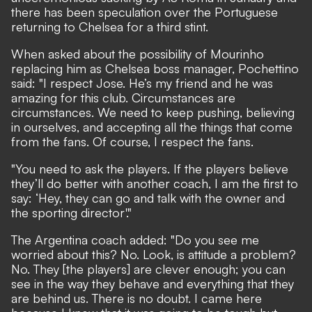
there has been speculation over the
Portuguese
returning to Chelsea
for a third stint.
When asked about the possibility of Mourinho
replacing him as Chelsea boss manager, Pochettino
said: "I respect Jose. He’s my friend and he was
amazing for this club. Circumstances are
circumstances. We need to keep pushing, believing
in ourselves, and accepting all the things that come
from the fans. Of course, I respect the fans.
"You need to ask the players. If the players believe
they’ll do better with another coach, I am the first to
say: ‘Hey, they can go and talk with the owner and
the sporting director'."
The Argentina coach added: "Do you see me
worried about this? No. Look, is attitude a problem?
No. They [the players] are clever enough; you can
see in the way they behave and everything that they
are behind us. There is no doubt. I came here