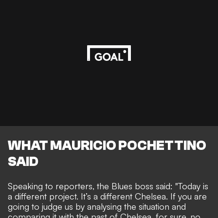
WHAT MAURICIO POCHETTINO
SAID
Speaking to reporters, the Blues boss said: "Today is
a different project. It’s a different Chelsea. If you are
going to judge us by analysing the situation and
comparing it with the past of Chelsea, for sure, no