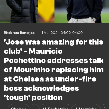
Ritabrata Banerjee
11 Mar 2024 04:02-04:00
'Jose was amazing for this
club' - Mauricio
Pochettino addresses talk
of Mourinho replacing him
at Chelsea as under-fire
boss acknowledges
'tough' position