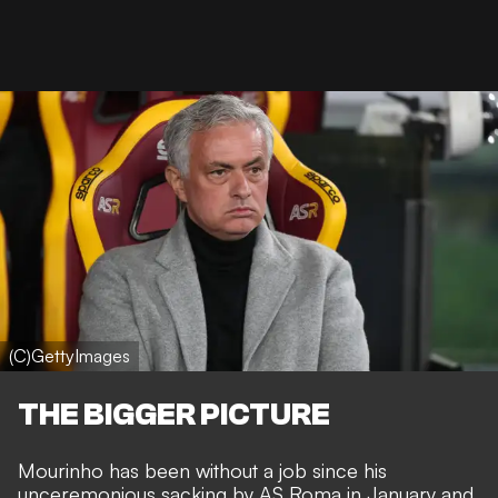
(C)GettyImages
THE BIGGER PICTURE
Mourinho has been without a job since his
unceremonious sacking by AS Roma
in January and