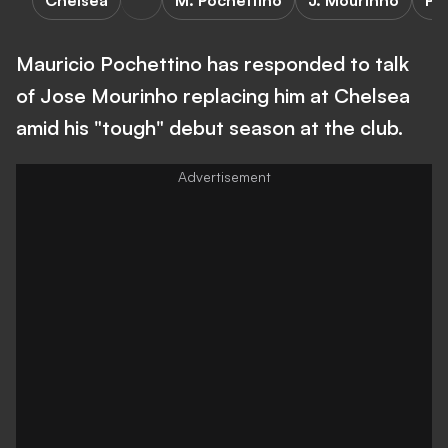
Chelsea
M. Pochettino
J. Mourinho
Pr
Mauricio Pochettino has responded to talk
of Jose Mourinho replacing him at Chelsea
amid his "tough" debut season at the club.