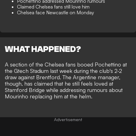
Pochettino addressed Mourinho rumours
Claimed Chelsea fans still love him
Chelsea face Newcastle on Monday
WHAT HAPPENED?
A section of the Chelsea fans booed Pochettino at
the Gtech Stadium last week during the club's 2-2
draw against Brentford. The Argentine manager,
though, has claimed that he still feels loved at
Stamford Bridge while addressing rumours about
Mourinho replacing him at the helm
.
Advertisement