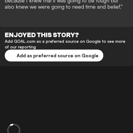
because I knew that it was going to be tough but
also knew we were going to need time and belief.”
ENJOYED THIS STORY?
Add GOAL.com as a preferred source on Google to see more
of our reporting
Add as preferred source on Google