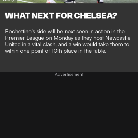
WHAT NEXT FOR CHELSEA?
Pochettino's side will be next seen in action in the
Premier League on Monday as they host Newcastle
United in a vital clash, and a win would take them to
within one point of 10th place in the table.