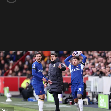
Getty