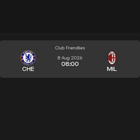
Club Friendlies
8 Aug 2026
08:00
CHE
MIL