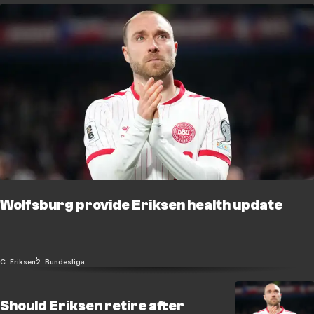
Wolfsburg provide Eriksen health update
C. Eriksen
2. Bundesliga
Should Eriksen retire after