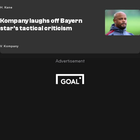
H. Kane
Kompany laughs off Bayern
star's tactical criticism
V. Kompany