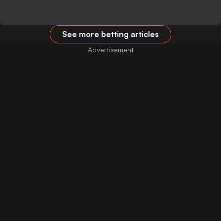
See more betting articles