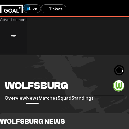
Live
Tickets
WOLFSBURG
Overview
News
Matches
Squad
Standings
WOLFSBURG NEWS