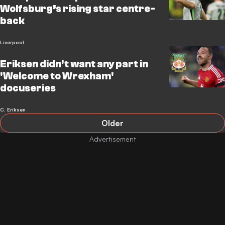
Wolfsburg’s rising star centre-
back
Liverpool
Eriksen didn't want any part in
'Welcome to Wrexham'
docuseries
C. Eriksen
Older