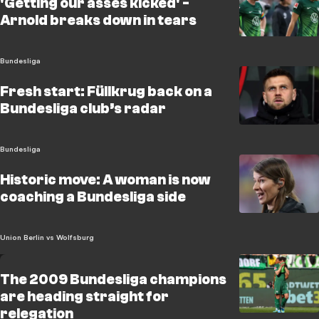
'Getting our asses kicked' -
Arnold breaks down in tears
Bundesliga
Fresh start: Füllkrug back on a
Bundesliga club’s radar
Bundesliga
Historic move: A woman is now
coaching a Bundesliga side
Union Berlin vs Wolfsburg
The 2009 Bundesliga champions
are heading straight for
relegation