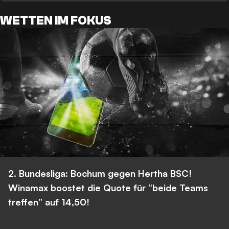
WETTEN IM FOKUS
2. Bundesliga: Bochum gegen Hertha BSC!
Winamax boostet die Quote für “beide Teams
treffen” auf 14,50!