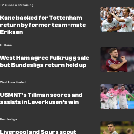
TV Guide & Streaming
Kane backed for Tottenham
return by former team-mate
Eriksen
H. Kane
West Ham agree Fulkrugg sale
but Bundesliga return held up
West Ham United
USMNT's Tillman scores and
assists in Leverkusen's win
Bundesliga
Liverpool and Spurs scout