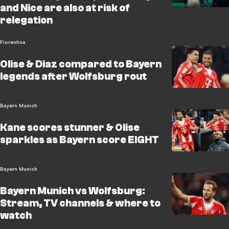
and Nice are also at risk of
relegation
Fiorentina
Olise & Diaz compared to Bayern
legends after Wolfsburg rout
Bayern Munich
Kane scores stunner & Olise
sparkles as Bayern score EIGHT
Bayern Munich
Bayern Munich vs Wolfsburg:
Stream, TV channels & where to
watch