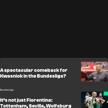
A spectacular comeback for
Kwasniok in the Bundesliga?
Bundesliga
It’s not just Fiorentina:
Tottenham, Sevilla, Wolfsburg