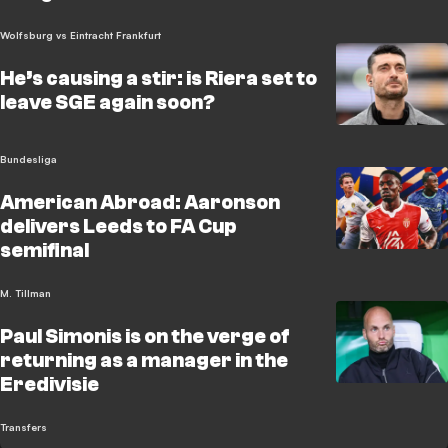
Wolfsburg vs Eintracht Frankfurt
He’s causing a stir: is Riera set to
leave SGE again soon?
Bundesliga
American Abroad: Aaronson
delivers Leeds to FA Cup
semifinal
M. Tillman
Paul Simonis is on the verge of
returning as a manager in the
Eredivisie
Transfers