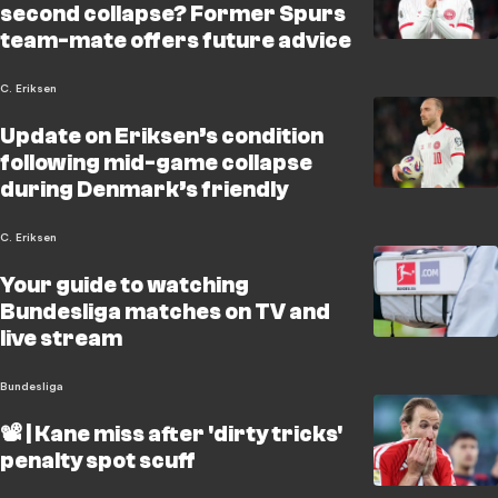
second collapse? Former Spurs
team-mate offers future advice
C. Eriksen
Update on Eriksen’s condition
following mid-game collapse
during Denmark’s friendly
C. Eriksen
Your guide to watching
Bundesliga matches on TV and
live stream
Bundesliga
📽️ | Kane miss after 'dirty tricks'
penalty spot scuff