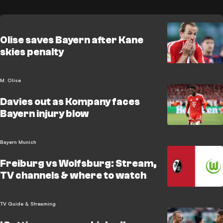
Olise saves Bayern after Kane
skies penalty
M. Olise
Davies out as Kompany faces
Bayern injury blow
Bayern Munich
Freiburg vs Wolfsburg: Stream,
TV channels & where to watch
TV Guide & Streaming