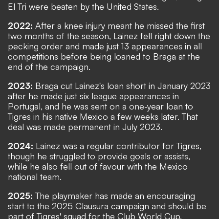
El Tri were beaten by the United States.
2022:
After a knee injury meant he missed the first
two months of the season, Lainez fell right down the
pecking order and made just 13 appearances in all
competitions before being loaned to Braga at the
end of the campaign.
2023:
Braga cut Lainez's loan short in January 2023
after he made just six league appearances in
Portugal, and he was sent on a one-year loan to
Tigres in his native Mexico a few weeks later. That
deal was made permanent in July 2023.
2024:
Lainez was a regular contributor for Tigres,
though he struggled to provide goals or assists,
while he also fell out of favour with the Mexico
national team.
2025:
The playmaker has made an encouraging
start to the 2025 Clausura campaign and should be
part of Tigres' squad for the Club World Cup.