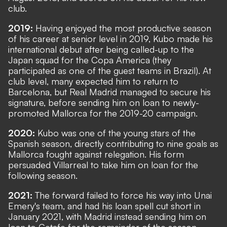
club.
2019:
Having enjoyed the most productive season
of his career at senior level in 2019, Kubo made his
international debut after being called-up to the
Japan squad for the Copa America (they
participated as one of the guest teams in Brazil). At
club level, many expected him to return to
Barcelona, but Real Madrid managed to secure his
signature, before sending him on loan to newly-
promoted Mallorca for the 2019-20 campaign.
2020:
Kubo was one of the young stars of the
Spanish season, directly contributing to nine goals as
Mallorca fought against relegation. His form
persuaded Villarreal to take him on loan for the
following season.
2021:
The forward failed to force his way into Unai
Emery's team, and had his loan spell cut short in
January 2021, with Madrid instead sending him on
loan to Getafe for the remainder of the season,