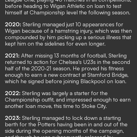
before heading to Wigan Athletic on loan to test
himself at Championship level the following season.
2020:
Sterling managed just 10 appearances for
Wigan because of a hamstring injury, which was then
compounded by him picking up a serious illness that
kept him on the sidelines for even longer.
2021:
After missing 13 months of football, Sterling
returned to action for Chelsea's U23s in the second
half of the 2020-21 season. He proved his fitness
enough to earn a new contract at Stamford Bridge,
which he signed before joining Blackpool on loan.
2022:
Sterling was largely a starter for the
Championship outfit, and impressed enough to earn
another loan move, this time to Stoke City.
2023:
Sterling managed to lock down a starting
berth for the Potters having been in and out of the
side during the opening months of the campaign,