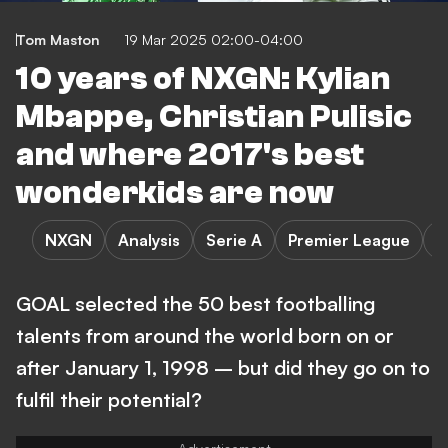
Tom Maston
19 Mar 2025 02:00-04:00
10 years of NXGN: Kylian
Mbappe, Christian Pulisic
and where 2017's best
wonderkids are now
NXGN
Analysis
Serie A
Premier League
L
GOAL selected the 50 best footballing
talents from around the world born on or
after January 1, 1998 – but did they go on to
fulfil their potential?