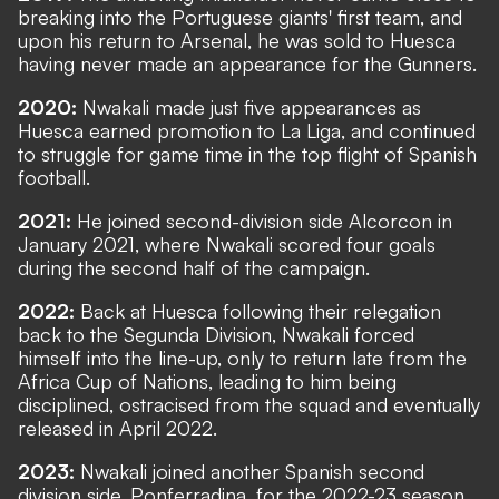
breaking into the Portuguese giants' first team, and
upon his return to Arsenal, he was sold to Huesca
having never made an appearance for the Gunners.
2020:
Nwakali made just five appearances as
Huesca earned promotion to La Liga, and continued
to struggle for game time in the top flight of Spanish
football.
2021:
He joined second-division side Alcorcon in
January 2021, where Nwakali scored four goals
during the second half of the campaign.
2022:
Back at Huesca following their relegation
back to the Segunda Division, Nwakali forced
himself into the line-up, only to return late from the
Africa Cup of Nations, leading to him being
disciplined, ostracised from the squad and eventually
released in April 2022.
2023:
Nwakali joined another Spanish second
division side, Ponferradina, for the 2022-23 season,