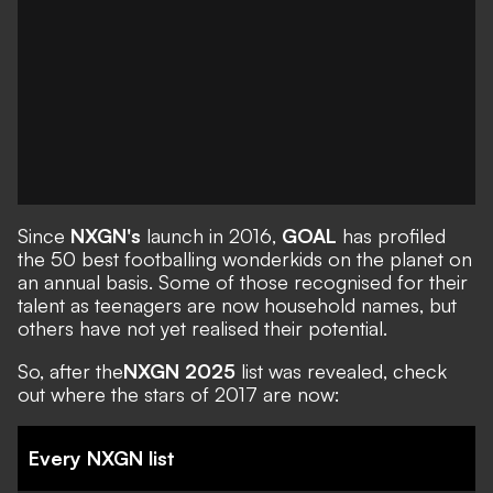
Since
NXGN's
launch in 2016,
GOAL
has profiled
the 50 best footballing wonderkids on the planet on
an annual basis. Some of those recognised for their
talent as teenagers are now household names, but
others have not yet realised their potential.
So, after the
NXGN 2025
list was revealed, check
out where the stars of 2017 are now:
Every NXGN list