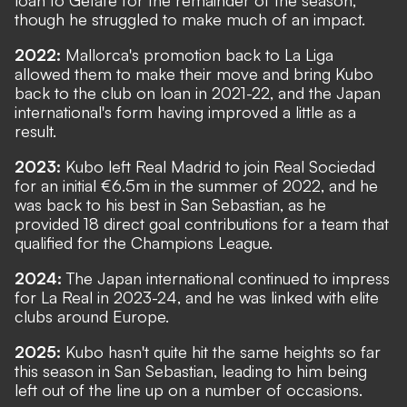
though he struggled to make much of an impact.
2022:
Mallorca's promotion back to La Liga
allowed them to make their move and bring Kubo
back to the club on loan in 2021-22, and the Japan
international's form having improved a little as a
result.
2023:
Kubo left Real Madrid to join Real Sociedad
for an initial €6.5m in the summer of 2022, and he
was back to his best in San Sebastian, as he
provided 18 direct goal contributions for a team that
qualified for the Champions League.
2024:
The Japan international continued to impress
for La Real in 2023-24, and he was linked with elite
clubs around Europe.
2025:
Kubo hasn't quite hit the same heights so far
this season in San Sebastian, leading to him being
left out of the line up on a number of occasions.