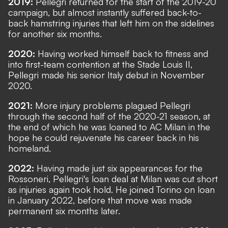
2019:
Pellegri returned for the start of the 2019-20
campaign, but almost instantly suffered back-to-
back hamstring injuries that left him on the sidelines
for another six months.
2020:
Having worked himself back to fitness and
into first-team contention at the Stade Louis II,
Pellegri made his senior Italy debut in November
2020.
2021:
More injury problems plagued Pellegri
through the second half of the 2020-21 season, at
the end of which he was loaned to AC Milan in the
hope he could rejuvenate his career back in his
homeland.
2022:
Having made just six appearances for the
Rossoneri, Pellegri's loan deal at Milan was cut short
as injuries again took hold. He joined Torino on loan
in January 2022, before that move was made
permanent six months later.