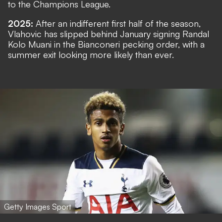
to the Champions League.
2025:
After an indifferent first half of the season,
Vlahovic has slipped behind January signing Randal
Kolo Muani in the Bianconeri pecking order, with a
summer exit looking more likely than ever.
Getty Images Sport