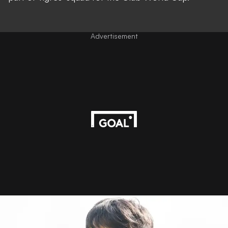
Advertisement