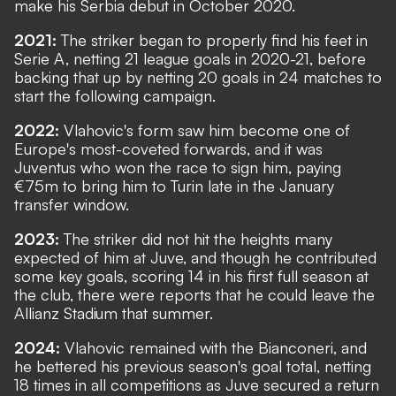
make his Serbia debut in October 2020.
2021:
The striker began to properly find his feet in
Serie A, netting 21 league goals in 2020-21, before
backing that up by netting 20 goals in 24 matches to
start the following campaign.
2022:
Vlahovic's form saw him become one of
Europe's most-coveted forwards, and it was
Juventus who won the race to sign him, paying
€75m to bring him to Turin late in the January
transfer window.
2023:
The striker did not hit the heights many
expected of him at Juve, and though he contributed
some key goals, scoring 14 in his first full season at
the club, there were reports that he could leave the
Allianz Stadium that summer.
2024:
Vlahovic remained with the Bianconeri, and
he bettered his previous season's goal total, netting
18 times in all competitions as Juve secured a return