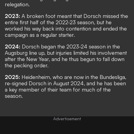
relegation.
2023:
A broken foot meant that Dorsch missed the
entire first half of the 2022-23 season, but he
worked his way back into contention and ended the
campaign as a regular starter.
2024:
Dorsch began the 2023-24 season in the
Augsburg line up, but injuries limited his involvement
after the New Year, and he thus begun to fall down
the pecking order.
2025:
Heidenheim, who are now in the Bundesliga,
re-signed Dorsch in August 2024, and he has been
a key member of their team for much of the
season.