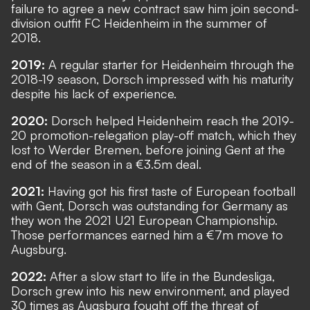
failure to agree a new contract saw him join second-
division outfit FC Heidenheim in the summer of
2018.
2019:
A regular starter for Heidenheim through the
2018-19 season, Dorsch impressed with his maturity
despite his lack of experience.
2020:
Dorsch helped Heidenheim reach the 2019-
20 promotion-relegation play-off match, which they
lost to Werder Bremen, before joining Gent at the
end of the season in a €3.5m deal.
2021:
Having got his first taste of European football
with Gent, Dorsch was outstanding for Germany as
they won the 2021 U21 European Championship.
Those performances earned him a €7m move to
Augsburg.
2022:
After a slow start to life in the Bundesliga,
Dorsch grew into his new environment, and played
30 times as Augsburg fought off the threat of