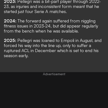
2023:
Pellegri was a bit-part player through 2022-
23, as injuries and inconsistent form meant that he
started just four Serie A matches.
2024:
The forward again suffered from niggling
fitness issues in 2023-24, but did appear regularly
from the bench when he was available.
2025:
Pellegri was loaned to Empoli in August, and
forced his way into the line up, only to suffer a
ruptured ACL in December which is set to end his
season early.