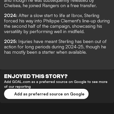
and though he was subsequently released by
Chelsea, he joined Rangers on a free transfer.
2024:
After a slow start to life at Ibrox, Sterling
forced his way into Philippe Clement's line-up during
the second half of the campaign, showcasing his
versatility by performing well in midfield.
2025:
Injuries have meant Sterling has been out of
action for long periods during 2024-25, though he
has mostly been a starter when available.
ENJOYED THIS STORY?
Add GOAL.com as a preferred source on Google to see more
of our reporting
Add as preferred source on Google