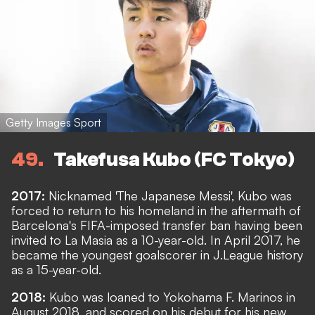
Getty Images Sport
49
Takefusa Kubo (FC Tokyo)
2017:
Nicknamed 'The Japanese Messi', Kubo was
forced to return to his homeland in the aftermath of
Barcelona's FIFA-imposed transfer ban having been
invited to La Masia as a 10-year-old. In April 2017, he
became the youngest goalscorer in J.League history
as a 15-year-old.
2018:
Kubo was loaned to Yokohama F. Marinos in
August 2018, and scored on his debut for his new