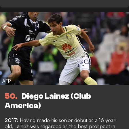
AFP
50
Diego Lainez (Club
America)
2017:
Having made his senior debut as a 16-year-
old, Lainez was regarded as the best prospect in