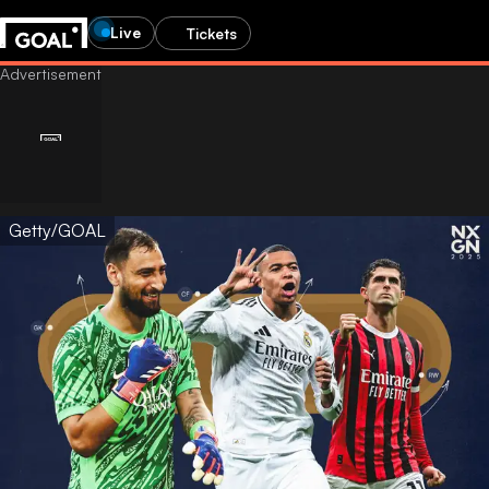
Live
Tickets
Getty/GOAL