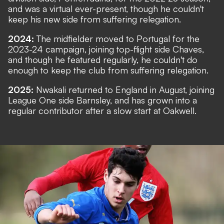
and was a virtual ever-present, though he couldn't
keep his new side from suffering relegation.
2024:
The midfielder moved to Portugal for the
2023-24 campaign, joining top-flight side Chaves,
and though he featured regularly, he couldn't do
enough to keep the club from suffering relegation.
2025:
Nwakali returned to England in August, joining
League One side Barnsley, and has grown into a
regular contributor after a slow start at Oakwell.