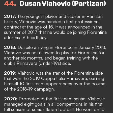
44
Dusan Vlahovic (Partizan)
2017:
The youngest player and scorer in Partizan
history, Vlahovic was handed a first professional
contract at the age of 15. It was announced in the
summer of 2017 that he would be joining Fiorentina
after his 18th birthday.
2018:
Despite arriving in Florence in January 2018,
Vlahovic was not allowed to play for Fiorentina for
another six months, and began training with the
club's Primavera (Under-19s) side.
2019:
Vlahovic was the star of the Fiorentina side
that won the 2019 Coppa Italia Primavera, earning
himself 10 first-team appearances over the course
of the 2018-19 campaign.
2020:
Promoted to the first-team squad, Vlahovic
managed eight goals in all competitions in his first
full season of senior Italian football. He went on to