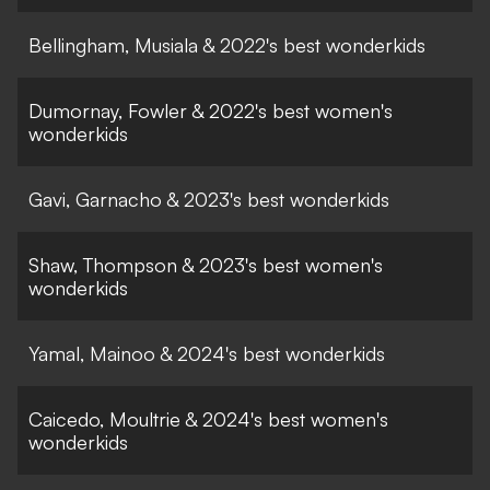
Bellingham, Musiala & 2022's best wonderkids
Dumornay, Fowler & 2022's best women's
wonderkids
Gavi, Garnacho & 2023's best wonderkids
Shaw, Thompson & 2023's best women's
wonderkids
Yamal, Mainoo & 2024's best wonderkids
Caicedo, Moultrie & 2024's best women's
wonderkids