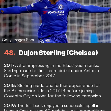
Getty Images Sport
48
Dujon Sterling (Chelsea)
2017:
After impressing in the Blues' youth ranks,
Sterling made his first-team debut under Antonio
Conte in September 2017.
2018:
Sterling made one further appearance for
the Blues senior side in 2017-18 before joining
Coventry City on loan for the following campaign.
2019:
The full-back enjoyed a successful spell in
League One, playing 40 matches in all competitions,