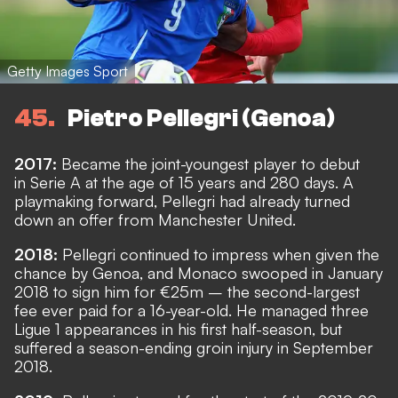
Getty Images Sport
45
Pietro Pellegri (Genoa)
2017:
Became the joint-youngest player to debut
in Serie A at the age of 15 years and 280 days. A
playmaking forward, Pellegri had already turned
down an offer from Manchester United.
2018:
Pellegri continued to impress when given the
chance by Genoa, and Monaco swooped in January
2018 to sign him for €25m – the second-largest
fee ever paid for a 16-year-old. He managed three
Ligue 1 appearances in his first half-season, but
suffered a season-ending groin injury in September
2018.