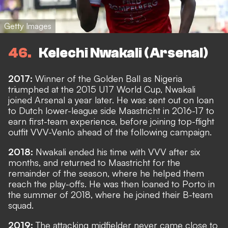
Getty Images
46
Kelechi Nwakali (Arsenal)
2017:
Winner of the Golden Ball as Nigeria
triumphed at the 2015 U17 World Cup, Nwakali
joined Arsenal a year later. He was sent out on loan
to Dutch lower-league side Maastricht in 2016-17 to
earn first-team experience, before joining top-flight
outfit VVV-Venlo ahead of the following campaign.
2018:
Nwakali ended his time with VVV after six
months, and returned to Maastricht for the
remainder of the season, where he helped them
reach the play-offs. He was then loaned to Porto in
the summer of 2018, where he joined their B-team
squad.
2019:
The attacking midfielder never came close to