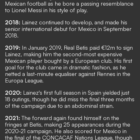
Mexican football as he bore a passing resemblance
to Lionel Messi in his style of play.
2018:
Lainez continued to develop, and made his
senior international debut for Mexico in September
2018.
2019:
In January 2019, Real Betis paid €12m to sign
Lainez, making him the second-most expensive
Mexican player bought by a European club. His first
goal for the club came in dramatic fashion, as he
netted a last-minute equaliser against Rennes in the
Europa League.
2020:
Lainez's first full season in Spain yielded just
18 outings, though he did miss the final three months
of the campaign due to an abdominal strain.
2021:
The forward again found himself on the
fringes at Betis, making 25 appearances during the
2020-21 campaign. He also scored for Mexico in
the final of the CONCACAF Nations League, though