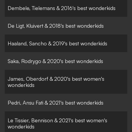
Dembele, Tielemans & 2016's best wonderkids
De Ligt, Kluivert & 2018's best wonderkids
Haaland, Sancho & 2019's best wonderkids
Saka, Rodrygo & 2020's best wonderkids
James, Oberdorf & 2020's best women's
wonderkids
Pedri, Ansu Fati & 2021's best wonderkids
Le Tissier, Bennison & 2021's best women's
wonderkids