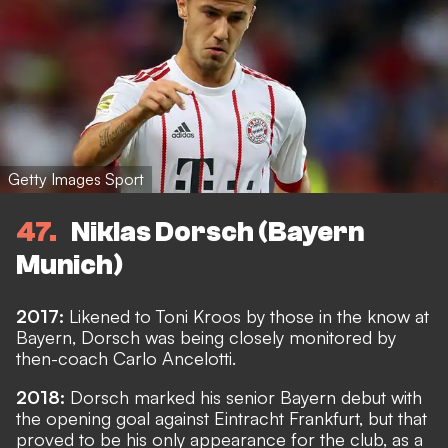
Getty Images Sport
47
Niklas Dorsch (Bayern
Munich)
2017:
Likened to Toni Kroos by those in the know at
Bayern, Dorsch was being closely monitored by
then-coach Carlo Ancelotti.
2018:
Dorsch marked his senior Bayern debut with
the opening goal against Eintracht Frankfurt, but that
proved to be his only appearance for the club, as a