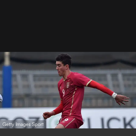
Getty Images Sport