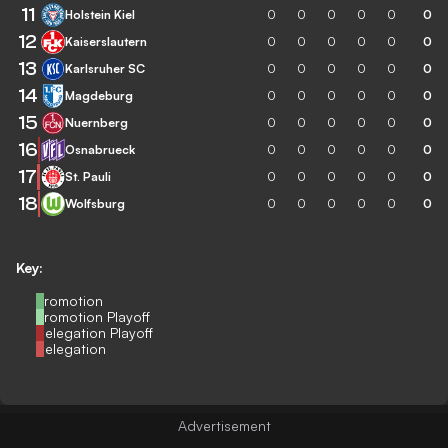
11
Holstein Kiel
0
0
0
0
0
0
12
Kaiserslautern
0
0
0
0
0
0
13
Karlsruher SC
0
0
0
0
0
0
14
Magdeburg
0
0
0
0
0
0
15
Nuernberg
0
0
0
0
0
0
16
Osnabrueck
0
0
0
0
0
0
17
St. Pauli
0
0
0
0
0
0
18
Wolfsburg
0
0
0
0
0
0
Key:
Promotion
Promotion Playoff
Relegation Playoff
Relegation