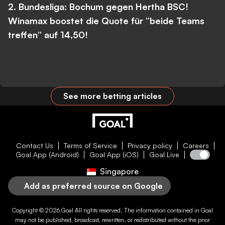
2. Bundesliga: Bochum gegen Hertha BSC!
Winamax boostet die Quote für “beide Teams
treffen” auf 14,50!
See more betting articles
Contact Us
Terms of Service
Privacy policy
Careers
Goal App (Android)
Goal App (iOS)
Goal Live
Singapore
Add as preferred source on Google
Copyright © 2026
Goal
All rights reserved. The information contained in
Goal
may not be published, broadcast, rewritten, or redistributed without the prior