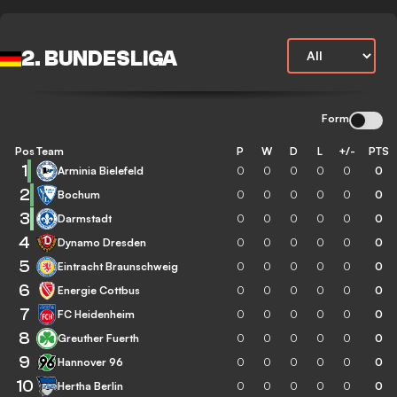
2. BUNDESLIGA
Form
Pos
Team
P
W
D
L
+/-
PTS
1
Arminia Bielefeld
0
0
0
0
0
0
2
Bochum
0
0
0
0
0
0
3
Darmstadt
0
0
0
0
0
0
4
Dynamo Dresden
0
0
0
0
0
0
5
Eintracht Braunschweig
0
0
0
0
0
0
6
Energie Cottbus
0
0
0
0
0
0
7
FC Heidenheim
0
0
0
0
0
0
8
Greuther Fuerth
0
0
0
0
0
0
9
Hannover 96
0
0
0
0
0
0
10
Hertha Berlin
0
0
0
0
0
0