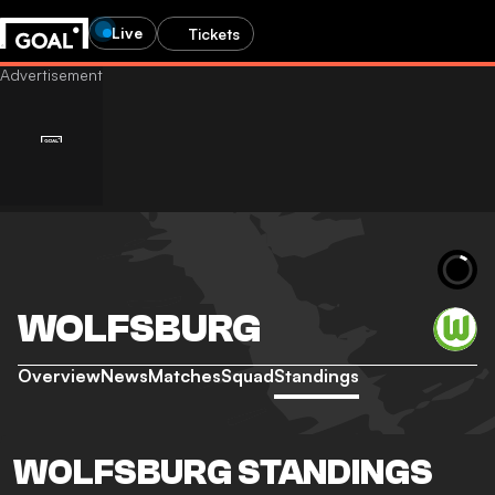
Live
Tickets
WOLFSBURG
Overview
News
Matches
Squad
Standings
WOLFSBURG STANDINGS