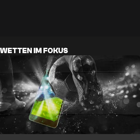
WETTEN IM FOKUS