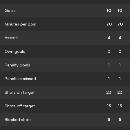
Goals
10
10
Minutes per goal
70
70
Assists
4
4
Own goals
0
0
Penalty goals
1
1
Penalties missed
1
1
Shots on target
23
23
Shots off target
13
13
Blocked shots
5
5