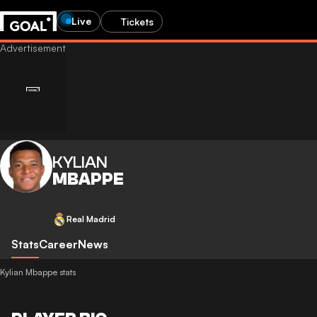
Live
Tickets
KYLIAN
MBAPPE
Real Madrid
Stats
Career
News
Kylian Mbappe stats