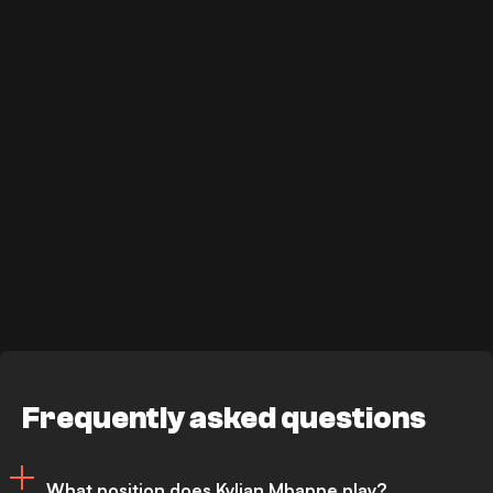
Frequently asked questions
What position does Kylian Mbappe play?