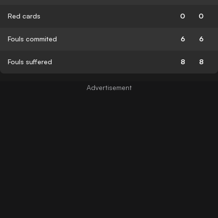
Red cards
0
0
Fouls commited
6
6
Fouls suffered
8
8