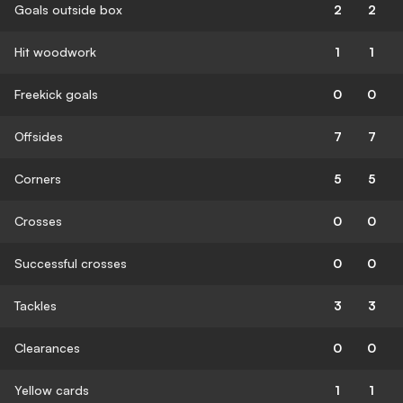
Goals outside box
2
2
Hit woodwork
1
1
Freekick goals
0
0
Offsides
7
7
Corners
5
5
Crosses
0
0
Successful crosses
0
0
Tackles
3
3
Clearances
0
0
Yellow cards
1
1