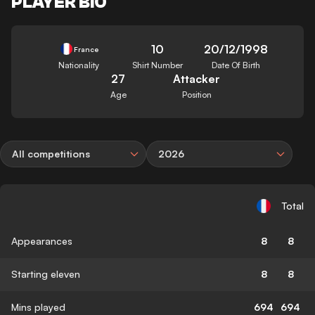
PLAYER BIO
10
20/12/1998
France
Nationality
Shirt Number
Date Of Birth
27
Attacker
Age
Position
All competitions
2026
Total
Appearances
8
8
Starting eleven
8
8
Mins played
694
694