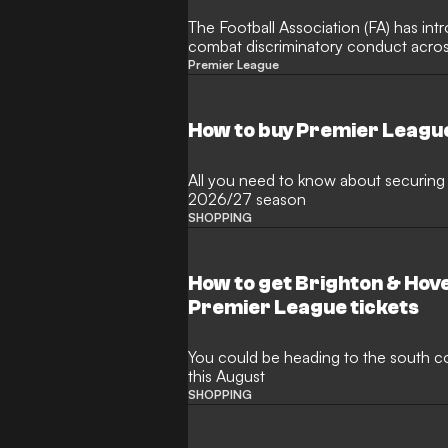
The Football Association (FA) has in
combat discriminatory conduct across
upcoming campaign. Under the updat
Premier League
managers, and technical staff found 
will now face an increased minimum 
foster an inclusive environment.
How to buy Premier Leagu
All you need to know about securing 
2026/27 season
SHOPPING
How to get Brighton & Hove 
Premier League tickets
You could be heading to the south coa
this August
SHOPPING