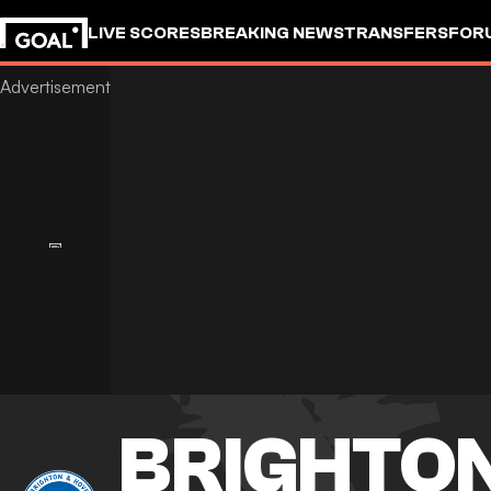
LIVE SCORES
BREAKING NEWS
TRANSFERS
FOR
BRIGHTON