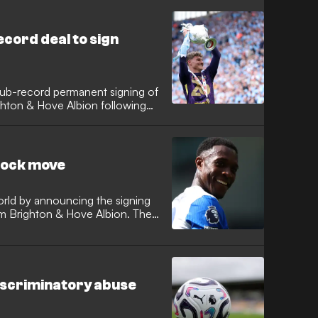
re also reportedly closing in on
ax defender Takehiro Tomiyasu
cord deal to sign
lub-record permanent signing of
hton & Hove Albion following
 Arena. The 25-year-old played
 Lampard's side win the
sheets across all 46 league
shock move
orld by announcing the signing
om Brighton & Hove Albion. The
onal arrives at Stamford Bridge
 significant experience to Xabi
iscriminatory abuse