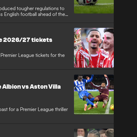
troduced tougher regulations to
 English football ahead of the
ed framework, players,
guilty of aggravated misconduct
suspension of 10 matches to
e 2026/27 tickets
Premier League tickets for the
Albion vs Aston Villa
st for a Premier League thriller