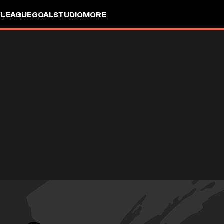
 LEAGUE
GOALSTUDIO
MORE