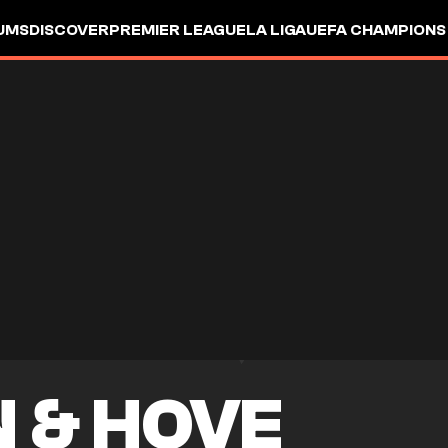
UMS
DISCOVER
PREMIER LEAGUE
LA LIGA
UEFA CHAMPIONS
 & HOVE