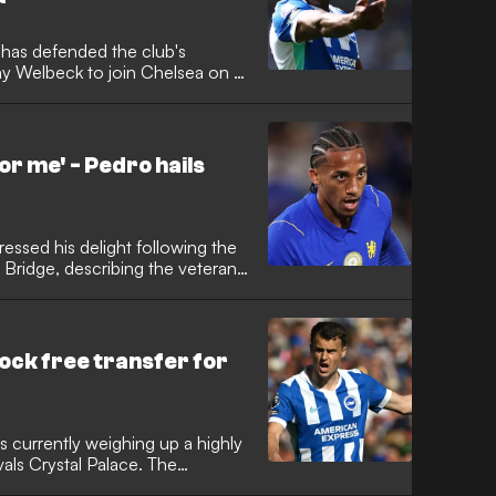
 has defended the club's
nny Welbeck to join Chelsea on a
nded a successful six-year stint
 the club's all-time top scorer
n opted against matching
or me' - Pedro hails
ssed his delight following the
 Bridge, describing the veteran
is career in England. The
anchester United and Arsenal man
 Xabi Alonso’s side both on the
ock free transfer for
s currently weighing up a highly
ivals Crystal Palace. The
in in the Premier League after