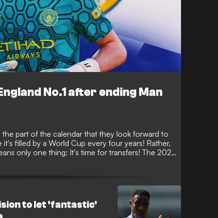
ngland No.1 after ending Man
 the part of the calendar that they look forward to
 it's filled by a World Cup every four years! Rather,
ans only one thing: It's time for transfers! The 2026
 busy, with some huge names making big-money
mber 1.
ion to let 'fantastic'
a