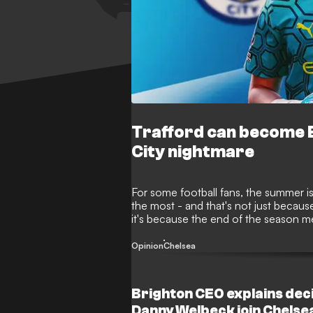
Trafford can become E
City nightmare
For some football fans, the summer is
the most - and that's not just because
it's because the end of the season me
window is once again proving to be
moves before deadline day on Septe
Opinion
Chelsea
Brighton CEO explains decis
Danny Welbeck join Chelse