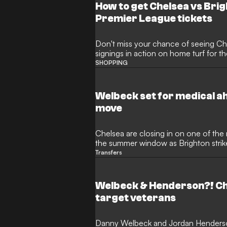
How to get Chelsea vs Brig
Premier League tickets
Don't miss your chance of seeing Ch
signings in action on home turf for the
SHOPPING
Welbeck set for medical a
move
Chelsea are closing in on one of the
the summer window as Brighton stri
undergo a medical at Stamford Brid
Transfers
has identified the veteran forward as t
Premier League experience into a you
with consistency throughout the Blu
Welbeck & Henderson?! Ch
target veterans
Danny Welbeck and Jordan Henderson