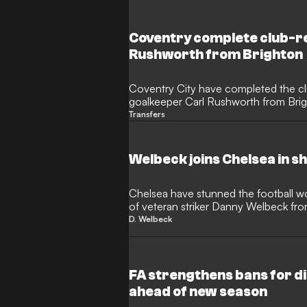
departing the Seagulls, while Palace a
the signing of former Arsenal and Aj
ahead of the new season.
Coventry complete club-re
Rushworth from Brighton
Coventry City have completed the c
goalkeeper Carl Rushworth from Brig
his successful loan spell at the CBS
Transfers
an instrumental role in helping Frank
Championship title, keeping 17 clean 
matches last season.
Welbeck joins Chelsea in 
Chelsea have stunned the football w
of veteran striker Danny Welbeck fr
35-year-old former England internati
D. Welbeck
on a deal that runs until 2028, adding
Alonso’s evolving squad.
FA strengthens bans for d
ahead of new season