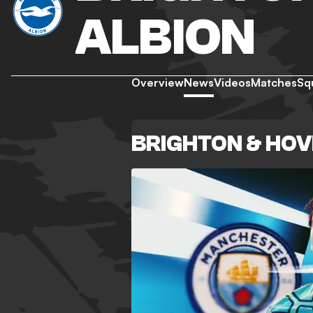
ALBION
Overview
News
Videos
Matches
Sq
BRIGHTON & HOV