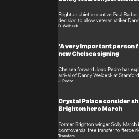
Brighton chief executive Paul Barber
decision to allow veteran striker Da
two-year contract. The 35-year-old e
D. Welbeck
on the South Coast, where he became
in the Premier League, after Brighto
Chelsea's contract offer.
'A very important person f
new Chelsea signing
Chelsea forward Joao Pedro has expre
arrival of Danny Welbeck at Stamford
striker as a mentor who has shaped h
J. Pedro
Brazilian star believes the former M
will be a transformative presence for
pitch and inside the dressing room.
Crystal Palace consider sh
Brighton hero March
Former Brighton winger Solly March i
controversial free transfer to fierce r
experienced forward is eager to rema
Transfers