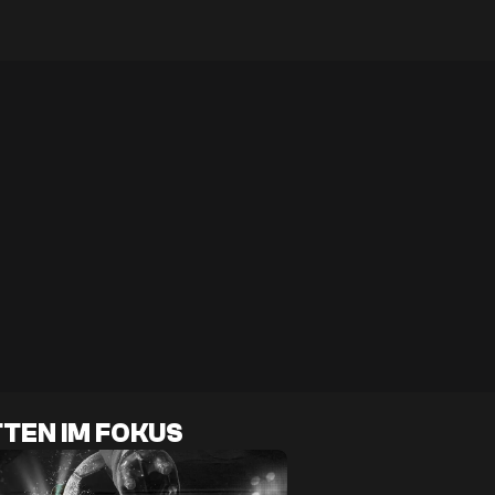
TEN IM FOKUS