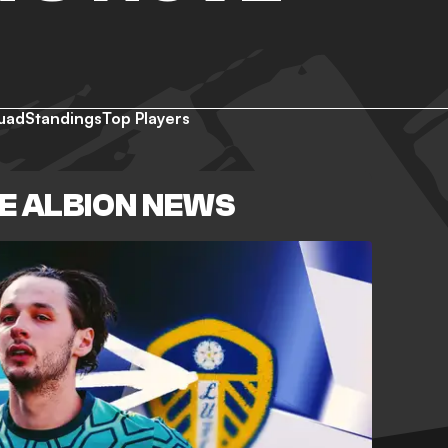
uad
Standings
Top Players
E ALBION NEWS