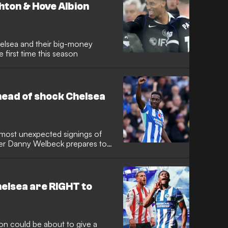
hton & Hove Albion
elsea and their big-money
 first time this season
head of shock Chelsea
 most unexpected signings of
ker Danny Welbeck prepares to
ge. New manager Xabi Alonso
he ideal candidate to inject vital
thful squad that has struggled
eCo era.
elsea are RIGHT to
 could be about to give a