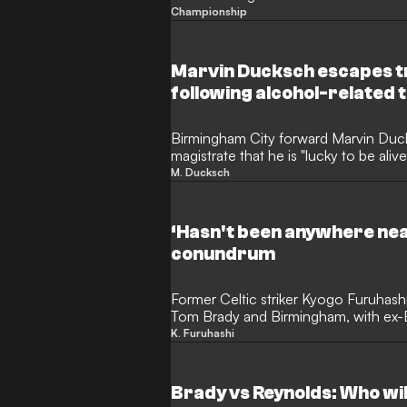
Championship
Marvin Ducksch escapes t
following alcohol-related t
Birmingham City forward Marvin Duck
magistrate that he is "lucky to be alive
driving following a serious three-car
M. Ducksch
international, who joined the club la
month driving ban and ordered to pa
compensation after an incident on E
‘Hasn't been anywhere near
conundrum
Former Celtic striker Kyogo Furuhas
Tom Brady and Birmingham, with ex-B
speculating with GOAL on what the 
K. Furuhashi
have in store. The Japan international
British football during a productive 
£10 million ($13m) flop in the West M
Brady vs Reynolds: Who will