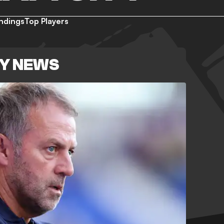
ndings
Top Players
TY NEWS