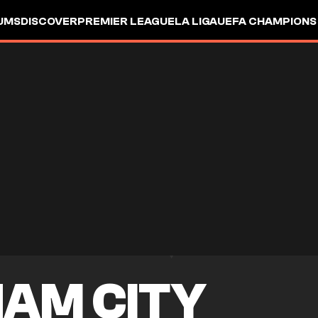
UMS
DISCOVER
PREMIER LEAGUE
LA LIGA
UEFA CHAMPIONS
AM CITY