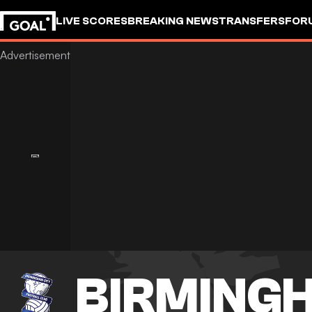
LIVE SCORES
BREAKING NEWS
TRANSFERS
FOR
BIRMINGH