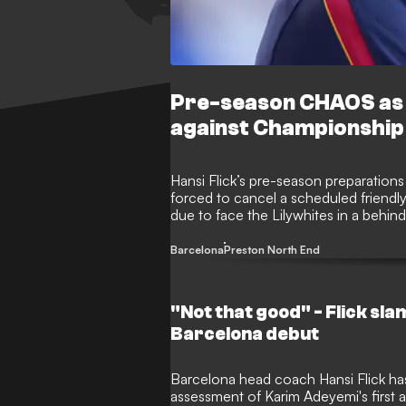
Pre-season CHAOS as B
against Championship
Hansi Flick’s pre-season preparations
forced to cancel a scheduled friendl
due to face the Lilywhites in a beh
fixture has been abandoned following a
camp.
Barcelona
Preston North End
"Not that good" - Flick sl
Barcelona debut
Barcelona head coach Hansi Flick has 
assessment of Karim Adeyemi's first a