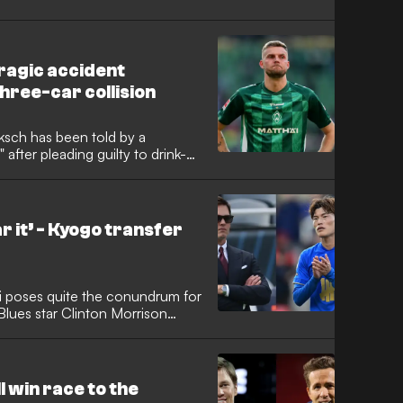
ragic accident
hree-car collision
sch has been told by a
" after pleading guilty to drink-
 collision. The German
st summer, was handed a 14-
y over £20,000 in fines and
aster Monday.
 it’ - Kyogo transfer
hi poses quite the conundrum for
lues star Clinton Morrison
summer transfer window could
, who previously starred in
stint at Parkhead, has become a
idlands.
 win race to the