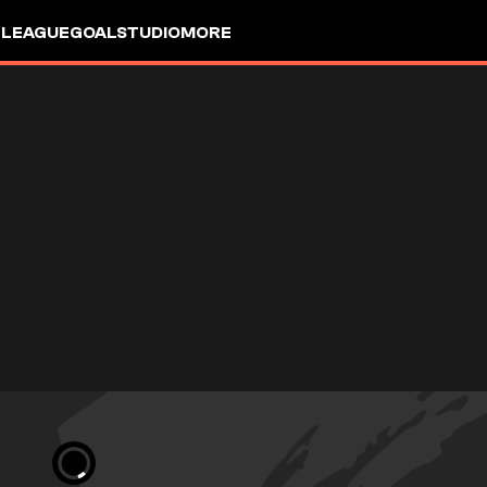
 LEAGUE
GOALSTUDIO
MORE