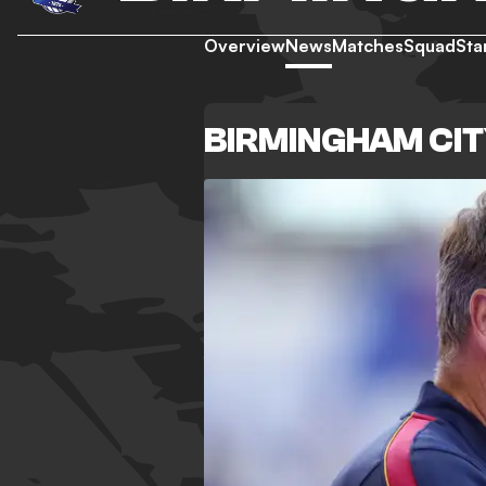
Overview
News
Matches
Squad
Sta
BIRMINGHAM CI