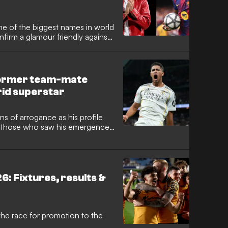
ome of the biggest names in world
firm a glamour friendly against
alan giants will head to the
ason preparations, marking a
 outfit and their high-profile
Former team-mate
rid superstar
s of arrogance as his profile
ut those who saw his emergence
gland superstar. Former
vis has opened up on the
 what some mistake for conceit is
ired to reach the pinnacle of the
: Fixtures, results &
he race for promotion to the