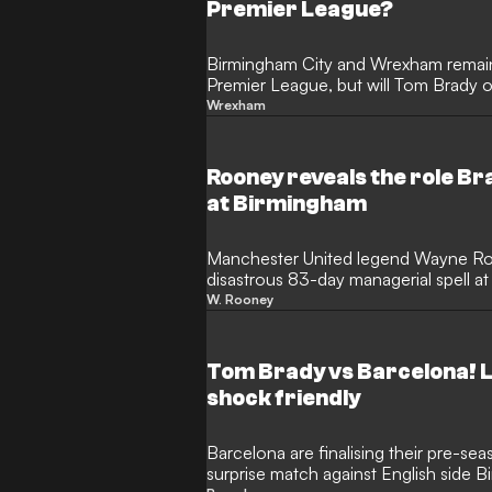
Premier League?
Birmingham City and Wrexham remain 
Premier League, but will Tom Brady 
first? Ex-Blues striker Clinton Morris
Wrexham
prediction during an exclusive inter
with famous faces in their respectiv
big again while taking aim at the Pro
Rooney reveals the role Br
at Birmingham
Manchester United legend Wayne Ro
disastrous 83-day managerial spell a
his brief tenure, he claims that the h
W. Rooney
tactical demands from the club's high
Tom Wagner and NFL icon Tom Brady,
results that led to his sacking.
Tom Brady vs Barcelona! La
shock friendly
Barcelona are finalising their pre-se
surprise match against English side B