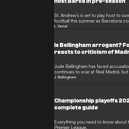
host Barca in pre-season
St. Andrew's is set to play host to s
football this summer as Barcelona con
Tom Brady's Birmingham City. The Cat
L. Yamal
West Midlands as part of their pre-se
significant coup for the Championship
ownership regime.
Is Bellingham arrogant? 
reacts to criticism of Mad
Jude Bellingham has faced accusation
continues to soar at Real Madrid, b
first-hand are quick to defend the En
J. Bellingham
Birmingham City team-mate David Da
midfielder’s early days, insisting that
actually the essential self-belief requ
game.
Championship playoffs 2026
complete guide
Everything you need to know about t
Premier League.