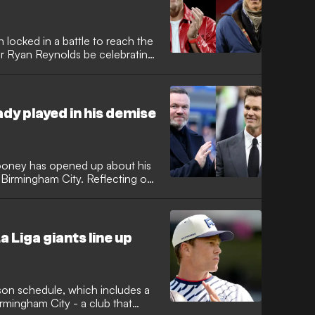
locked in a battle to reach the
or Ryan Reynolds be celebrating
on has delivered his bold
view with GOAL, as two teams
e boardrooms are tipped to spend
mised Land.
ady played in his demise
oney has opened up about his
t Birmingham City. Reflecting on
eavy influence and unrealistic
-profile ownership, specifically
 directly caused the poor
 Liga giants line up
ason schedule, which includes a
irmingham City - a club that