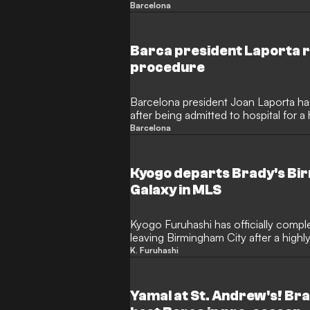
following a 2-2 draw with Birmingham
Barcelona
admitted the debut was underwhelmin
the former Borussia Dortmund man has
Barca president Laporta 
procedure
Barcelona president Joan Laporta ha
after being admitted to hospital for 
old was forced to cancel his planned t
Barcelona
pre-season training camp following t
Kyogo departs Brady's Bir
Galaxy in MLS
Kyogo Furuhashi has officially comple
leaving Birmingham City after a highly
Japanese forward struggled to find h
K. Furuhashi
following his £10 million ($13m) move
missing the 2026 World Cup. Now, Fu
career in Major League Soccer and reg
Yamal at St. Andrew's! Br
touch.