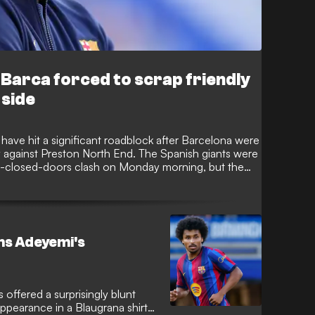
arca forced to scrap friendly
 side
 have hit a significant roadblock after Barcelona were
y against Preston North End. The Spanish giants were
ind-closed-doors clash on Monday morning, but the
 series of availability issues within the English club’s
ams Adeyemi's
offered a surprisingly blunt
ppearance in a Blaugrana shirt