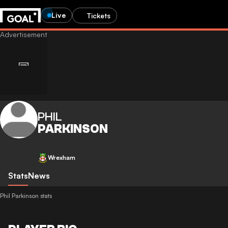
Live
Tickets
PHIL
PARKINSON
Wrexham
Stats
News
Phil Parkinson stats