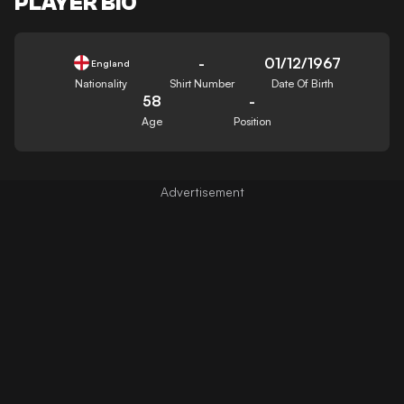
PLAYER BIO
-
01/12/1967
England
Nationality
Shirt Number
Date Of Birth
58
-
Age
Position