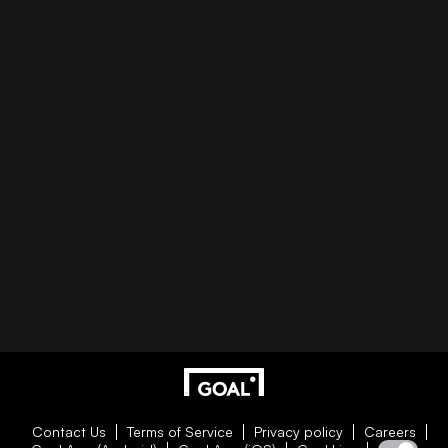
Contact Us
Terms of Service
Privacy policy
Careers