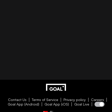
Contact Us
Terms of Service
Privacy policy
Careers
Goal App (Android)
Goal App (iOS)
Goal Live