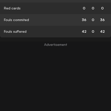
Red cards
0
0
0
Fouls commited
36
0
36
Fouls suffered
42
0
42