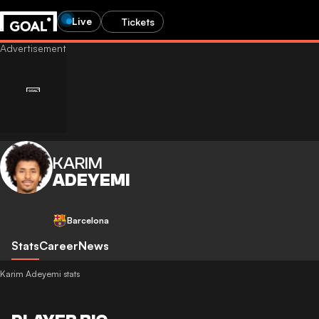
Live
Tickets
KARIM
ADEYEMI
Barcelona
Stats
Career
News
Karim Adeyemi stats