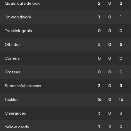
Goals outside box
2
0
2
Hit woodwork
1
0
1
Freekick goals
0
0
0
Offsides
5
0
5
Corners
0
0
0
Crosses
0
0
0
Successful crosses
3
0
3
Tackles
16
0
16
Clearances
3
0
3
Yellow cards
7
2
9