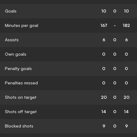
Goals
10
0
10
Minutes per goal
167
-
182
Assists
6
0
6
Own goals
0
0
0
Penalty goals
0
0
0
Penalties missed
0
0
0
Shots on target
20
0
20
Shots off target
14
0
14
Blocked shots
9
0
9