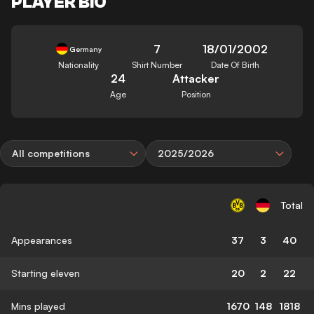
PLAYER BIO
7
18/01/2002
Germany
Nationality
Shirt Number
Date Of Birth
24
Attacker
Age
Position
All competitions
2025/2026
Total
Appearances
37
3
40
Starting eleven
20
2
22
Mins played
1670
148
1818