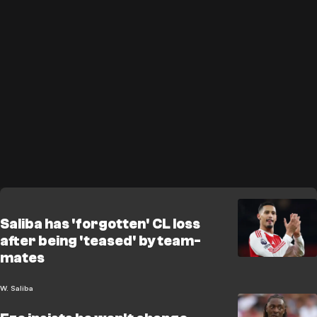
Saliba has 'forgotten' CL loss
after being 'teased' by team-
mates
W. Saliba