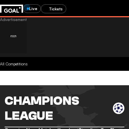
Live
Tickets
All Competitions
CHAMPIONS
LEAGUE