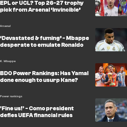
EPL or UCL? Top 26-27 trophy
pick from Arsenal ‘Invincible’
Arsenal
‘Devastated & fuming’ - Mbappe
desperate to emulate Ronaldo
K. Mbappe
BDO Power Rankings: Has Yamal
done enough to usurp Kane?
Power rankings
'Fine us!' - Como president
defies UEFA financial rules