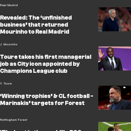
Real Madrid
Revealed: The ‘unfinished
business’ that returned
Mourinho to Real Madrid
J. Mourinho
Toure takes his first managerial
job as City icon appointed by
Champions League club
Y. Toure
‘Winning trophies’ & CL football -
Marinakis’ targets for Forest
Nottingham Forest