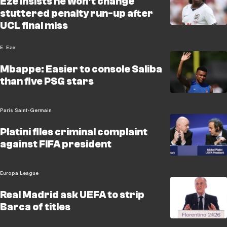
Eze insists he won't change
stuttered penalty run-up after
UCL final miss
E. Eze
Mbappe: Easier to console Saliba
than five PSG stars
Paris Saint-Germain
Platini files criminal complaint
against FIFA president
Europa League
Real Madrid ask UEFA to strip
Barca of titles