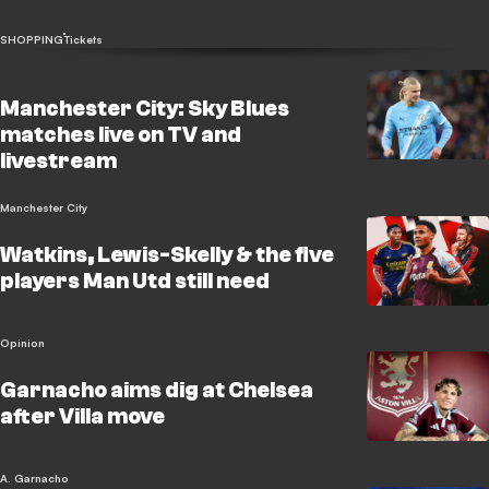
SHOPPING
Tickets
Manchester City: Sky Blues
matches live on TV and
livestream
Manchester City
Watkins, Lewis-Skelly & the five
players Man Utd still need
Opinion
Garnacho aims dig at Chelsea
after Villa move
A. Garnacho