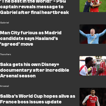
'The best in the world!' - PSG
captain reveals message to
Gabriel after final heartbreak
Gabriel
Man City furious as Madrid
candidate says Haaland's
'agreed' move
Transfers
Saka gets his own Disney+
documentary after incredible
Arsenal season
Arsenal
Saliba's World Cup hopes alive as
France boss issues update