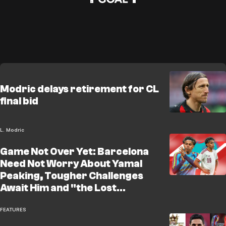
Modric delays retirement for CL
final bid
L. Modric
Game Not Over Yet: Barcelona
Need Not Worry About Yamal
Peaking, Tougher Challenges
Await Him and "the Lost
Neymar" Will Be a Lesson
FEATURES