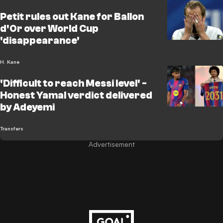
Petit rules out Kane for Ballon
d'Or over World Cup
'disappearance'
H. Kane
'Difficult to reach Messi level' -
Honest Yamal verdict delivered
by Adeyemi
Transfers
Advertisement