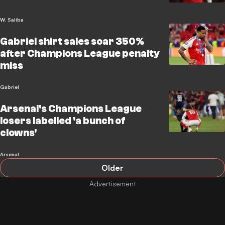
W. Saliba
Gabriel shirt sales soar 350%
after Champions League penalty
miss
Gabriel
Arsenal's Champions League
losers labelled 'a bunch of
clowns'
Arsenal
Older