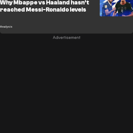
Why Mbappe vs Haaland hasn't
reached Messi-Ronaldo levels
Analysis