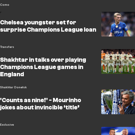
Como
Chelsea youngster set for
surprise Champions League loan
Transfers
Shakhtar in talks over playing
Champions League games in
England
Shakhtar Donetsk
'Counts as nine!' - Mourinho
jokes about invincible ‘title’
Exclusive