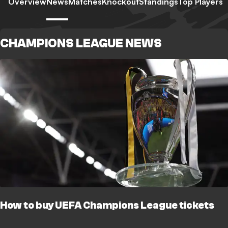
Overview
News
Matches
Knockout
Standings
Top Players
CHAMPIONS LEAGUE NEWS
How to buy UEFA Champions League tickets