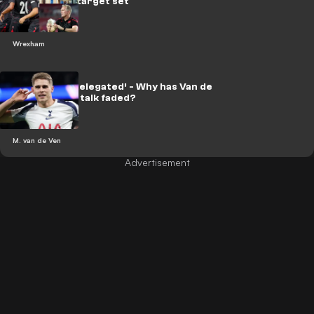
as Wrexham target set
Wrexham
‘Almost got relegated’ - Why has Van de
Ven transfer talk faded?
M. van de Ven