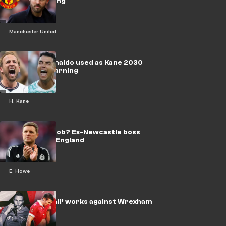
trophy warning
Manchester United
‘Big ask’ - Ronaldo used as Kane 2030
World Cup warning
H. Kane
Howe’s next job? Ex-Newcastle boss
told to leave England
E. Howe
‘Cruel football’ works against Wrexham
legend Mullin