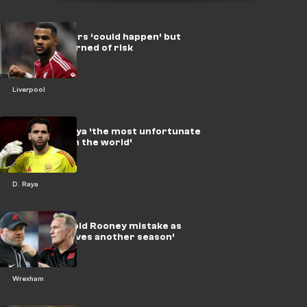
Gakpo to Spurs ‘could happen’ but
Liverpool warned of risk
Liverpool
EPL ‘best’ Raya ‘the most unfortunate
goalkeeper in the world’
D. Raya
Wrexham avoid Rooney mistake as
Parky ‘deserves another season’
Wrexham