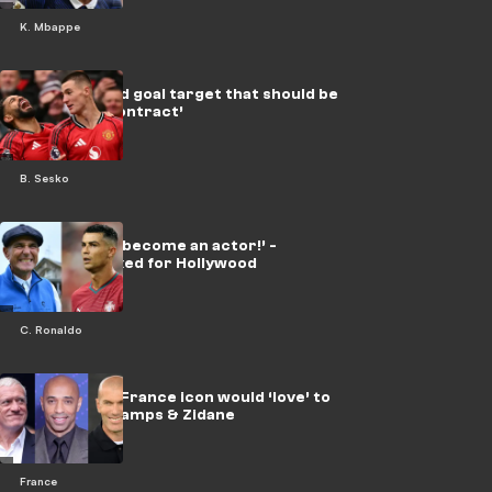
K. Mbappe
Sesko set Utd goal target that should be
‘written in contract’
B. Sesko
‘If Jones can become an actor!’ -
Ronaldo backed for Hollywood
C. Ronaldo
Henry next? France icon would ‘love’ to
follow Deschamps & Zidane
France