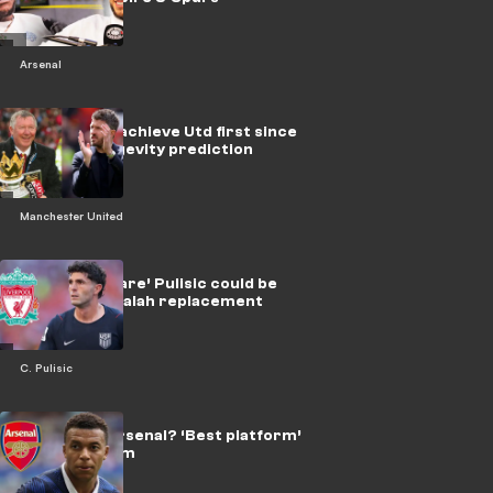
Arsenal
Can Carrick achieve Utd first since
Fergie? Longevity prediction
Manchester United
Why ‘nightmare’ Pulisic could be
Liverpool’s Salah replacement
C. Pulisic
Mbappe at Arsenal? ‘Best platform’
transfer claim