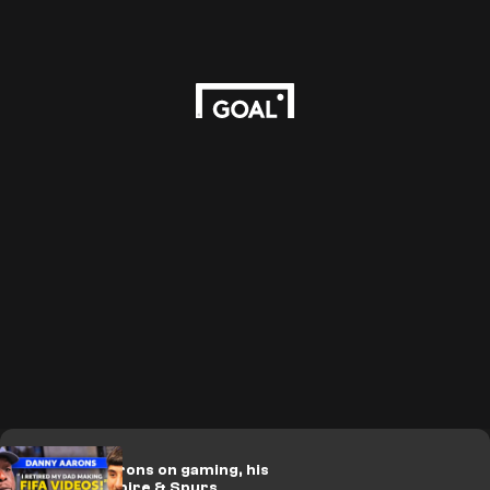
🎥 | Danny Aarons on gaming, his
YouTube empire & Spurs