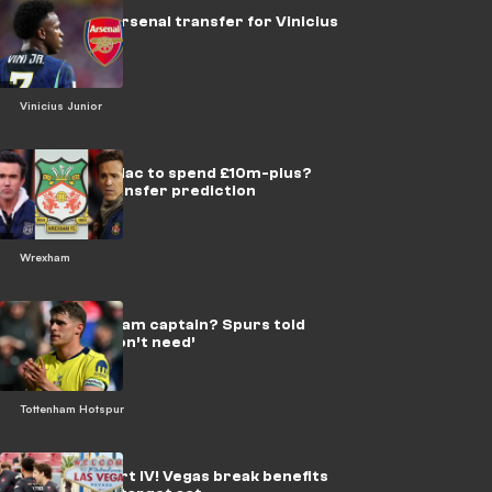
No chance! Arsenal transfer for Vinicius
Jr ruled out
Vinicius Junior
Reynolds & Mac to spend £10m-plus?
Wrexham transfer prediction
Wrexham
New Tottenham captain? Spurs told
what they ‘don’t need’
Tottenham Hotspur
Hangover Part IV! Vegas break benefits