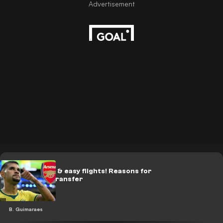
‘Money talks’ & easy flights! Reasons for
Guimaraes’ transfer
B. Guimaraes