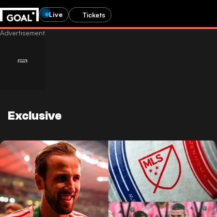
Live
Tickets
Exclusive