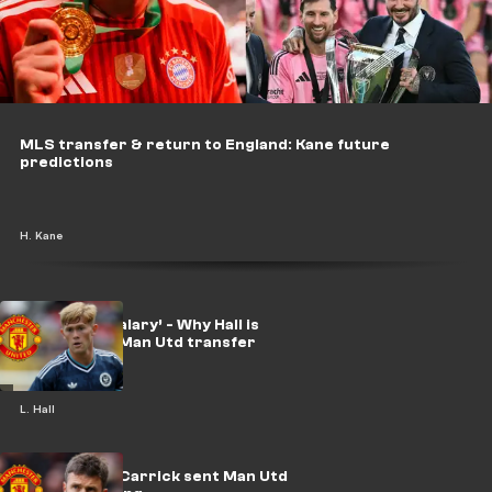
MLS transfer & return to England: Kane future
predictions
H. Kane
‘Double my salary’ - Why Hall is
considering Man Utd transfer
L. Hall
Win or bust! Carrick sent Man Utd