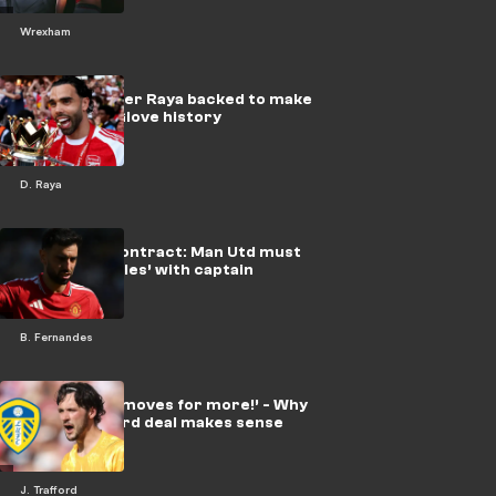
Wrexham
Arsenal keeper Raya backed to make
EPL Golden Glove history
D. Raya
Fernandes contract: Man Utd must
‘break the rules’ with captain
B. Fernandes
‘Plays less & moves for more!’ - Why
£45m Trafford deal makes sense
J. Trafford