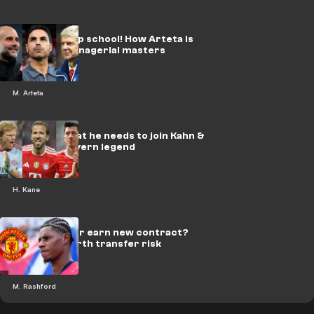
Wenger & Pep school! How Arteta is
similar to managerial masters
M. Arteta
Kane told what he needs to join Kahn &
Lewy as a Bayern legend
H. Kane
Sell in 2027 or earn new contract?
Rashford worth transfer risk
M. Rashford