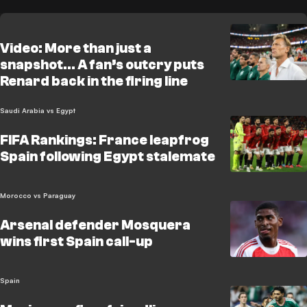
Video: More than just a
snapshot… A fan’s outcry puts
Renard back in the firing line
Saudi Arabia vs Egypt
FIFA Rankings: France leapfrog
Spain following Egypt stalemate
Morocco vs Paraguay
Arsenal defender Mosquera
wins first Spain call-up
Spain