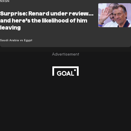
NXGN
Surprise: Renard under review...
and here’s the likelihood of him
leaving
Saudi Arabia vs Egypt