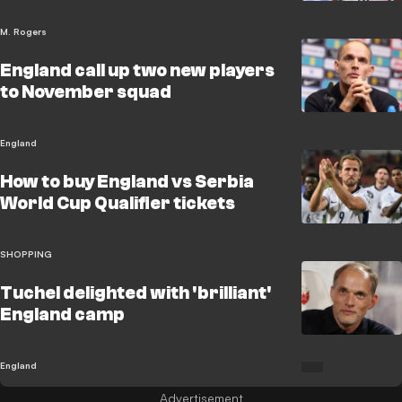
M. Rogers
England call up two new players
to November squad
England
How to buy England vs Serbia
World Cup Qualifier tickets
SHOPPING
Tuchel delighted with 'brilliant'
England camp
England