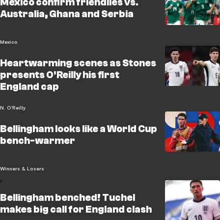
Mexico confirm friendlies vs.
Australia, Ghana and Serbia
Mexico
Heartwarming scenes as Stones
presents O'Reilly his first
England cap
N. O'Reilly
Bellingham looks like a World Cup
bench-warmer
Winners & Losers
Bellingham benched! Tuchel
makes big call for England clash