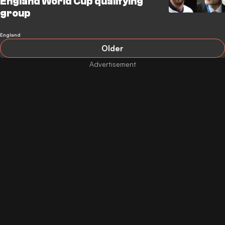
England World Cup qualifying
group
England
Older