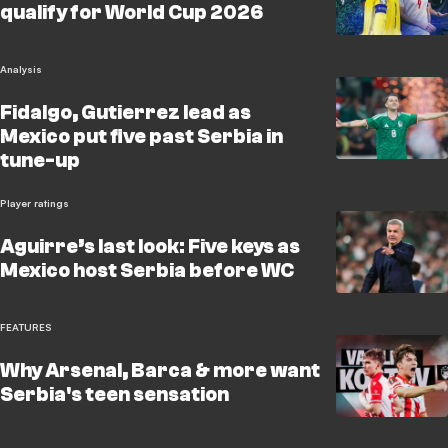
qualify for World Cup 2026
Analysis
Fidalgo, Gutierrez lead as
Mexico put five past Serbia in
tune-up
Player ratings
Aguirre’s last look: Five keys as
Mexico host Serbia before WC
FEATURES
Why Arsenal, Barca & more want
Serbia's teen sensation