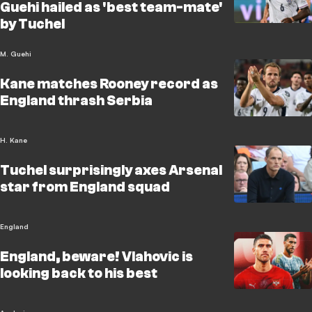
Guehi hailed as 'best team-mate'
by Tuchel
M. Guehi
Kane matches Rooney record as
England thrash Serbia
H. Kane
Tuchel surprisingly axes Arsenal
star from England squad
England
England, beware! Vlahovic is
looking back to his best