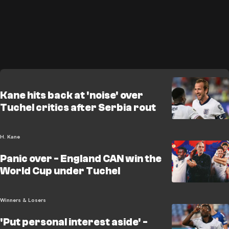
Kane hits back at 'noise' over
Tuchel critics after Serbia rout
H. Kane
Panic over - England CAN win the
World Cup under Tuchel
Winners & Losers
'Put personal interest aside' -