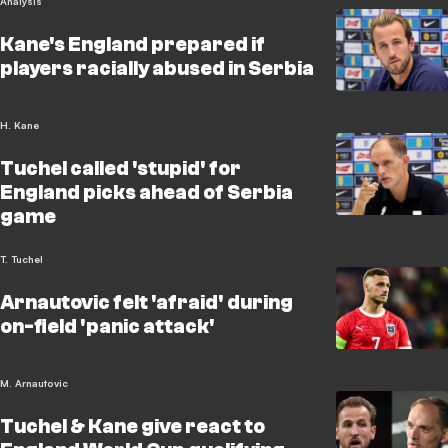
Analysis
Kane's England prepared if
players racially abused in Serbia
H. Kane
Tuchel called 'stupid' for
England picks ahead of Serbia
game
T. Tuchel
Arnautovic felt 'afraid' during
on-field 'panic attack'
M. Arnautovic
Tuchel & Kane give react to