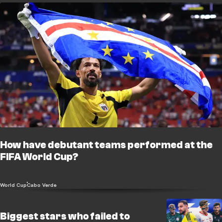
How have debutant teams performed at the
FIFA World Cup?
World Cup
Cabo Verde
Biggest stars who failed to