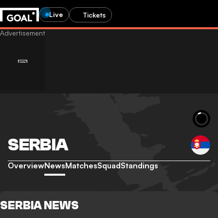
Live
Tickets
SERBIA
Overview
News
Matches
Squad
Standings
SERBIA NEWS