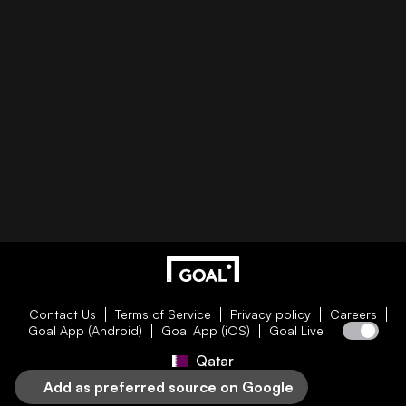
Contact Us
Terms of Service
Privacy policy
Careers
Goal App (Android)
Goal App (iOS)
Goal Live
Qatar
Add as preferred source on Google