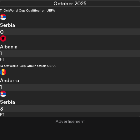
October 2025
11 Oct
World Cup Qualification UEFA
Serbia
0
Albania
1
FT
14 Oct
World Cup Qualification UEFA
Andorra
1
Serbia
3
FT