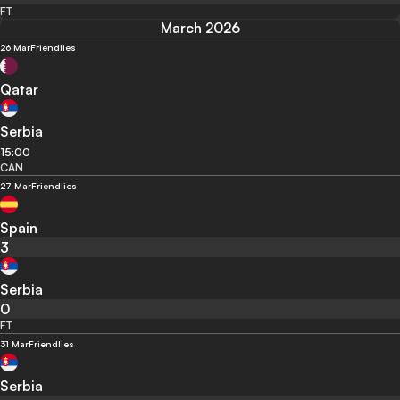
FT
March 2026
26 Mar
Friendlies
Qatar
Serbia
15:00
CAN
27 Mar
Friendlies
Spain
3
Serbia
0
FT
31 Mar
Friendlies
Serbia