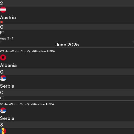
2
Austria
0
FT
Agg 3 - 1
June 2025
07 Jun
World Cup Qualification UEFA
Albania
0
Serbia
0
FT
10 Jun
World Cup Qualification UEFA
Serbia
3