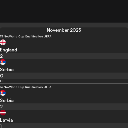
November 2025
13 Nov
World Cup Qualification UEFA
England
2
Serbia
0
FT
16 Nov
World Cup Qualification UEFA
Serbia
2
Latvia
1