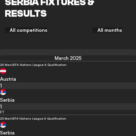
SERBIA FIXTURES &
RESULTS
All competitions
All months
March 2025
20 Mar
UEFA Nations League A Qualification
Austria
1
Serbia
1
FT
23 Mar
UEFA Nations League A Qualification
Serbia