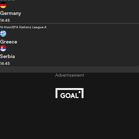
Germany
14:45
16 Nov
UEFA Nations League A
Greece
Serbia
14:45