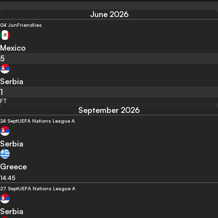
June 2026
04 Jun
Friendlies
Mexico
5
Serbia
1
FT
September 2026
24 Sept
UEFA Nations League A
Serbia
Greece
14:45
27 Sept
UEFA Nations League A
Serbia