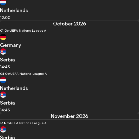
Netherlands
12:00
October 2026
01 Oct
UEFA Nations League A
Germany
Serbia
14:45
04 Oct
UEFA Nations League A
Netherlands
Serbia
14:45
November 2026
13 Nov
UEFA Nations League A
Serbia