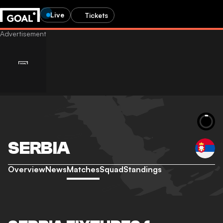
Live
Tickets
SERBIA
Overview
News
Matches
Squad
Standings