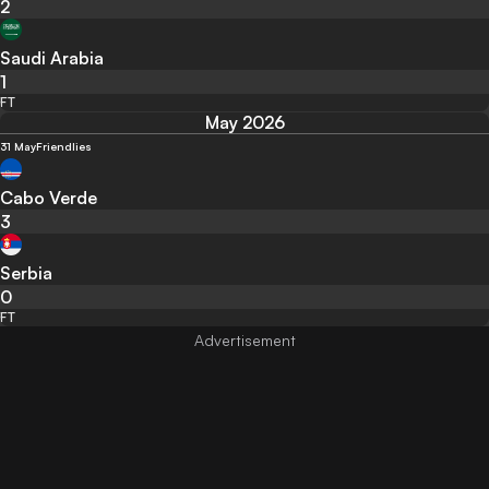
2
Saudi Arabia
1
FT
May 2026
31 May
Friendlies
Cabo Verde
3
Serbia
0
FT