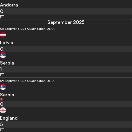
Andorra
0
FT
September 2025
06 Sept
World Cup Qualification UEFA
Latvia
0
Serbia
1
FT
09 Sept
World Cup Qualification UEFA
Serbia
0
England
5
FT