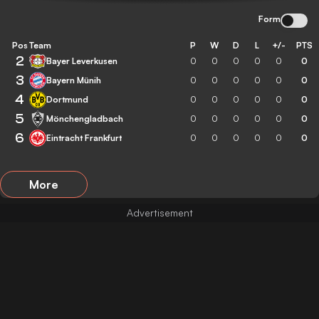
Form
Pos
Team
P
W
D
L
+/-
PTS
2
Bayer Leverkusen
0
0
0
0
0
0
3
Bayern Münih
0
0
0
0
0
0
4
Dortmund
0
0
0
0
0
0
5
Mönchengladbach
0
0
0
0
0
0
6
Eintracht Frankfurt
0
0
0
0
0
0
More