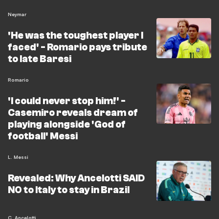
Neymar
'He was the toughest player I
faced' - Romario pays tribute
to late Baresi
Romario
'I could never stop him!' -
Casemiro reveals dream of
playing alongside 'God of
football' Messi
L. Messi
Revealed: Why Ancelotti SAID
NO to Italy to stay in Brazil
C. Ancelotti