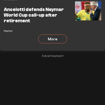
Ancelotti defends Neymar
World Cup call-up after
retirement
Neymar
More