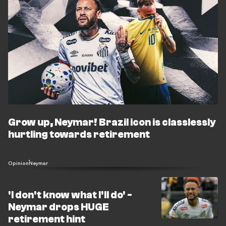
Grow up, Neymar! Brazil icon is classlessly
hurtling towards retirement
Opinion
Neymar
'I don't know what I'll do' -
Neymar drops HUGE
retirement hint