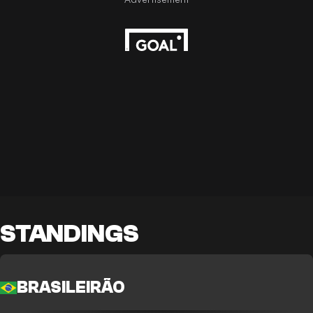
STANDINGS
BRASILEIRÃO