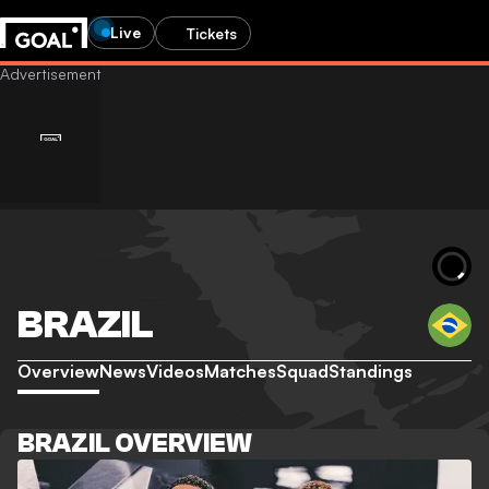
Live
Tickets
BRAZIL
Overview
News
Videos
Matches
Squad
Standings
BRAZIL OVERVIEW