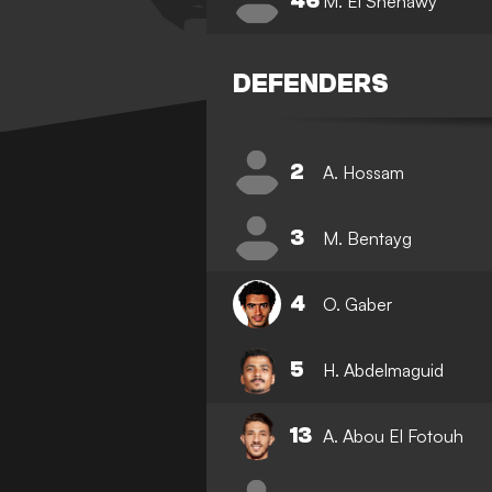
46
M. El Shenawy
DEFENDERS
2
A. Hossam
3
M. Bentayg
4
O. Gaber
5
H. Abdelmaguid
13
A. Abou El Fotouh