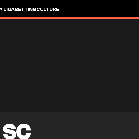
A LIGA
BETTING
CULTURE
 SC