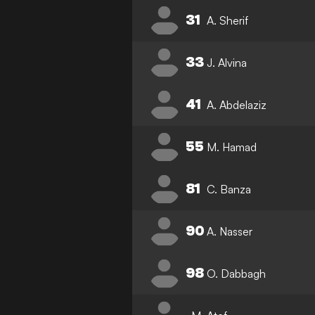
31
A. Sherif
33
J. Alvina
41
A. Abdelaziz
55
M. Hamad
81
C. Banza
90
A. Nasser
98
O. Dabbagh