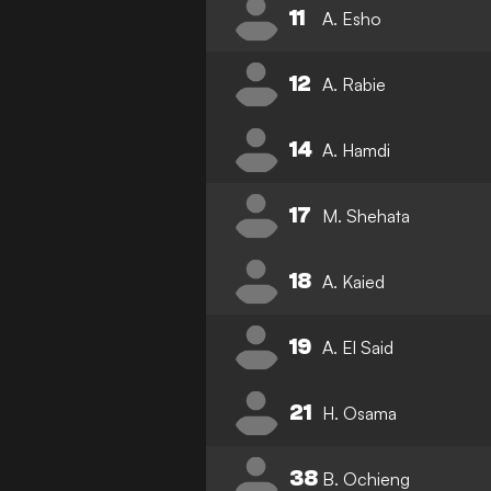
11
A. Esho
12
A. Rabie
14
A. Hamdi
17
M. Shehata
18
A. Kaied
19
A. El Said
21
H. Osama
38
B. Ochieng