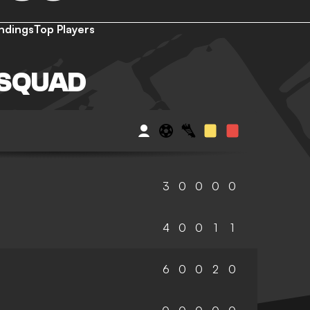
ndings
Top Players
 SQUAD
3
0
0
0
0
4
0
0
1
1
6
0
0
2
0