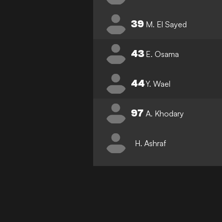
39
M. El Sayed
43
E. Osama
44
Y. Wael
97
A. Khodary
H. Ashraf