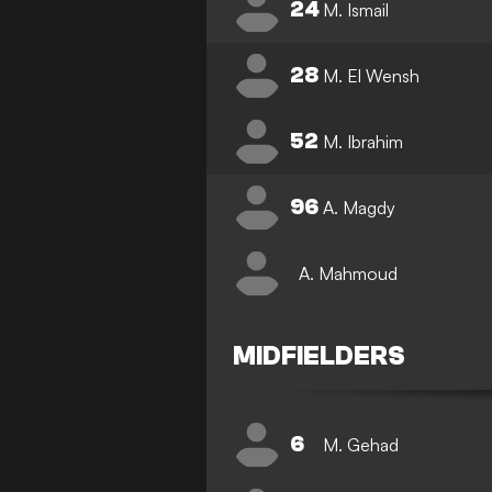
24
M. Ismail
28
M. El Wensh
52
M. Ibrahim
96
A. Magdy
A. Mahmoud
MIDFIELDERS
6
M. Gehad