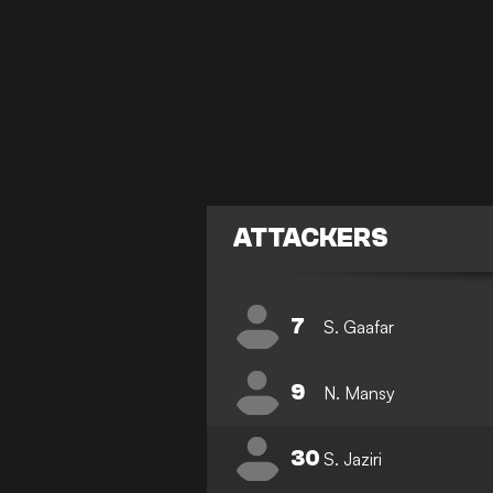
ATTACKERS
7
S. Gaafar
9
N. Mansy
30
S. Jaziri