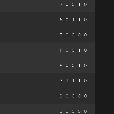
7
0
0
1
0
5
0
1
1
0
3
0
0
0
0
11
0
0
1
0
9
0
0
1
0
7
1
1
1
0
0
0
0
0
0
0
0
0
0
0