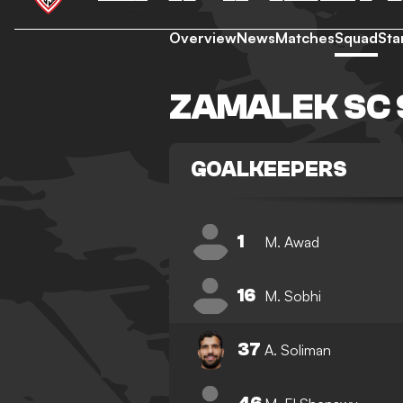
Overview
News
Matches
Squad
Sta
ZAMALEK SC
GOALKEEPERS
1
M. Awad
16
M. Sobhi
37
A. Soliman