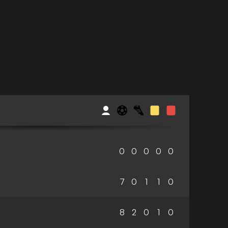
0
0
0
0
0
7
0
1
1
0
8
2
0
1
0