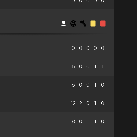
0
0
0
0
0
0
0
0
0
0
6
0
0
1
1
6
0
0
1
0
12
2
0
1
0
8
0
1
1
0