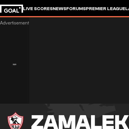
LIVE SCORES
NEWS
FORUMS
PREMIER LEAGUE
L
ZAMALEK