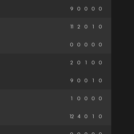
9
0
0
0
0
11
2
0
1
0
0
0
0
0
0
2
0
1
0
0
9
0
0
1
0
1
0
0
0
0
12
4
0
1
0