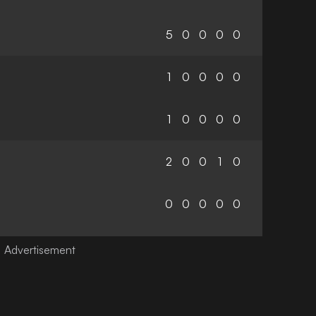
5
0
0
0
0
1
0
0
0
0
1
0
0
0
0
2
0
0
1
0
0
0
0
0
0