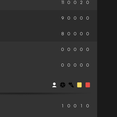
11
0
0
2
0
9
0
0
0
0
8
0
0
0
0
0
0
0
0
0
0
0
0
0
0
1
0
0
1
0