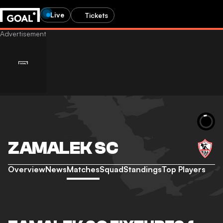
Live
Tickets
ZAMALEK SC
Overview
News
Matches
Squad
Standings
Top Players