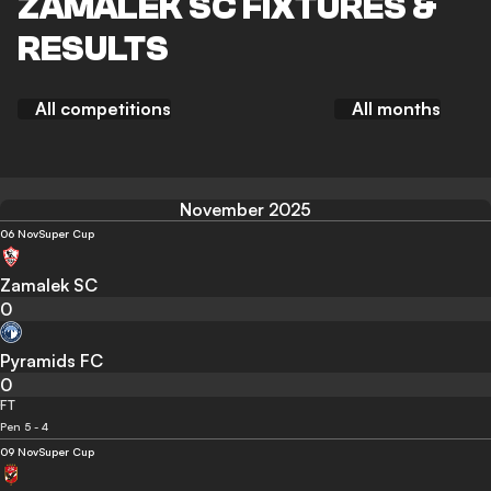
ZAMALEK SC FIXTURES &
RESULTS
All competitions
All months
November 2025
06 Nov
Super Cup
Zamalek SC
0
Pyramids FC
0
FT
Pen 5 - 4
09 Nov
Super Cup