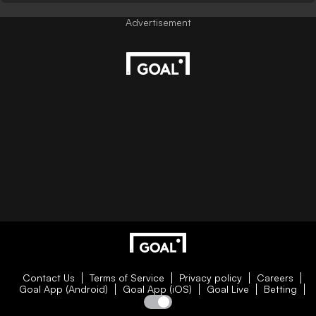
Contact Us
Terms of Service
Privacy policy
Careers
Goal App (Android)
Goal App (iOS)
Goal Live
Betting