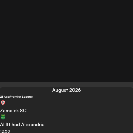
August 2026
21 Aug
Premier League
Zamalek SC
Al Ittihad Alexandria
12:00