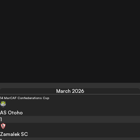
March 2026
14 Mar
CAF Confederations Cup
AS Otoho
1
Zamalek SC