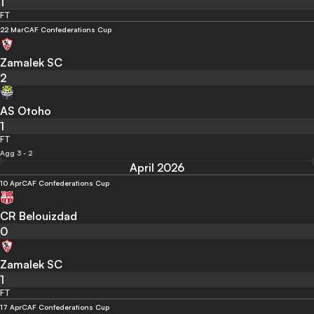
1
FT
22 Mar
CAF Confederations Cup
Zamalek SC
2
AS Otoho
1
FT
Agg 3 - 2
April 2026
10 Apr
CAF Confederations Cup
CR Belouizdad
0
Zamalek SC
1
FT
17 Apr
CAF Confederations Cup