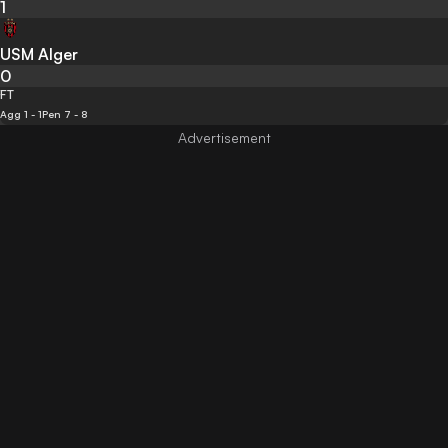
1
USM Alger
0
FT
Agg 1 - 1
Pen 7 - 8