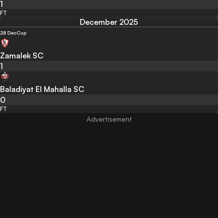
1
FT
December 2025
28 Dec
Cup
Zamalek SC
1
Baladiyat El Mahalla SC
0
FT