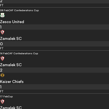
2
FT
08 Feb
CAF Confederations Cup
Zesco United
1
Zamalek SC
0
FT
14 Feb
CAF Confederations Cup
Zamalek SC
2
Kaizer Chiefs
1
FT
17 Feb
Cup
Zamalek SC