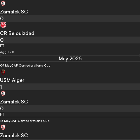
Zamalek SC
0
CR Belouizdad
0
FT
Agg 1 - 0
May 2026
09 May
CAF Confederations Cup
USM Alger
1
Zamalek SC
0
FT
16 May
CAF Confederations Cup
Zamalek SC