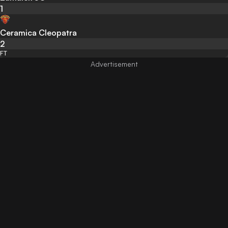
1
Ceramica Cleopatra
2
FT