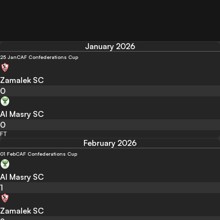
January 2026
25 Jan
CAF Confederations Cup
Zamalek SC
0
Al Masry SC
0
FT
February 2026
01 Feb
CAF Confederations Cup
Al Masry SC
1
Zamalek SC