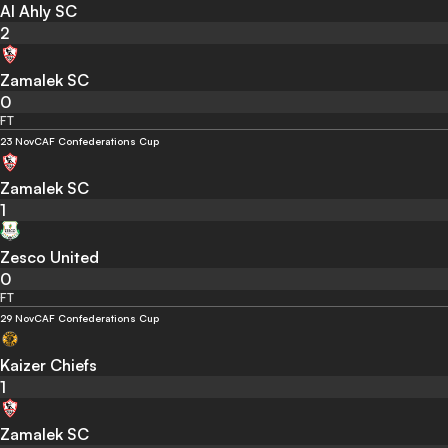
Al Ahly SC
2
Zamalek SC
0
FT
23 Nov
CAF Confederations Cup
Zamalek SC
1
Zesco United
0
FT
29 Nov
CAF Confederations Cup
Kaizer Chiefs
1
Zamalek SC