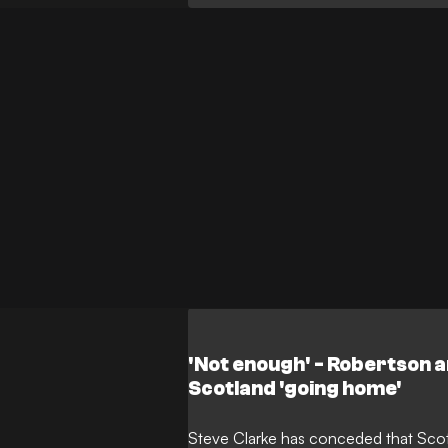
made his long-awaited international
substitute during Brazil's commandin
Miami.
'Not enough' - Robertson 
Scotland 'going home'
Steve Clarke has conceded that Scot