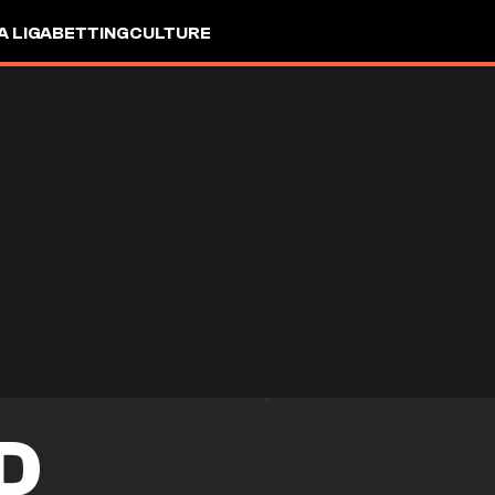
A LIGA
BETTING
CULTURE
D