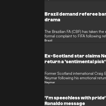
Neymar's introduction during the 3-0
sparked a wave of social media backl
Brazil demand referee ban 
drama
The Brazilian FA (CBF) has taken the e
formal complaint to FIFA following re
World Cup clash with Scotland. Despi
Brazil
Selecao hierarchy are furious over a 
are demanding that the match official
games again.
Ex-Scotland star claims 
return a 'sentimental pick'
Former Scotland international Craig Bu
Neymar following his emotional return
Brazil. The outspoken television pund
Neymar
looked visibly sluggish and off the pa
appearance, questioning whether his 
merely a sentimental decision.
'I'm speechless with pride
Ronaldo message