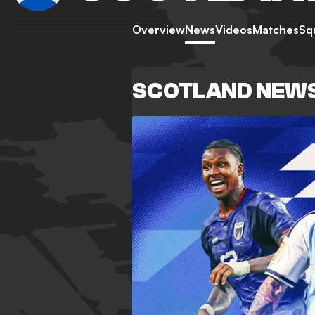
Overview
News
Videos
Matches
Sq
SCOTLAND NEW