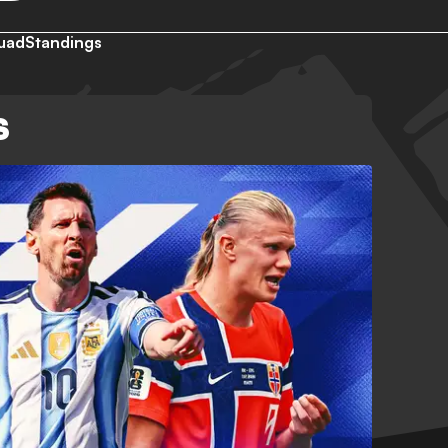
uad
Standings
S