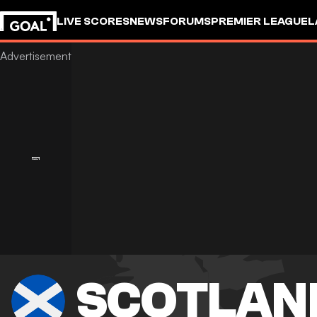
LIVE SCORES
NEWS
FORUMS
PREMIER LEAGUE
L
SCOTLAN