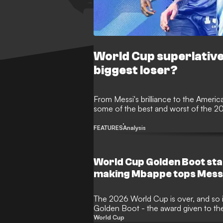
World Cup superlativ
biggest loser?
From Messi's brilliance to the Americ
some of the best and worst of the 
FEATURES
Analysis
World Cup Golden Boot sta
making Mbappe tops Mess
The 2026 World Cup is over, and so is
Golden Boot - the award given to th
the expanded 48-nation tournament c
World Cup