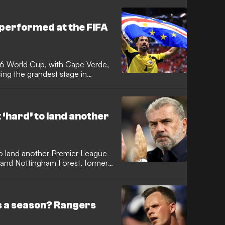
erica, which star has taken home
ts the tournament's most prolific
performed at the FIFA
26 World Cup, with Cape Verde,
ng the grandest stage in
me. It was the tournament with the
e Verde achieved the feat of
 to reach the knockout stages,
rgentina in a classic.
t ‘hard’ to land another
 to land another Premier League
m and Nottingham Forest, former
d GOAL. The Australian tactician,
time at Parkhead, is among those
as Scotland boss following Steve
ls a season? Rangers