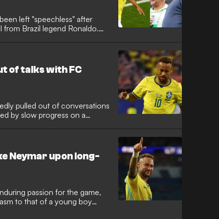
een left "speechless" after
al from Brazil legend Ronaldo.
n in scintillating form at the
le in the Selecao's charge
pelled Ronaldo to reach out.
t of talks with FC
edly pulled out of conversations
ated by slow progress on a
etic. Despite months of talks,
Soccer side never made a offer
 long-awaited first appearance
like Neymar upon long-
enduring passion for the game,
iasm to that of a young boy
 2026 World Cup. The Santos star