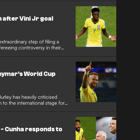
 victory over Scotland has
ash.
after Vini Jr goal
xtraordinary step of filing a
fereeing controversy in their
te securing a 3-0 victory, the
disallowed Vinicius Jr goal and
 never takes charge of their
Neymar's World Cup
rley has heavily criticised
 to the international stage for
it claimed the iconic attacker
ce during his substitute
inclusion in the squad was
' - Cunha responds to