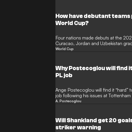
month of thrilling action in North Am
the illustrious award? Here, GOAL lis
performers.
How have debutant teams 
World Cup?
Four nations made debuts at the 20
Curacao, Jordan and Uzbekistan graci
international football for the first ti
World Cup
most newcomers since 2006 and Cap
ending a 16-year wait for a debutant
before succumbing to Lionel Messi's A
Why Postecoglou will find i
PL job
Ange Postecoglou will find it “hard”
job following his issues at Tottenha
Celtic striker Tony Cascarino has tol
A. Postecoglou
who delivered title glory during his 
said to be in the frame to take over 
Clarke’s departure.
Will Shankland get 20 goa
striker warning