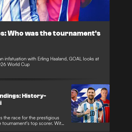
es: Who was the tournament's
an infatuation with Erling Haaland, GOAL looks at
2026 World Cup
ndings: History-
i
 the race for the prestigious
e tournament's top scorer. With
oming to a close, following a