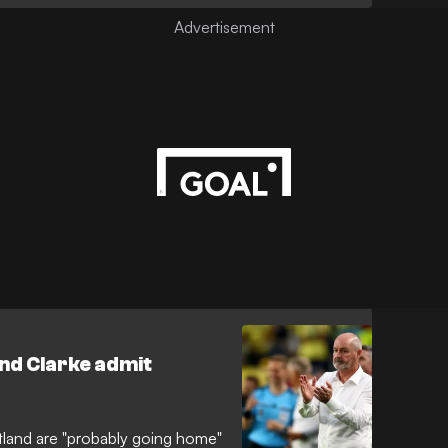
 comeback as a second-half
g 3-0 victory over Scotland in
and Clarke admit
land are "probably going home"