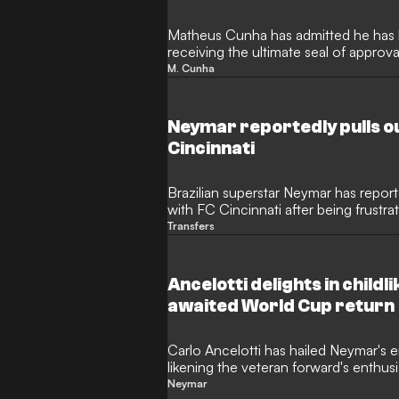
Matheus Cunha has admitted he has b
receiving the ultimate seal of approv
The Manchester United forward has bee
M. Cunha
2026 World Cup, playing a starring ro
through the group stages, which com
Neymar reportedly pulls ou
Cincinnati
Brazilian superstar Neymar has report
with FC Cincinnati after being frustr
potential move, according to The Athl
Transfers
the outlet reports the Major League 
to the 34-year-old. Neymar made his
in the World Cup on Wednesday.
Ancelotti delights in child
awaited World Cup return
Carlo Ancelotti has hailed Neymar's 
likening the veteran forward's enthus
following his return to action at the
Neymar