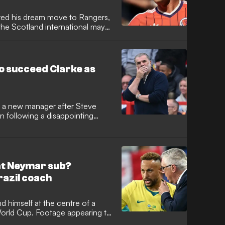
red his dream move to Rangers,
he Scotland international may
strike rate at Ibrox. He is
the Gers, but will face an
lenges when operating under the
to succeed Clarke as
or a new manager after Steve
n following a disappointing
up. It has been reported that
orest manager Ange
eplace Clarke, nine months after
 at Neymar sub?
razil coach
d himself at the centre of a
 World Cup. Footage appearing to
nt coach reacting negatively to