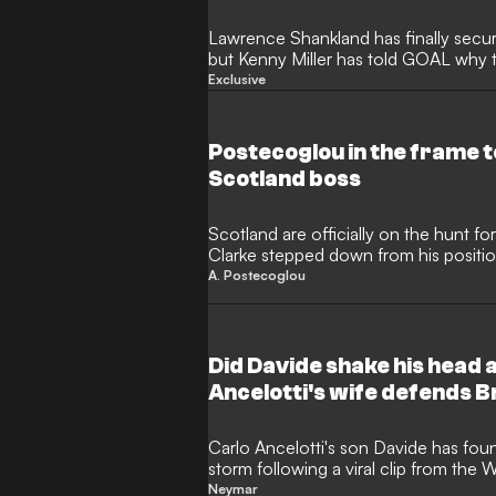
Lawrence Shankland has finally secu
but Kenny Miller has told GOAL why t
find it difficult to maintain his prolific 
Exclusive
expected to be a “strong signing” for 
entirely different set of career chal
brightest of Old Firm spotlights.
Postecoglou in the frame 
Scotland boss
Scotland are officially on the hunt f
Clarke stepped down from his positio
group-stage exit at the 2026 World C
A. Postecoglou
former Tottenham and Nottingham F
Postecoglou is now in the frame to r
his departure from the City Ground.
Did Davide shake his head
Ancelotti's wife defends B
Carlo Ancelotti's son Davide has foun
storm following a viral clip from the
show the Brazil national team assista
Neymar