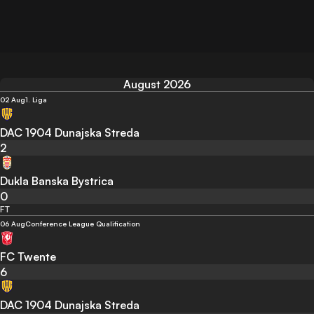
August 2026
02 Aug
1. Liga
DAC 1904 Dunajska Streda
2
Dukla Banska Bystrica
0
FT
06 Aug
Conference League Qualification
FC Twente
6
DAC 1904 Dunajska Streda