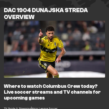
DAC 1904 DUNAJSKA STREDA
OVERVIEW
Where to watch Columbus Crew today?
Live soccer streams and TV channels for
upcoming games
TV Guide & Streaming
Major League Soccer