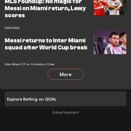
MLS roundup: No magic for
Messi on Miami return, Lewy
scores
FEATURES
Messi returns to Inter Miami
squad after World Cup break
Inter Miami CF vs Columbus Crew
More
Explore Betting on GOAL