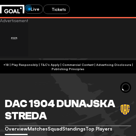
Live
Tickets
+18 | Play Responsibly | T&C's Apply | Commercial Content
|
Advertising Disclosure
|
Publishing Principles
DAC 1904 DUNAJSKA
STREDA
Overview
Matches
Squad
Standings
Top Players