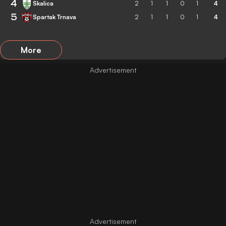
4
Skalica
2
1
1
0
1
4
5
Spartak Trnava
2
1
1
0
1
4
More