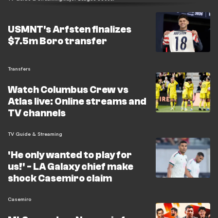
USMNT's Arfsten finalizes
$7.5m Boro transfer
Transfers
Watch Columbus Crew vs
Atlas live: Online streams and
TV channels
TV Guide & Streaming
'He only wanted to play for
us!' - LA Galaxy chief make
shock Casemiro claim
Casemiro