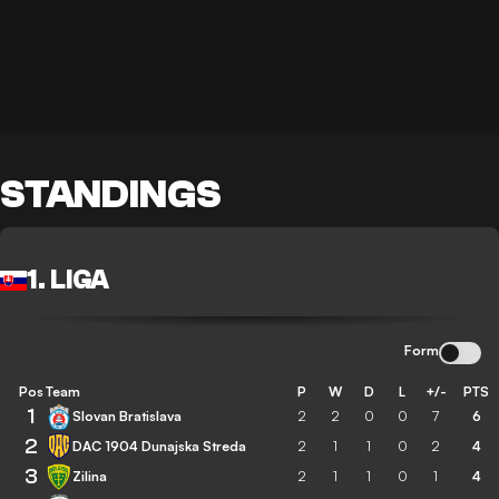
STANDINGS
1. LIGA
Form
Pos
Team
P
W
D
L
+/-
PTS
1
Slovan Bratislava
2
2
0
0
7
6
2
DAC 1904 Dunajska Streda
2
1
1
0
2
4
3
Zilina
2
1
1
0
1
4