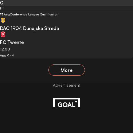
0
FT
13 Aug
Conference League Qualification
DAC 1904 Dunajska Streda
FC Twente
12:00
Agg 0 - 6
More