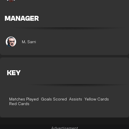
MANAGER
M. Sarri
KEY
Matches Played
Goals Scored
Assists
Yellow Cards
Red Cards