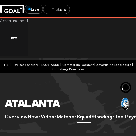
Live
Tickets
+18 | Play Responsibly | T&C's Apply | Commercial Content
|
Advertising Disclosure
|
Publishing Principles
ATALANTA
Overview
News
Videos
Matches
Squad
Standings
Top Play