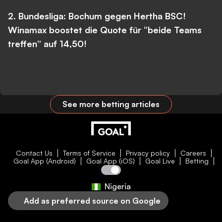
2. Bundesliga: Bochum gegen Hertha BSC!
Winamax boostet die Quote für “beide Teams
treffen” auf 14,50!
See more betting articles
Contact Us
Terms of Service
Privacy policy
Careers
Goal App (Android)
Goal App (iOS)
Goal Live
Betting
Nigeria
Add as preferred source on Google