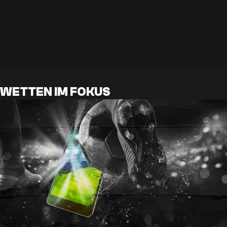
WETTEN IM FOKUS