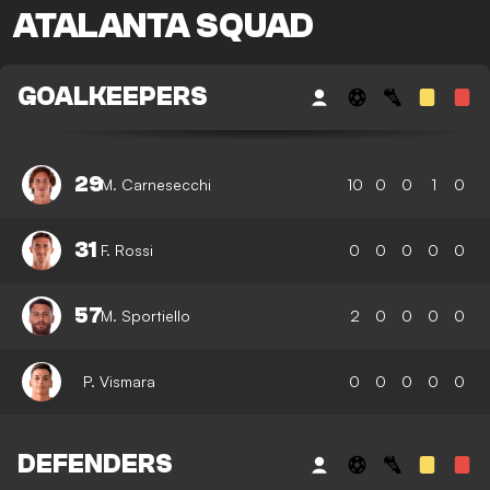
ATALANTA SQUAD
GOALKEEPERS
29
M. Carnesecchi
10
0
0
1
0
31
F. Rossi
0
0
0
0
0
57
M. Sportiello
2
0
0
0
0
P. Vismara
0
0
0
0
0
DEFENDERS