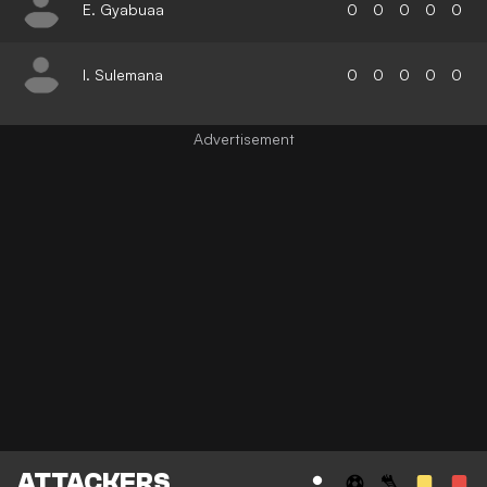
E. Gyabuaa
0
0
0
0
0
I. Sulemana
0
0
0
0
0
ATTACKERS