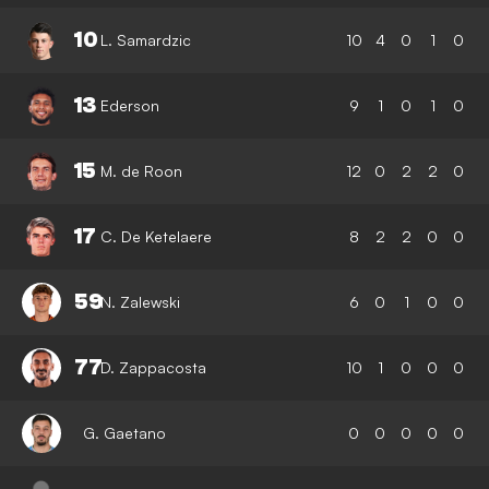
10
L. Samardzic
10
4
0
1
0
13
Ederson
9
1
0
1
0
15
M. de Roon
12
0
2
2
0
17
C. De Ketelaere
8
2
2
0
0
59
N. Zalewski
6
0
1
0
0
77
D. Zappacosta
10
1
0
0
0
G. Gaetano
0
0
0
0
0