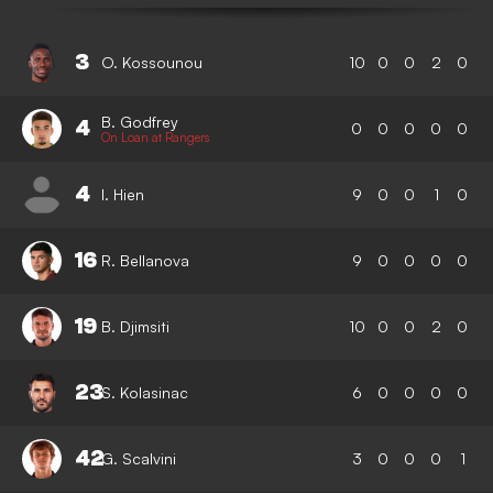
3
O. Kossounou
10
0
0
2
0
B. Godfrey
4
0
0
0
0
0
On Loan at Rangers
4
I. Hien
9
0
0
1
0
16
R. Bellanova
9
0
0
0
0
19
B. Djimsiti
10
0
0
2
0
23
S. Kolasinac
6
0
0
0
0
42
G. Scalvini
3
0
0
0
1