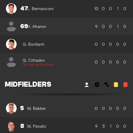
47
L. Bernasconi
10
0
0
1
0
69
H. Ahanor
9
0
0
1
0
G. Bonfanti
0
0
0
0
0
G. Cittadini
0
0
0
0
0
On Loan at Frosinone
MIDFIELDERS
5
M. Bakker
0
0
0
0
0
8
M. Pasalic
9
3
1
0
0