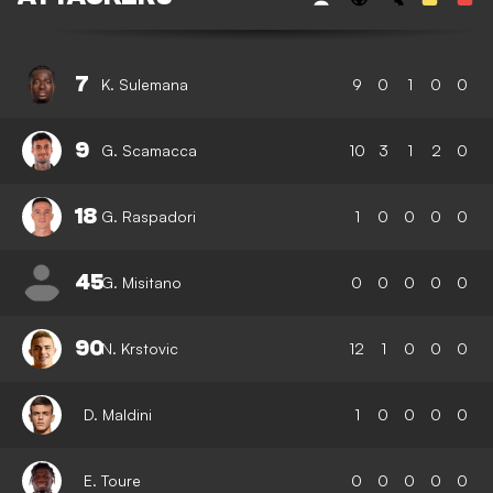
7
K. Sulemana
9
0
1
0
0
9
G. Scamacca
10
3
1
2
0
18
G. Raspadori
1
0
0
0
0
45
G. Misitano
0
0
0
0
0
90
N. Krstovic
12
1
0
0
0
D. Maldini
1
0
0
0
0
E. Toure
0
0
0
0
0