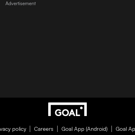
ivacy policy
Careers
Goal App (Android)
Goal Ap