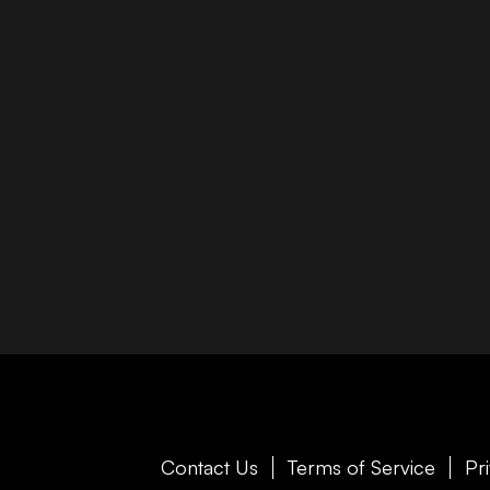
Contact Us
Terms of Service
Pr