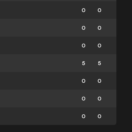
0
0
0
0
0
0
5
5
0
0
0
0
0
0