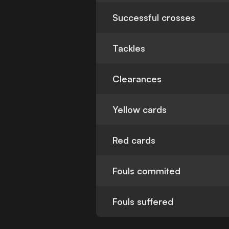
Successful crosses
Tackles
Clearances
Yellow cards
Red cards
Fouls commited
Fouls suffered