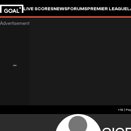
LIVE SCORES
NEWS
FORUMS
PREMIER LEAGUE
L