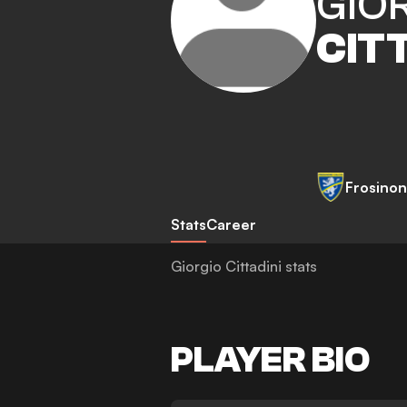
GIO
CIT
Frosino
Stats
Career
Giorgio Cittadini stats
PLAYER BIO