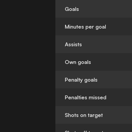
Goals
Minutes per goal
Assists
Own goals
Penalty goals
Penalties missed
Shots on target