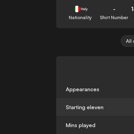
-
Italy
Nationality
Shirt Number
All
Appearances
Starting eleven
Mins played