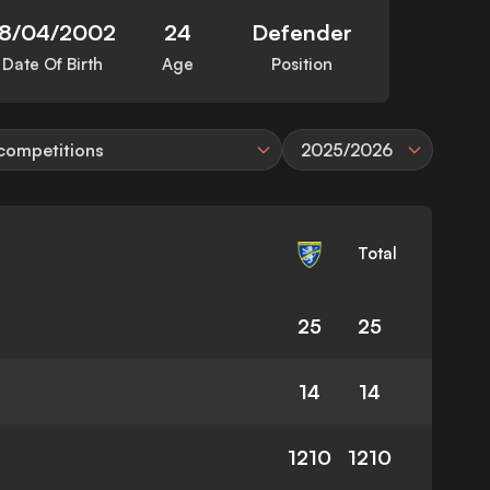
18/04/2002
24
Defender
Date Of Birth
Age
Position
 competitions
2025/2026
Total
25
25
14
14
1210
1210