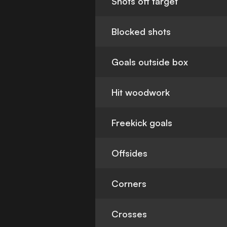
Shots off target
Blocked shots
Goals outside box
Hit woodwork
Freekick goals
Offsides
Corners
Crosses