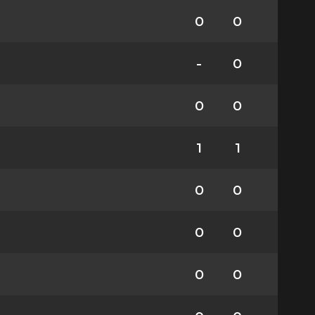
0
0
-
0
0
0
1
1
0
0
0
0
0
0