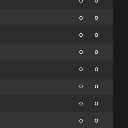
0
0
0
0
0
0
0
0
0
0
0
0
0
0
0
0