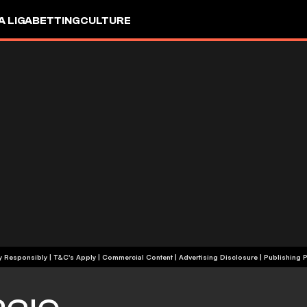
A LIGA
BETTING
CULTURE
+18 | Play Responsibly | T&C's Apply | Commercial Content
|
Advertising Disclosure
|
Publishing P