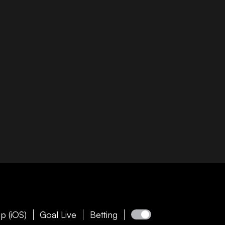
p (iOS)
Goal Live
Betting