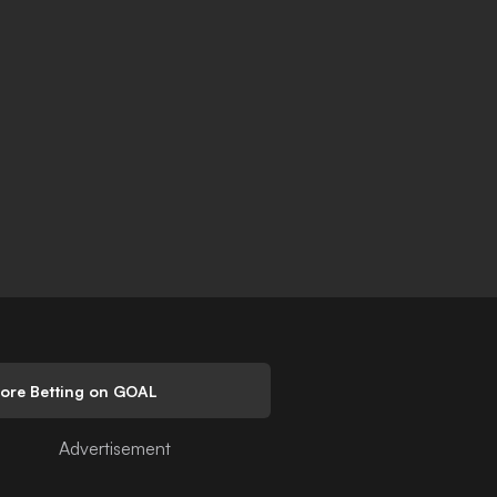
lore Betting on GOAL