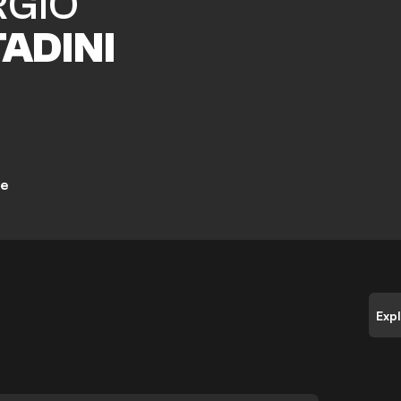
RGIO
TADINI
ne
Exp