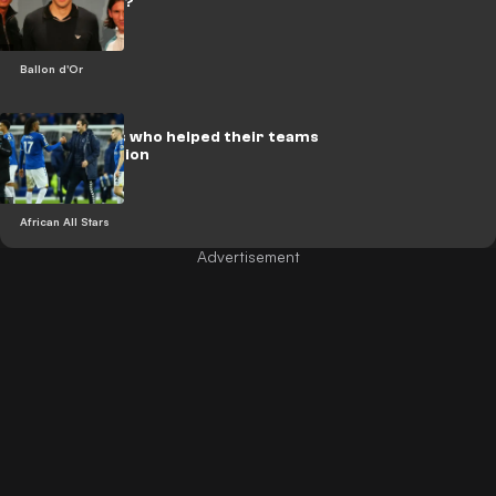
d'Or winners?
Ballon d'Or
African stars who helped their teams
avoid relegation
African All Stars