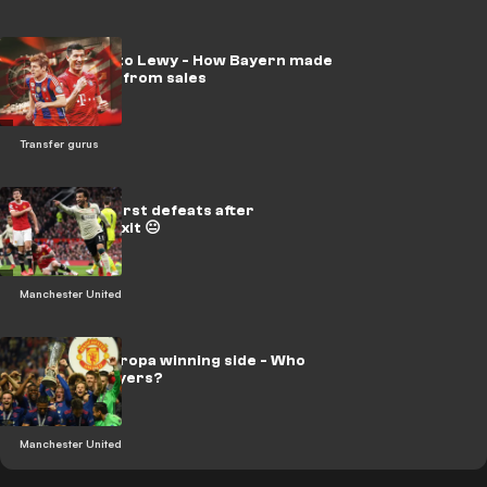
From Kroos to Lewy - How Bayern made
over €550m from sales
Transfer gurus
Man Utd's worst defeats after
Mourinho's exit 😐
Manchester United
Man Utd's Europa winning side - Who
were the players?
Manchester United