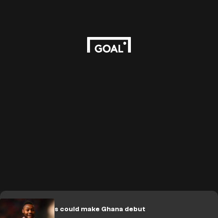
Which players could make Ghana debut
in June?