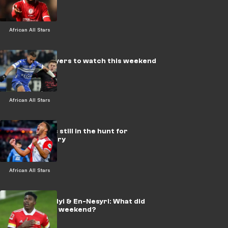
African All Stars
Ghanaian players to watch this weekend
African All Stars
African stars still in the hunt for
European glory
African All Stars
Mendy, Awoniyi & En-Nesyri: What did
you miss this weekend?