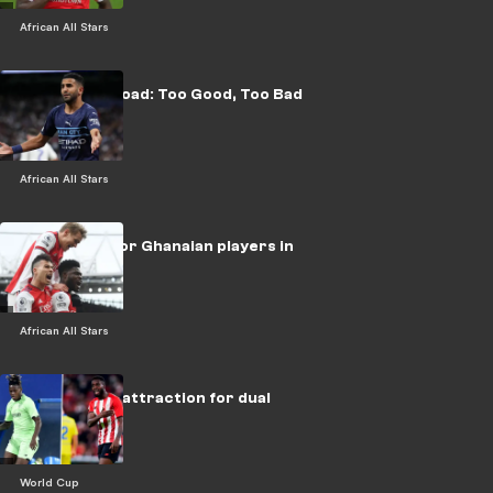
African All Stars
Africans Abroad: Too Good, Too Bad
African All Stars
What more for Ghanaian players in
Europe?
African All Stars
Ghana's new attraction for dual
nationals
World Cup