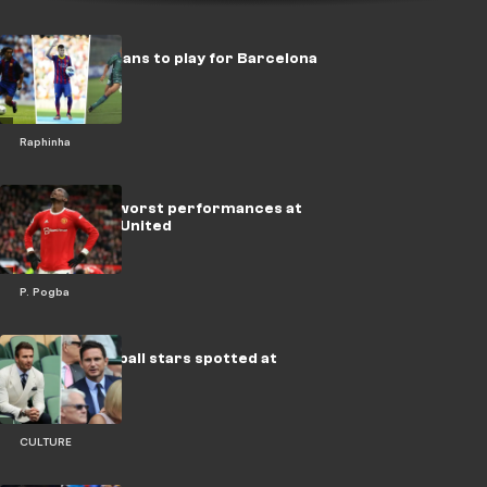
Top 10 Brazilians to play for Barcelona
Raphinha
Pogba's five worst performances at
Manchester United
P. Pogba
Famous football stars spotted at
Wimbledon
CULTURE