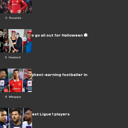
said so far 💥
C. Ronaldo
Football stars go all out for Halloween 🎃
E. Haaland
Who is the highest-earning footballer in
the world? 💰
K. Mbappe
FIFA 23's 15 best Ligue 1 players