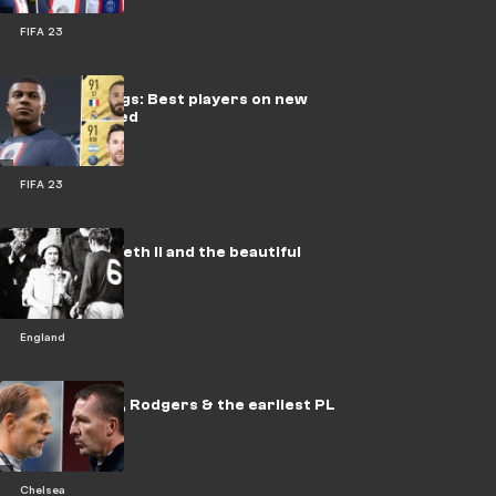
FIFA 23
FIFA 23 ratings: Best players on new
game revealed
FIFA 23
Queen Elizabeth ll and the beautiful
game
England
Axed! Tuchel, Rodgers & the earliest PL
sackings
Chelsea