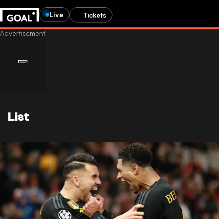
Live
Tickets
List