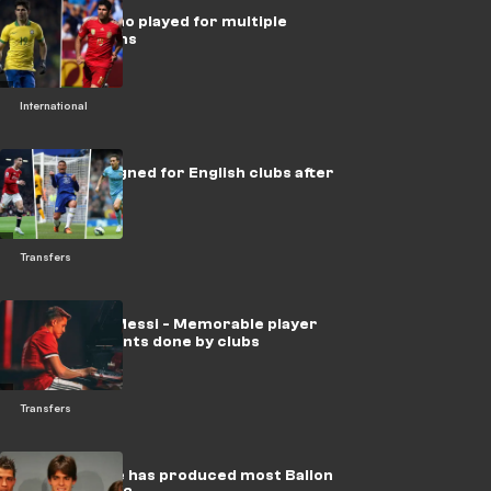
10 players who played for multiple
national teams
International
Stars who signed for English clubs after
turning 35
Transfers
Sanchez to Messi - Memorable player
announcements done by clubs
Transfers
Which league has produced most Ballon