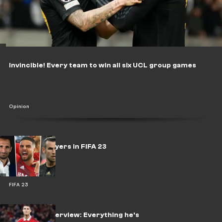
Invincible! Every team to win all six UCL group games
Opinion
Best MLS players in FIFA 23
FIFA 23
Ronaldo's interview: Everything he's