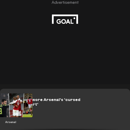
Players who wore Arsenal's 'cursed
number 9 shirt'
Arsenal