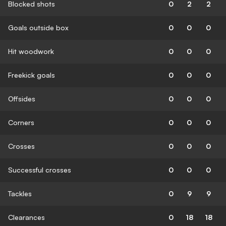
Blocked shots
0
2
2
Goals outside box
0
0
0
Hit woodwork
0
0
0
Freekick goals
0
0
0
Offsides
0
0
0
Corners
0
0
0
Crosses
0
0
0
Successful crosses
0
0
0
Tackles
0
9
9
Clearances
0
18
18