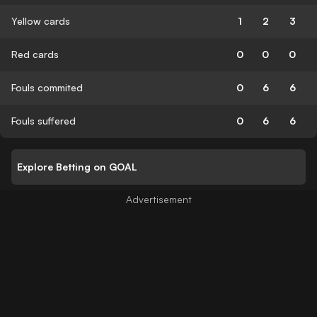
Yellow cards
1
2
3
Red cards
0
0
0
Fouls commited
0
6
6
Fouls suffered
0
6
6
Explore Betting on GOAL