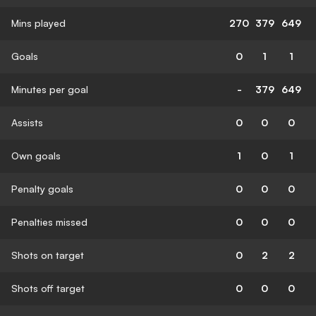
Mins played
270
379
649
Goals
0
1
1
Minutes per goal
-
379
649
Assists
0
0
0
Own goals
1
0
1
Penalty goals
0
0
0
Penalties missed
0
0
0
Shots on target
0
2
2
Shots off target
0
0
0