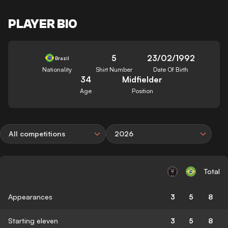
PLAYER BIO
5
23/02/1992
Brazil
Nationality
Shirt Number
Date Of Birth
34
Midfielder
Age
Position
All competitions
2026
Total
Appearances
3
5
8
Starting eleven
3
5
8