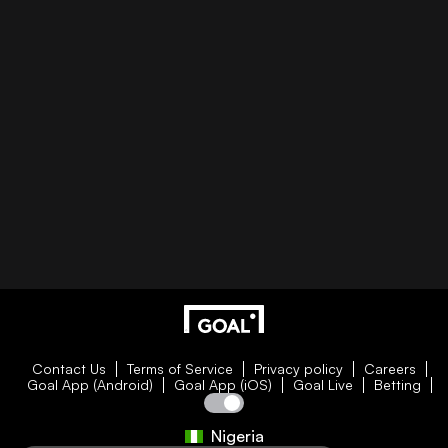
Contact Us
Terms of Service
Privacy policy
Careers
Goal App (Android)
Goal App (iOS)
Goal Live
Betting
Nigeria