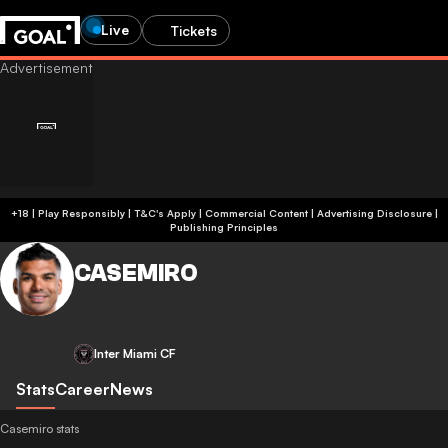
Live
Tickets
+18 | Play Responsibly | T&C's Apply | Commercial Content
|
Advertising Disclosure
|
Publishing Principles
CASEMIRO
Inter Miami CF
Stats
Career
News
Casemiro stats