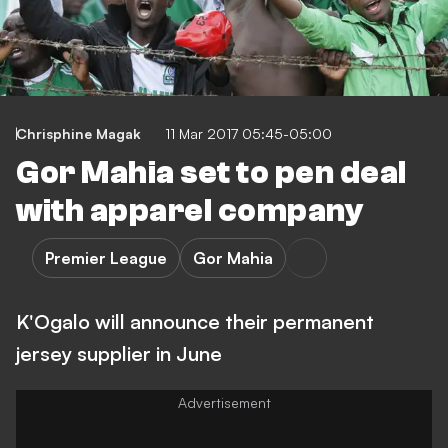
Chrisphine Magak
11 Mar 2017 05:45-05:00
Gor Mahia set to pen deal
with apparel company
Premier League
Gor Mahia
K'Ogalo will announce their permanent
jersey supplier in June