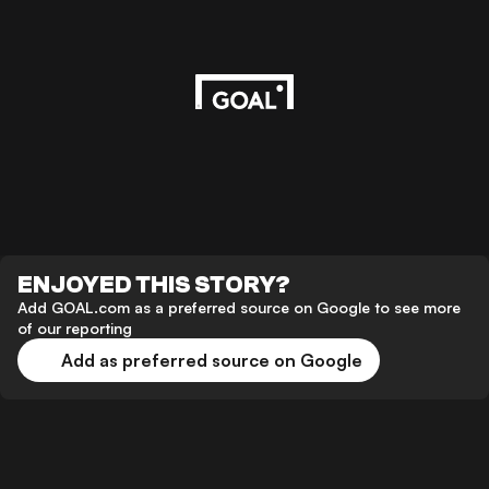
ENJOYED THIS STORY?
Add GOAL.com as a preferred source on Google to see more
of our reporting
Add as preferred source on Google