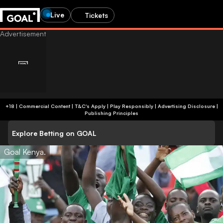
Live
Tickets
+18 | Commercial Content | T&C's Apply | Play Responsibly
|
Advertising Disclosure
|
Publishing Principles
Explore Betting on GOAL
Goal Kenya.