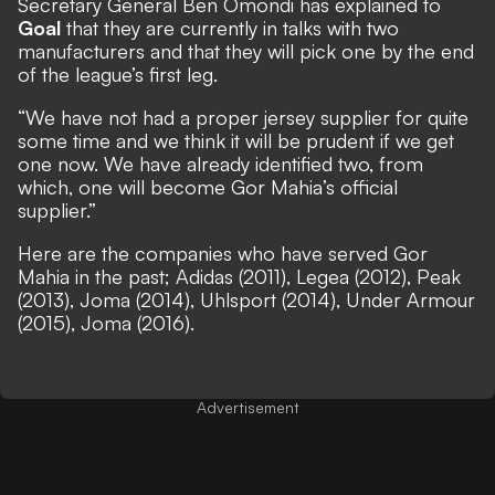
Secretary General Ben Omondi has explained to
Goal
that they are currently in talks with two
manufacturers and that they will pick one by the end
of the league’s first leg.
“We have not had a proper jersey supplier for quite
some time and we think it will be prudent if we get
one now. We have already identified two, from
which, one will become Gor Mahia’s official
supplier.”
Here are the companies who have served Gor
Mahia in the past; Adidas (2011), Legea (2012), Peak
(2013), Joma (2014), Uhlsport (2014), Under Armour
(2015), Joma (2016).
Advertisement