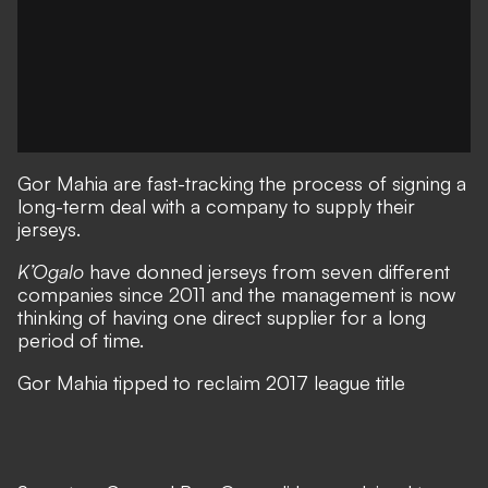
Gor Mahia
are fast-tracking the process of signing a
long-term deal with a company to supply their
jerseys.
K’Ogalo
have donned jerseys from seven different
companies since 2011 and the management is now
thinking of having one direct supplier for a long
period of time.
Gor Mahia tipped to reclaim 2017 league title