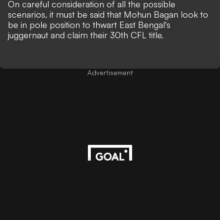
On careful consideration of all the possible
scenarios, it must be said that Mohun Bagan look to
be in pole position to thwart East Bengal's
juggernaut and claim their 30th CFL title.
Advertisement