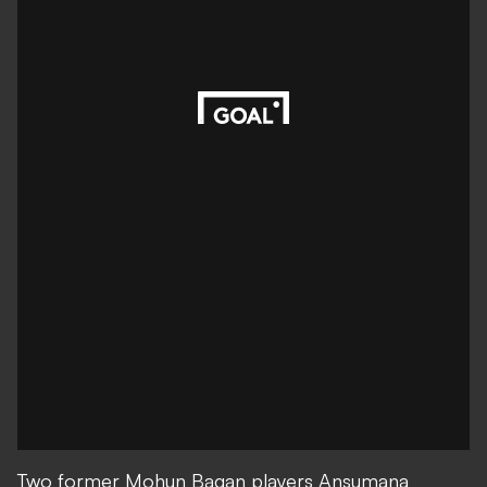
Two former Mohun Bagan players Ansumana