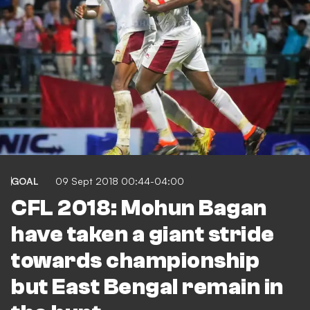
GOAL
09 Sept 2018 00:44-04:00
CFL 2018: Mohun Bagan
have taken a giant stride
towards championship
but East Bengal remain in