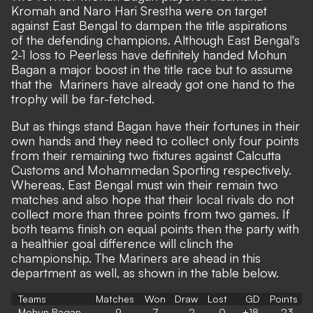
Kromah and Naro Hari Srestha were on target
against East Bengal to dampen the title aspirations
of the defending champions. Although East Bengal's
2-1 loss to Peerless have definitely handed Mohun
Bagan a major boost in the title race but to assume
that the Mariners have already got one hand to the
trophy will be far-fetched.
But as things stand Bagan have their fortunes in their
own hands and they need to collect only four points
from their remaining two fixtures against Calcutta
Customs and Mohammedan Sporting respectively.
Whereas, East Bengal must win their remain two
matches and also hope that their local rivals do not
collect more than three points from two games. If
both teams finish on equal points then the party with
a healthier goal difference will clinch the
championship. The Mariners are ahead in this
department as well, as shown in the table below.
Teams
Matches
Won
Draw
Lost
GD
Points
Mohun Bagan
9
7
2
0
+18
23