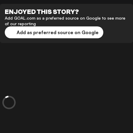
ENJOYED THIS STORY?
Add GOAL.com as a preferred source on Google to see more
of our reporting
Add as preferred source on Google