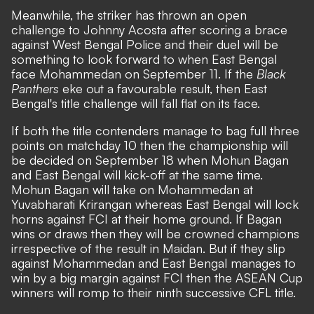
Meanwhile, the striker has thrown an open
challenge to Johnny Acosta after scoring a brace
against West Bengal Police and their duel will be
something to look forward to when East Bengal
face Mohammedan on September 11. If the
Black
Panthers
eke out a favourable result, then East
Bengal's title challenge will fall flat on its face.
If both the title contenders manage to bag full three
points on matchday 10 then the championship will
be decided on September 18 when Mohun Bagan
and East Bengal will kick-off at the same time.
Mohun Bagan will take on Mohammedan at
Yuvabharati Krirangan whereas East Bengal will lock
horns against FCI at their home ground. If Bagan
wins or draws then they will be crowned champions
irrespective of the result in Maidan. But if they slip
against Mohammedan and East Bengal manages to
win by a big margin against FCI then the ASEAN Cup
winners will romp to their ninth successive CFL title.