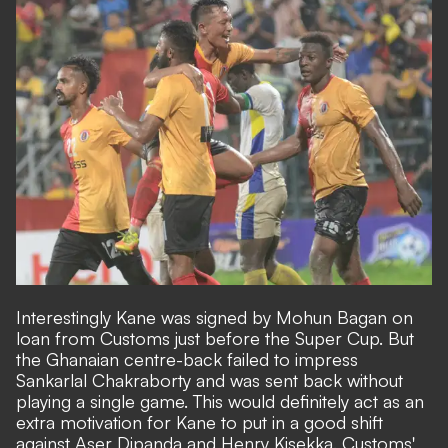
Interestingly Kane was signed by Mohun Bagan on
loan from Customs just before the Super Cup. But
the Ghanaian centre-back failed to impress
Sankarlal Chakraborty and was sent back without
playing a single game. This would definitely act as an
extra motivation for Kane to put in a good shift
against Aser Dipanda and Henry Kisekka. Customs'