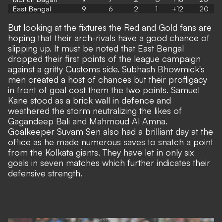
East Bengal
9
6
2
1
+12
20
But looking at the fixtures the Red and Gold fans are
hoping that their arch-rivals have a good chance of
slipping up. It must be noted that East Bengal
dropped their first points of the league campaign
against a gritty Customs side. Subhash Bhowmick's
men created a host of chances but their profligacy
in front of goal cost them the two points. Samuel
Kane stood as a brick wall in defence and
weathered the storm neutralizing the likes of
Gagandeep Bali and Mahmoud Al Amna.
Goalkeeper Suvam Sen also had a brilliant day at the
office as he made numerous saves to snatch a point
from the Kolkata giants. They have let in only six
goals in seven matches which further indicates their
defensive strength.