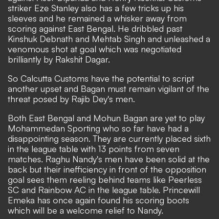
striker Eze Stanley also has a few tricks up his
sleeves and he remained a whisker away from
scoring against East Bengal. He dribbled past
Kinshuk Debnath and Mehtab Singh and unleashed a
venomous shot at goal which was negotiated
brilliantly by Rakshit Dagar.
So Calcutta Customs have the potential to script
another upset and Bagan must remain vigilant of the
threat posed by Rajib Dey's men.
Both East Bengal and Mohun Bagan are yet to play
Mohammedan Sporting who so far have had a
disappointing season. They are currently placed sixth
in the league table with 13 points from seven
matches. Raghu Nandy's men have been solid at the
back but their inefficiency in front of the opposition
goal sees them reeling behind teams like Peerless
SC and Rainbow AC in the league table. Princewill
Emeka has once again found his scoring boots
which will be a welcome relief to Nandy.