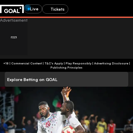
Live
Tickets
+18 | Commercial Content | T&C's Apply | Play Responsibly
|
Advertising Disclosure
|
Publishing Principles
Explore Betting on GOAL