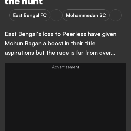
the hunt
East Bengal FC
Mohammedan SC
East Bengal's loss to Peerless have given
Mohun Bagan a boost in their title
aspirations but the race is far from over...