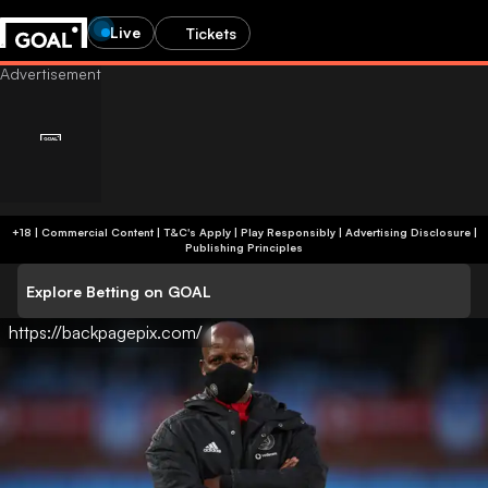
Live
Tickets
+18 | Commercial Content | T&C's Apply | Play Responsibly
|
Advertising Disclosure
|
Publishing Principles
Explore Betting on GOAL
https://backpagepix.com/