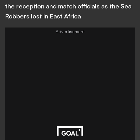
the reception and match officials as the Sea
Robbers lost in East Africa