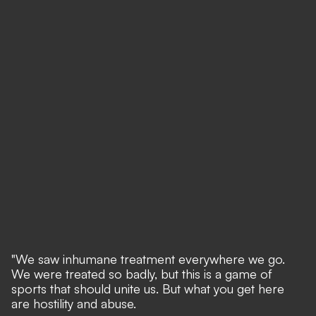
"We saw inhumane treatment everywhere we go.
We were treated so badly, but this is a game of
sports that should unite us. But what you get here
are hostility and abuse.