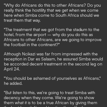
"Why do Africans do this to other Africans? Do you
really think the hostility that we get when we come
here when Simba come to South Africa should we
treat them that way.
"The treatment that we got from the stadium to the
hotel, from the airport – why do you do this as
Africans to other Africans, are we going to improve
the football in the continent?"
Although Ncikazi was far from impressed with the
reception in Dar es Salaam, he assured Simba would
be accorded decent treatment in the second leg on
April 24.
"You should be ashamed of yourselves as Africans,"
he added.
"But listen to this, we’re going to treat Simba with
decency when they come. We’re going to show
them what it is to be a true African by giving them