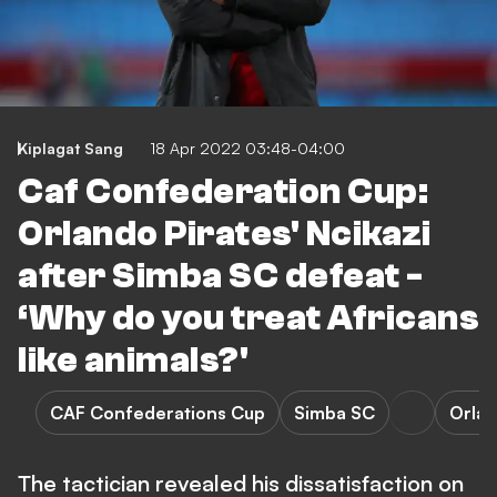
Kiplagat Sang
18 Apr 2022 03:48-04:00
Caf Confederation Cup:
Orlando Pirates' Ncikazi
after Simba SC defeat -
‘Why do you treat Africans
like animals?'
CAF Confederations Cup
Simba SC
Orlan
The tactician revealed his dissatisfaction on