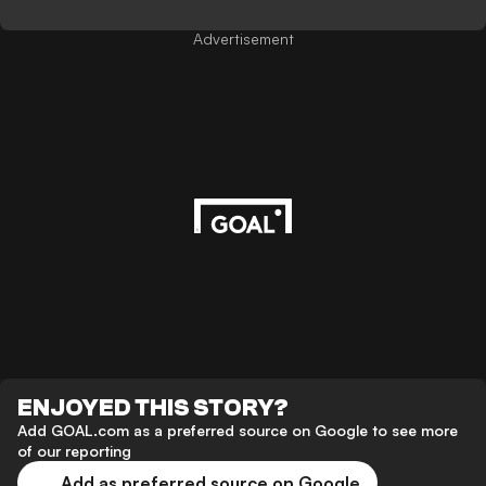
Advertisement
ENJOYED THIS STORY?
Add GOAL.com as a preferred source on Google to see more
of our reporting
Add as preferred source on Google