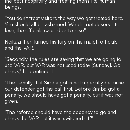
the best hospitality and treating them like human
beings.
"You don’t treat visitors the way we get treated here.
You should all be ashamed. We did not deserve to
lose, the officials caused us to lose."
Ncikazi then turned his fury on the match officials
and the VAR.
"Secondly, the rules are saying that we are going to
use VAR, but VAR was not used today [Sunday]. Go
check," he continued.
"The penalty that Simba got is not a penalty because
our defender got the ball first. Before Simba got a
penalty, we should have got a penalty, but it was not
given.
"The referee should have the decency to go and
check the VAR but it was switched off."