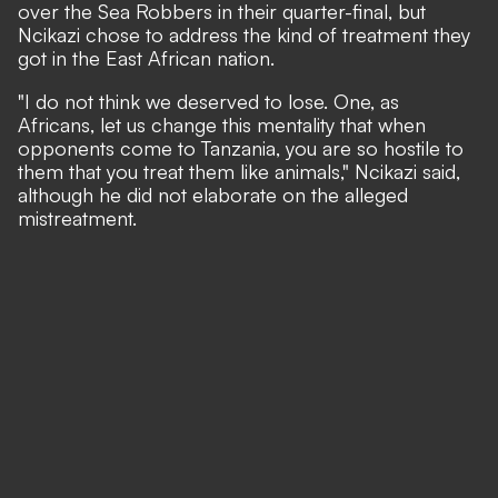
over the Sea Robbers in their quarter-final, but
Ncikazi chose to address the kind of treatment they
got in the East African nation.
"I do not think we deserved to lose. One, as
Africans, let us change this mentality that when
opponents come to Tanzania, you are so hostile to
them that you treat them like animals," Ncikazi said,
although he did not elaborate on the alleged
mistreatment.