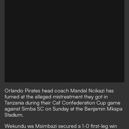
Orlando Pirates head coach Mandal Ncikazi has
fumed at the alleged mistreatment they got in
Tanzania during their Caf Confederation Cup game
against Simba SC on Sunday at the Benjamin Mkapa
Stadium.
Wekundu wa Msimbazi secured a 1-0 first-leg win