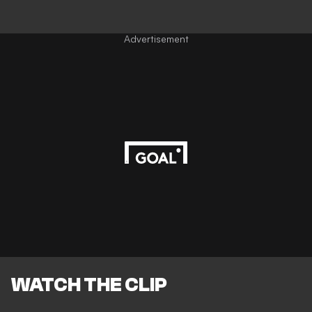
Advertisement
WATCH THE CLIP