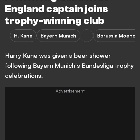
England captain joins
trophy-winning club
H. Kane
Bayern Munich
Borussia Moench
Harry Kane was given a beer shower
following Bayern Munich's Bundesliga trophy
celebrations.