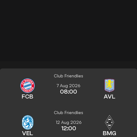
Club Friendlies
7 Aug 2026
08:00
FCB
AVL
Club Friendlies
12 Aug 2026
12:00
VEL
BMG