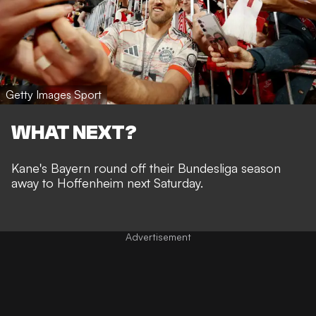
Getty Images Sport
WHAT NEXT?
Kane's Bayern round off their Bundesliga season
away to Hoffenheim next Saturday.