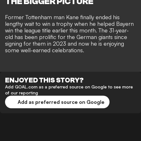
THE BIGGER PICTURE
Former Tottenham man Kane finally ended his
lengthy wait to win a trophy when he helped Bayern
win the league title earlier this month. The 31-year-
old has been prolific for the German giants since
signing for them in 2023 and now he is enjoying
some well-earned celebrations.
ENJOYED THIS STORY?
Add GOAL.com as a preferred source on Google to see more
of our reporting
Add as preferred source on Google