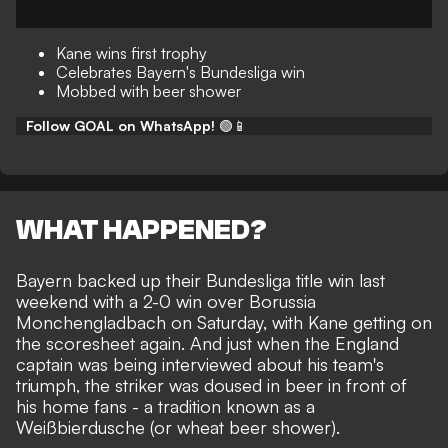
Kane wins first trophy
Celebrates Bayern's Bundesliga win
Mobbed with beer shower
Follow GOAL on WhatsApp!
🟢📱
WHAT HAPPENED?
Bayern backed up their
Bundesliga title win
last
weekend with a 2-0 win over Borussia
Monchengladbach on Saturday, with
Kane getting on
the scoresheet
again. And just when the England
captain was being interviewed about his team's
triumph, the striker was doused in beer in front of
his home fans - a tradition known as a
Weißbierdusche (or
wheat beer shower
).