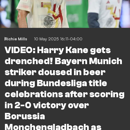
Richie Mills
10 May 2025 16:11-04:00
VIDEO: Harry Kane gets
drenched! Bayern Munich
striker doused in beer
during Bundesliga title
celebrations after scoring
in 2-0 victory over
Borussia
Monchengladbach as