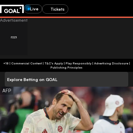
Live
Tickets
+18 | Commercial Content | T&C's Apply | Play Responsibly
|
Advertising Disclosure
|
Publishing Principles
Explore Betting on GOAL
AFP