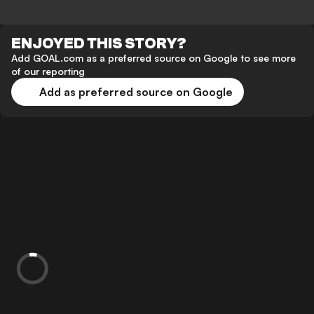
ENJOYED THIS STORY?
Add GOAL.com as a preferred source on Google to see more
of our reporting
Add as preferred source on Google