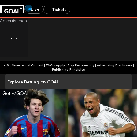
Live
Tickets
+18 | Commercial Content | T&C's Apply | Play Responsibly
|
Advertising Disclosure
|
Publishing Principles
Explore Betting on GOAL
Getty/GOAL