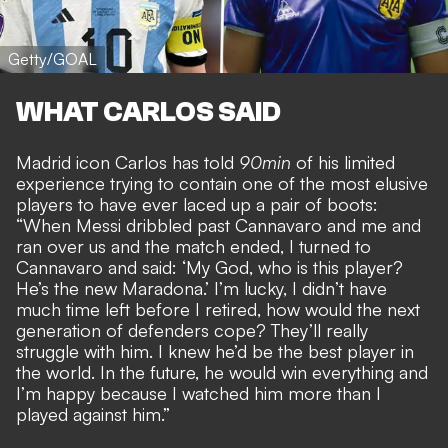
Getty/GOAL
WHAT CARLOS SAID
Madrid icon Carlos has told
90min
of his limited
experience trying to contain one of the most elusive
players to have ever laced up a pair of boots:
“When Messi dribbled past Cannavaro and me and
ran over us and the match ended, I turned to
Cannavaro and said: ‘My God, who is this player?
He’s the new Maradona.’ I’m lucky, I didn’t have
much time left before I retired, how would the next
generation of defenders cope? They’ll really
struggle with him. I knew he’d be the best player in
the world. In the future, he would win everything and
I’m happy because I watched him more than I
played against him.”