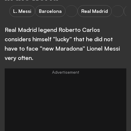
L. Messi
Barcelona
Real Madrid
A
Real Madrid legend Roberto Carlos
considers himself “lucky” that he did not
have to face “new Maradona” Lionel Messi
very often.