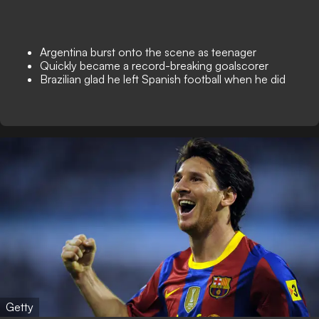
Argentina burst onto the scene as teenager
Quickly became a record-breaking goalscorer
Brazilian glad he left Spanish football when he did
Getty