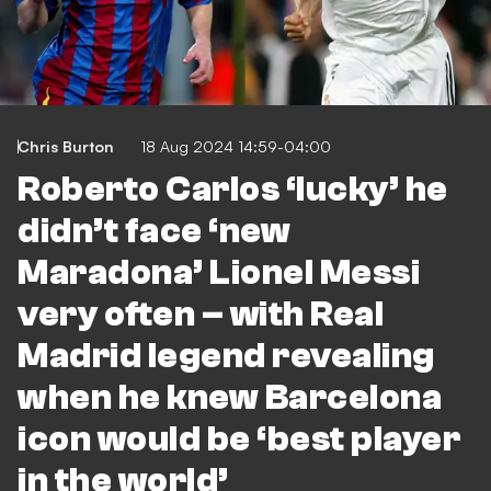
Chris Burton
18 Aug 2024 14:59-04:00
Roberto Carlos ‘lucky’ he
didn’t face ‘new
Maradona’ Lionel Messi
very often – with Real
Madrid legend revealing
when he knew Barcelona
icon would be ‘best player
in the world’