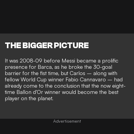
THE BIGGER PICTURE
It was 2008-09 before Messi became a prolific
presence for Barca, as he
broke the 30-goal
barrier for the fist time
, but Carlos – along with
fellow World Cup winner Fabio Cannavaro – had
already come to the conclusion that the now eight-
time Ballon d’Or winner would
become the best
player on the planet
.