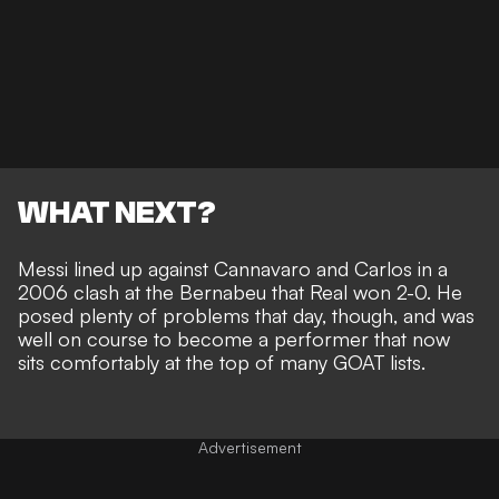
WHAT NEXT?
Messi lined up against Cannavaro and Carlos in a
2006 clash at the Bernabeu that Real won 2-0. He
posed plenty of problems that day, though, and was
well on course to become a performer that now
sits comfortably at the top of many GOAT lists
.