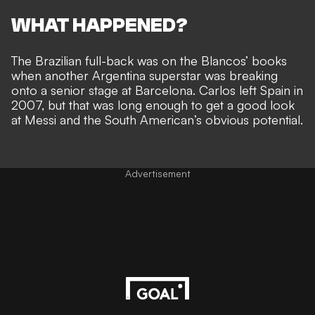
WHAT HAPPENED?
The Brazilian full-back was on the Blancos’ books
when
another Argentina superstar was breaking
onto a senior stage
at Barcelona. Carlos left Spain in
2007, but that was long enough to get a good look
at Messi and the South American’s obvious potential.
Advertisement