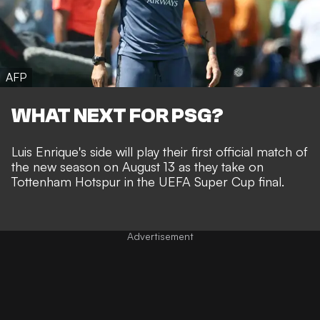
AFP
WHAT NEXT FOR PSG?
Luis Enrique's side will play their first official match of
the new season on August 13 as they take on
Tottenham Hotspur in the UEFA Super Cup final.