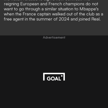
reigning European and French champions do not
want to go through a similar situation to Mbappe's
when the France captain walked out of the club as a
free agent in the summer of 2024 and joined Real.
Advertisement