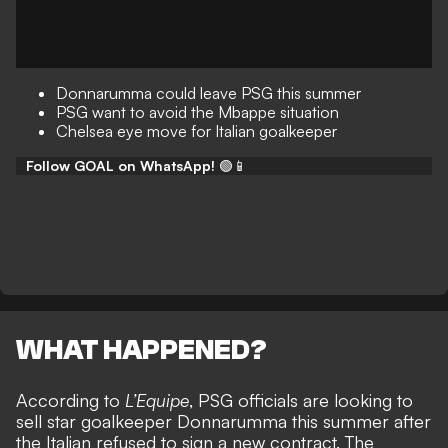
Donnarumma could leave PSG this summer
PSG want to avoid the Mbappe situation
Chelsea eye move for Italian goalkeeper
Follow GOAL on WhatsApp!
🟢📱
WHAT HAPPENED?
According to
L’Equipe
, PSG officials are looking to
sell star goalkeeper Donnarumma this summer after
the
Italian refused to sign a new contract
. The