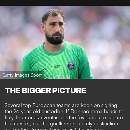
Getty Images Sport
THE BIGGER PICTURE
Several top European teams are keen on signing
the 26-year-old custodian. If Donnarumma heads to
Italy, Inter and Juventus are the favourites to secure
his transfer, but the goalkeeper's likely destination
will be the Premier League, as
Chelsea are