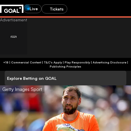
Live
Tickets
+18 | Commercial Content | T&C's Apply | Play Responsibly
|
Advertising Disclosure
|
Publishing Principles
Explore Betting on GOAL
Getty Images Sport