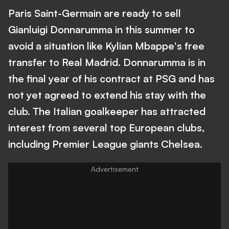
Paris Saint-Germain are ready to sell
Gianluigi Donnarumma in this summer to
avoid a situation like Kylian Mbappe's free
transfer to Real Madrid. Donnarumma is in
the final year of his contract at PSG and has
not yet agreed to extend his stay with the
club. The Italian goalkeeper has attracted
interest from several top European clubs,
including Premier League giants Chelsea.