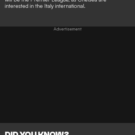
interested in the Italy international
.
DID YOU KNOW?