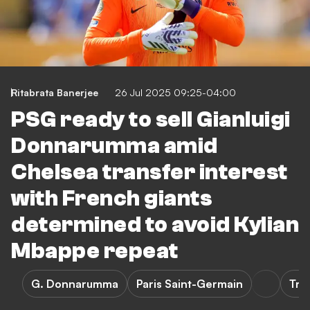
Ritabrata Banerjee
26 Jul 2025 09:25-04:00
PSG ready to sell Gianluigi
Donnarumma amid
Chelsea transfer interest
with French giants
determined to avoid Kylian
Mbappe repeat
G. Donnarumma
Paris Saint-Germain
Tra