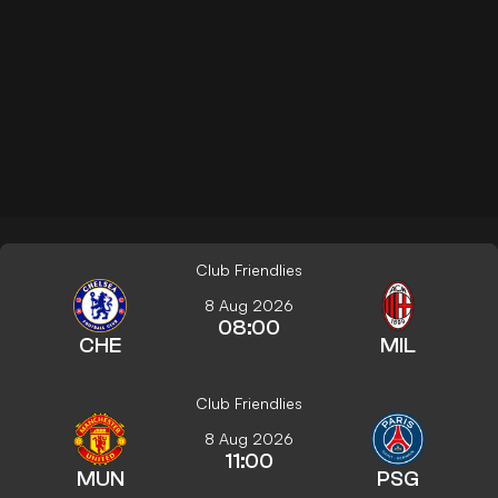
Club Friendlies
8 Aug 2026
08:00
CHE
MIL
Club Friendlies
8 Aug 2026
11:00
MUN
PSG