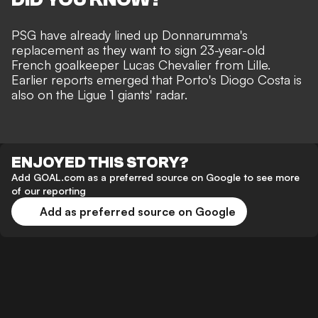
PSG have already lined up Donnarumma's
replacement as they want to sign 23-year-old
French goalkeeper Lucas Chevalier from Lille.
Earlier reports emerged that
Porto's Diogo Costa is
also on the Ligue 1 giants' radar
.
ENJOYED THIS STORY?
Add GOAL.com as a preferred source on Google to see more
of our reporting
Add as preferred source on Google