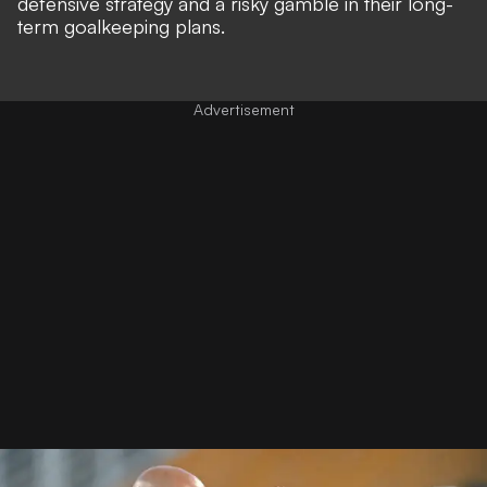
defensive strategy and a risky gamble in their long-
term goalkeeping plans.