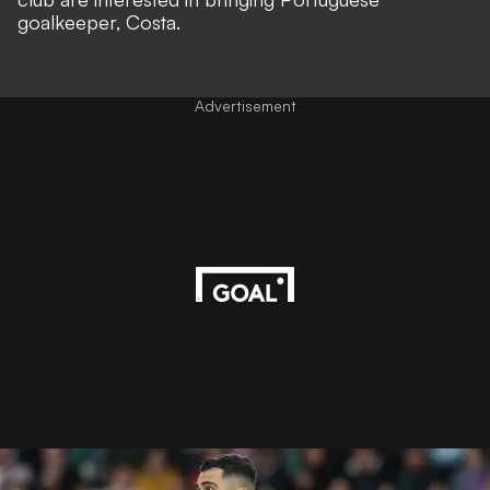
goalkeeper, Costa.
Advertisement