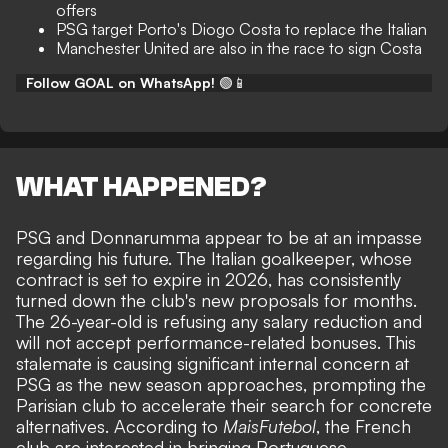
offers
PSG target Porto's Diogo Costa to replace the Italian
Manchester United are also in the race to sign Costa
Follow GOAL on WhatsApp!
🟢📱
WHAT HAPPENED?
PSG and Donnarumma
appear to be at an impasse
regarding his future
. The Italian goalkeeper, whose
contract is set to expire in 2026, has consistently
turned down the club's new proposals for months.
The 26-year-old is refusing any salary reduction and
will not accept performance-related bonuses. This
stalemate is causing significant internal concern at
PSG as the new season approaches, prompting the
Parisian club to accelerate their search for concrete
alternatives. According to
MaisFutebol
, the French
club are interested in bringing Portuguese