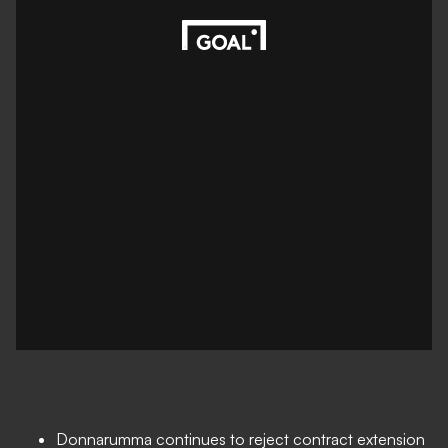
Donnarumma continues to reject contract extension