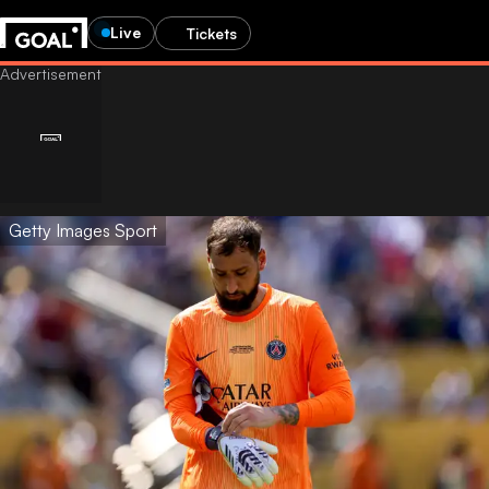
Live
Tickets
Getty Images Sport