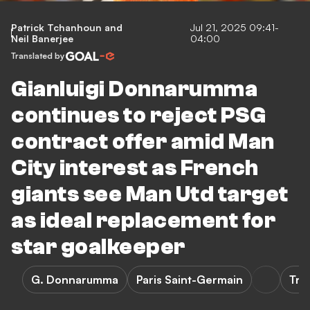
Patrick Tchanhoun
and
Jul 21, 2025 09:41-
Neil Banerjee
04:00
Translated by
Gianluigi Donnarumma
continues to reject PSG
contract offer amid Man
City interest as French
giants see Man Utd target
as ideal replacement for
star goalkeeper
G. Donnarumma
Paris Saint-Germain
Tra