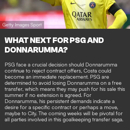
Getty Images Sport
WHAT NEXT FOR PSG AND
DONNARUMMA?
PSG face a crucial decision should Donnarumma
continue to reject contract offers, Costa could
become an immediate replacement. PSG are
determined to avoid losing Donnarumma on a free
transfer, which means they may push for his sale this
summer if no extension is agreed. For
Donnarumma, his persistent demands indicate a
desire for a specific contract or perhaps a move,
maybe to City. The coming weeks will be pivotal for
all parties involved in this goalkeeping transfer saga.