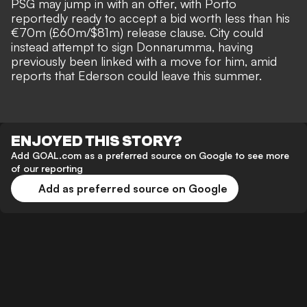
PSG may jump in with an offer, with Porto
reportedly ready to accept a bid worth less than his
€70m (£60m/$81m) release clause. City could
instead attempt to sign Donnarumma,
having
previously been linked with a move for him
, amid
reports that Ederson could leave this summer.
ENJOYED THIS STORY?
Add GOAL.com as a preferred source on Google to see more
of our reporting
Add as preferred source on Google