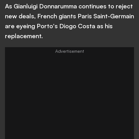
As Gianluigi Donnarumma continues to reject
new deals, French giants Paris Saint-Germain
are eyeing Porto's Diogo Costa as his
replacement.