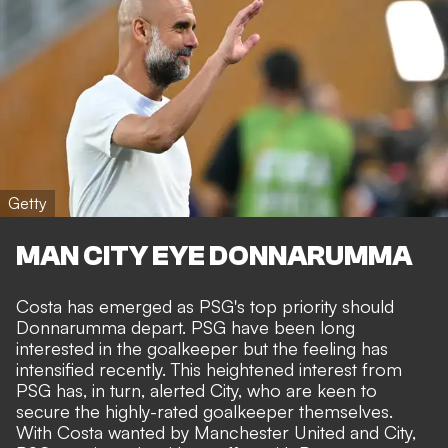
Getty
MAN CITY EYE DONNARUMMA
Costa has emerged as PSG's top priority should
Donnarumma depart. PSG have been long
interested in the goalkeeper but the feeling has
intensified recently. This heightened interest from
PSG has, in turn, alerted City, who are keen to
secure the highly-rated goalkeeper themselves.
With Costa wanted by Manchester United and City,