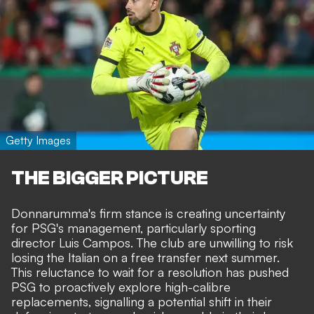
Getty Images
THE BIGGER PICTURE
Donnarumma's firm stance is creating uncertainty
for PSG's management, particularly sporting
director Luis Campos. The club are unwilling to risk
losing the Italian on a free transfer next summer.
This reluctance to wait for a resolution has pushed
PSG to proactively explore high-calibre
replacements, signalling a potential shift in their