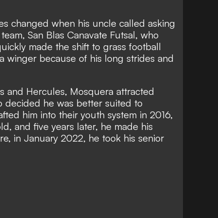
ies changed when his uncle called asking
's team, San Blas Canavate Futsal, who
ckly made the shift to grass football
 a winger because of his long strides and
nas and Hercules, Mosquera attracted
o decided he was better suited to
fted him into their youth system in 2016,
ld, and five years later, he made his
re, in January 2022, he took his senior