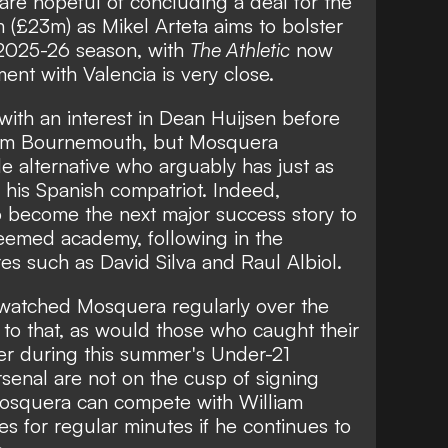
 are hopeful of concluding a deal for the
 (£23m) as Mikel Arteta aims to bolster
e 2025-26 season, with
The Athletic
now
ment with Valencia is very close.
with an interest in
Dean Huijsen before
rom Bournemouth
, but Mosquera
e alternative who arguably has just as
 his Spanish compatriot. Indeed,
 become the next major success story to
eemed academy, following in the
res such as David Silva and Raul Albiol.
 watched Mosquera regularly over the
 to that, as would those who caught their
ter during this summer's Under-21
enal are not on the cusp of signing
Mosquera can compete with William
s for regular minutes if he continues to