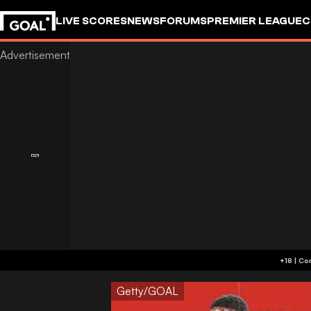
LIVE SCORES
NEWS
FORUMS
PREMIER LEAGUE
C
Getty/GOAL