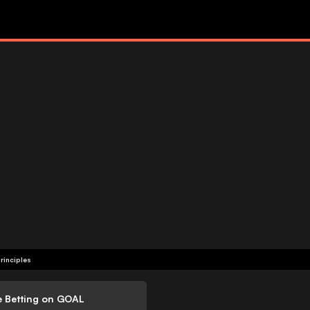
rinciples
e Betting on GOAL