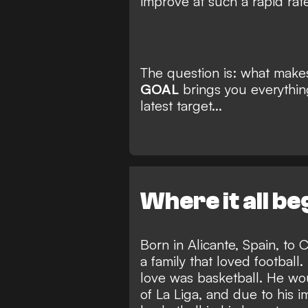
improve at such a rapid rate
The question is: what make
GOAL
brings you everythi
latest target...
Where it all b
Born in Alicante, Spain, t
a family that loved football
love was basketball. He wo
of La Liga, and due to his i