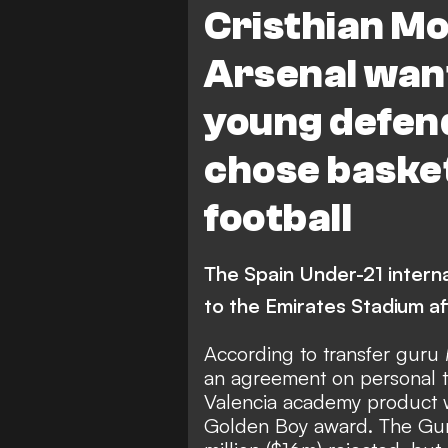
Cristhian M
Arsenal want
young defen
chose basket
football
The Spain Under-21 interna
to the Emirates Stadium af
According to transfer guru
an agreement on personal t
Valencia academy product w
Golden Boy award. The Gun