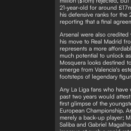
million ($16m) rejected, but
21-year-old for around £17m
his defensive ranks for th
reporting that a final agree
Arsenal were also credited 
his move to Real Madrid f
represents a more affordabl
much potential to unlock as
Mosquera looks destined to
emerge from Valencia's est
footsteps of legendary figu
Any La Liga fans who have
past two years would attest
first glimpse of the youngs
European Championship. Ars
merely a back-up player; 
Saliba and Gabriel Magalhae