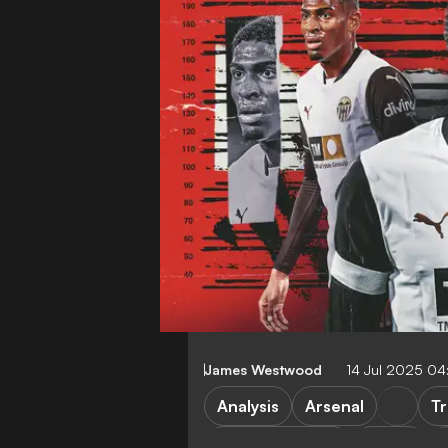
James Westwood
14 Jul 2025 0
Analysis
Arsenal
Tr
Premier League
LaLiga