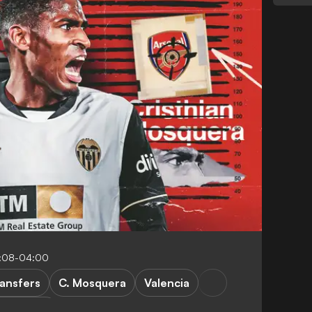
4:08-04:00
ansfers
C. Mosquera
Valencia
FEATURES