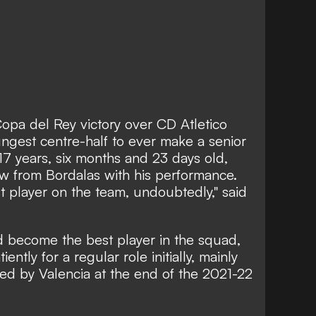
opa del Rey victory over CD Atletico
ngest centre-half to ever make a senior
17 years, six months and 23 days old,
w from Bordalas with his performance.
 player on the team, undoubtedly," said
 become the best player in the squad,
ntly for a regular role initially, mainly
d by Valencia at the end of the 2021-22