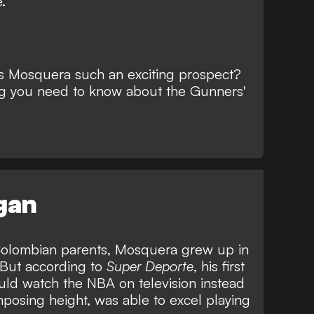
.
s Mosquera such an exciting prospect?
ng you need to know about the Gunners'
egan
o Colombian parents, Mosquera grew up in
. But according to
Super Deporte
, his first
uld watch the NBA on television instead
mposing height, was able to excel playing