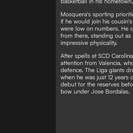
basketball in his hometown.
Mosquera's sporting priorit
if he would join his cousin
were low on numbers. He qui
from there, standing out as
impressive physicality.
After spells at SCD Caroli
attention from Valencia, wh
defence. The Liga giants dra
when he was just 12 years o
debut for the reserves befo
bow under Jose Bordalas.