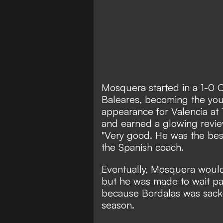
Mosquera started in a 1-0 C
Baleares, becoming the you
appearance for Valencia at 
and earned a glowing revie
"Very good. He was the best
the Spanish coach.
Eventually, Mosquera would
but he was made to wait patie
because Bordalas was sacke
season.