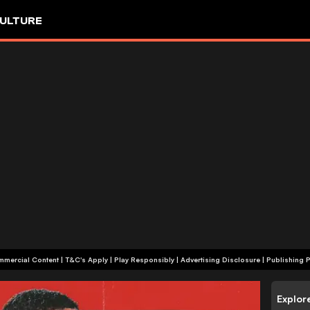
ULTURE
+18 | Commercial Content | T&C's Apply | Play Responsibly
|
Advertising Disclosure
|
Publishing P
Explor