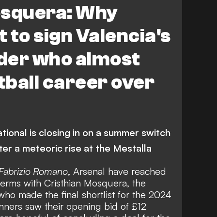
osquera: Why
 to sign Valencia's
der who almost
ball career over
tional is closing in on a summer switch
ter a meteoric rise at the Mestalla
Fabrizio Romano
, Arsenal have reached
erms with Cristhian Mosquera, the
ho made the final shortlist for the 2024
ners saw their opening bid of £12