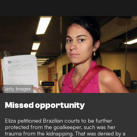
Getty Images
Missed opportunity
Eliza petitioned Brazilian courts to be further
protected from the goalkeeper, such was her
trauma from the kidnapping. That was denied by a