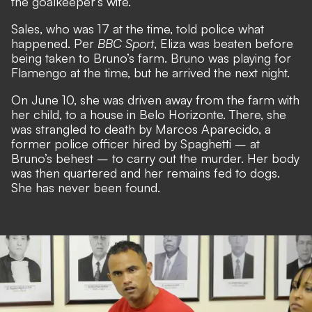
the goalkeeper’s wife.
Sales, who was 17 at the time, told police what
happened. Per
BBC Sport
, Eliza was beaten before
being taken to Bruno’s farm. Bruno was playing for
Flamengo at the time, but he arrived the next night.
On June 10, she was driven away from the farm with
her child, to a house in Belo Horizonte. There, she
was strangled to death by Marcos Aparecido, a
former police officer hired by Spaghetti – at
Bruno’s behest – to carry out the murder. Her body
was then quartered and her remains fed to dogs.
She has never been found.