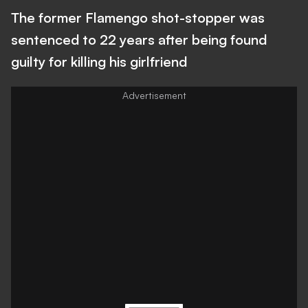
The former Flamengo shot-stopper was
sentenced to 22 years after being found
guilty for killing his girlfriend