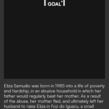
Eliza Samudio was born in 1985 into a life of poverty
and hardship, in an abusive household in which her
father would regularly beat her mother. As a result
of the abuse, her mother fled, and ultimately left her
husband to raise Eliza in Foz do Iguacu, a small