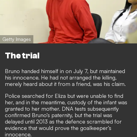
Getty Images
The trial
Bruno handed himself in on July 7, but maintained
his innocence. He had not arranged the killing,
merely heard about it from a friend, was his claim.
Police searched for Eliza but were unable to find
her, and in the meantime, custody of the infant was
granted to her mother. DNA tests subsequently
confirmed Bruno’s paternity, but the trial was
delayed until 2013 as the defence scrambled for
evidence that would prove the goalkeeper’s
innocence.