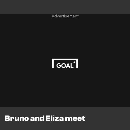
Advertisement
Bruno and Eliza meet