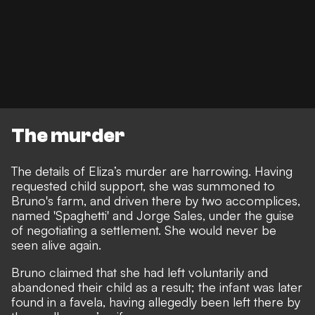
The murder
The details of Eliza’s murder are harrowing. Having
requested child support, she was summoned to
Bruno's farm, and driven there by two accomplices,
named 'Spaghetti' and Jorge Sales, under the guise
of negotiating a settlement. She would never be
seen alive again.
Bruno claimed that she had left voluntarily and
abandoned their child as a result; the infant was later
found in a favela, having allegedly been left there by