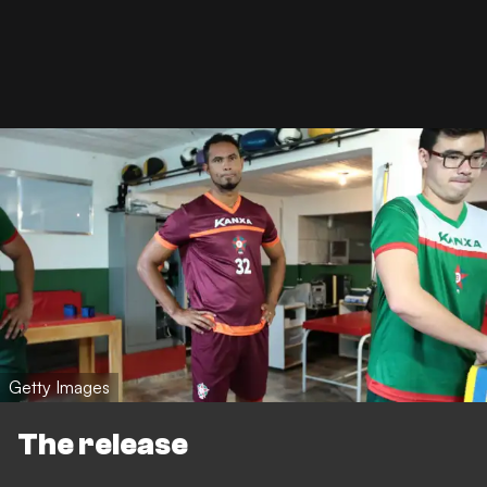
Getty Images
The release