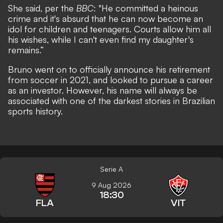
She said, per the
BBC
: "He committed a heinous
crime and it's absurd that he can now become an
idol for children and teenagers. Courts allow him all
his wishes, while I can't even find my daughter's
remains.”
Bruno went on to officially announce his retirement
from soccer in 2021, and looked to pursue a career
as an investor. However, his name will always be
associated with one of the darkest stories in Brazilian
sports history.
Serie A
9 Aug 2026
18:30
FLA
VIT