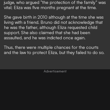
judge, who argued “the protection of the family” was
vital; Eliza was five months pregnant at the time.
She gave birth in 2010 although at the time she was
living with a friend. Bruno did not acknowledge that
he was the father, although Eliza requested child
support. She also claimed that she had been
assaulted, and he was indicted once again.
Thus, there were multiple chances for the courts
and the law to protect Eliza, but they failed to do so.