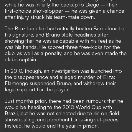
while he was initially the backup to Diego – their
first-choice shot-stopper – he was given a chance
after injury struck his team-mate down.
The Brazilian club had actually beaten Barcelona to
his signature, and Bruno stole headlines after
showing that he was as capable with his feet as he
was his hands. He scored three free-kicks for the
club, as well as a penalty, and he was even made the
club’s captain.
In 2010, though, an investigation was launched into
the disappearance and alleged murder of Eliza;
Flamengo suspended Bruno, and withdrew their
legal support for the player.
Just months prior, there had been rumours that he
would be heading to the 2010 World Cup with
Brazil, but he was not selected due to his on-field
showboating, and penchant for taking set-pieces.
Instead, he would end the year in prison.