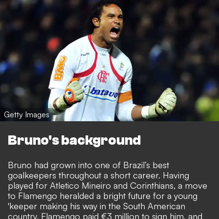
Getty Images
Bruno's background
Bruno had grown into one of Brazil’s best
goalkeepers throughout a short career. Having
played for Atletico Mineiro and Corinthians, a move
to Flamengo heralded a bright future for a young
'keeper making his way in the South American
country. Flamengo paid €3 million to sign him, and