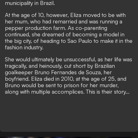
municipality in Brazil.
At the age of 10, however, Eliza moved to be with
her mum, who had remarried and was running a
pepper production farm. As co-parenting
continued, she dreamed of becoming a model in
the big city, of heading to Sao Paulo to make it in the
fashion industry.
She would ultimately be unsuccessful, as her life was
tragically, and heinously, cut short by Brazilian
goalkeeper Bruno Fernandes de Souza, her
boyfriend. Eliza died in 2010, at the age of 25, and
Bruno would be sent to prison for her murder,
along with multiple accomplices. This is their story...