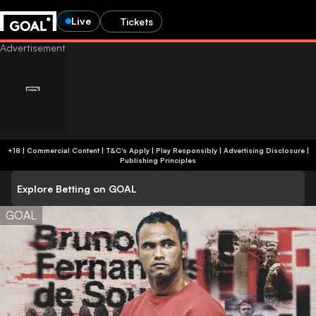
Live
Tickets
+18 | Commercial Content | T&C's Apply | Play Responsibly
|
Advertising Disclosure
|
Publishing Principles
Explore Betting on GOAL
GOAL