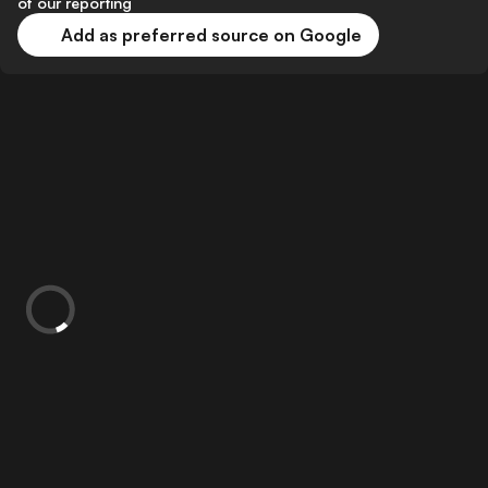
of our reporting
Add as preferred source on Google