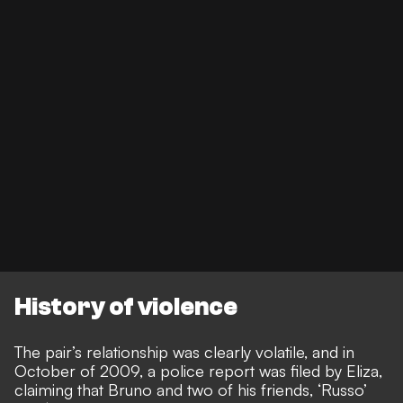
History of violence
The pair’s relationship was clearly volatile, and in
October of 2009, a police report was filed by Eliza,
claiming that Bruno and two of his friends, ‘Russo’