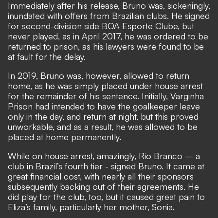
Immediately after his release, Bruno was, sickeningly,
inundated with offers from Brazilian clubs. He signed
for second-division side BOA Esporte Clube, but
never played, as in April 2017, he was ordered to be
returned to prison, as his lawyers were found to be
at fault for the delay.
In 2019, Bruno was, however, allowed to return
home, as he was simply placed under house arrest
for the remainder of his sentence. Initially, Varginha
Prison had intended to have the goalkeeper leave
only in the day, and return at night, but this proved
unworkable, and as a result, he was allowed to be
placed at home permanently.
While on house arrest, amazingly, Rio Branco – a
club in Brazil’s fourth tier - signed Bruno. It came at
great financial cost, with nearly all their sponsors
subsequently backing out of their agreements. He
did play for the club, too, but it caused great pain to
Eliza’s family, particularly her mother, Sonia.