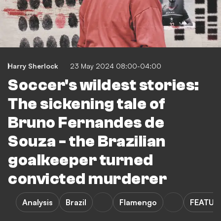
Harry Sherlock
23 May 2024 08:00-04:00
Soccer's wildest stories:
The sickening tale of
Bruno Fernandes de
Souza - the Brazilian
goalkeeper turned
convicted murderer
Analysis
Brazil
Flamengo
FEATUR