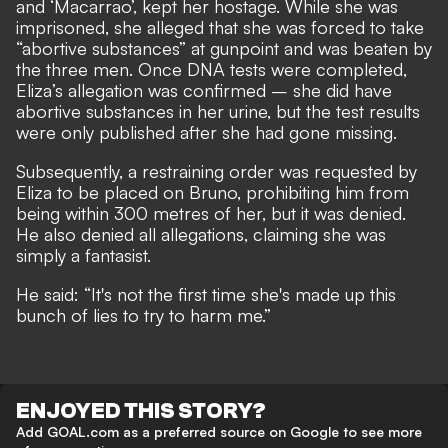
and ‘Macarrao’, kept her hostage. While she was
imprisoned, she alleged that she was forced to take
“abortive substances” at gunpoint and was beaten by
the three men. Once DNA tests were completed,
Eliza’s allegation was confirmed – she did have
abortive substances in her urine, but the test results
were only published after she had gone missing.
Subsequently, a restraining order was requested by
Eliza to be placed on Bruno, prohibiting him from
being within 300 metres of her, but it was denied.
He also denied all allegations, claiming she was
simply a fantasist.
He said: “It's not the first time she's made up this
bunch of lies to try to harm me.”
ENJOYED THIS STORY?
Add GOAL.com as a preferred source on Google to see more