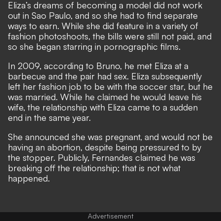
Eliza’s dreams of becoming a model did not work
out in Sao Paulo, and so she had to find separate
ways to earn. While she did feature in a variety of
fashion photoshoots, the bills were still not paid, and
so she began starring in pornographic films.
In 2009, according to Bruno, he met Eliza at a
barbecue and the pair had sex. Eliza subsequently
left her fashion job to be with the soccer star, but he
was married. While he claimed he would leave his
wife, the relationship with Eliza came to a sudden
end in the same year.
She announced she was pregnant, and would not be
having an abortion, despite being pressured to by
the stopper. Publicly, Fernandes claimed he was
breaking off the relationship; that is not what
happened.