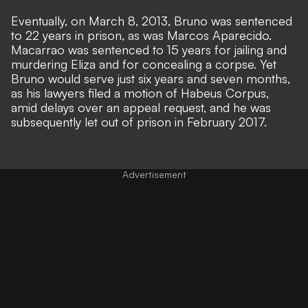
Eventually, on March 8, 2013, Bruno was sentenced
to 22 years in prison, as was Marcos Aparecido.
Macarrao was sentenced to 15 years for jailing and
murdering Eliza and for concealing a corpse. Yet
Bruno would serve just six years and seven months,
as his lawyers filed a motion of Habeus Corpus,
amid delays over an appeal request, and he was
subsequently let out of prison in February 2017.