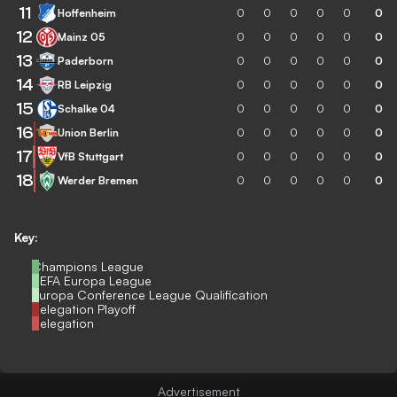
11
Hoffenheim
0
0
0
0
0
0
12
Mainz 05
0
0
0
0
0
0
13
Paderborn
0
0
0
0
0
0
14
RB Leipzig
0
0
0
0
0
0
15
Schalke 04
0
0
0
0
0
0
16
Union Berlin
0
0
0
0
0
0
17
VfB Stuttgart
0
0
0
0
0
0
18
Werder Bremen
0
0
0
0
0
0
Key:
Champions League
UEFA Europa League
Europa Conference League Qualification
Relegation Playoff
Relegation