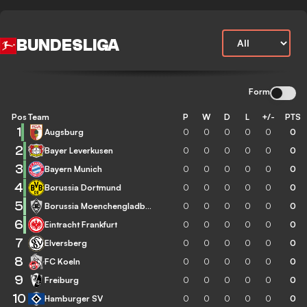
BUNDESLIGA
Form
Pos
Team
P
W
D
L
+/-
PTS
1
Augsburg
0
0
0
0
0
0
2
Bayer Leverkusen
0
0
0
0
0
0
3
Bayern Munich
0
0
0
0
0
0
4
Borussia Dortmund
0
0
0
0
0
0
5
Borussia Moenchengladbach
0
0
0
0
0
0
6
Eintracht Frankfurt
0
0
0
0
0
0
7
Elversberg
0
0
0
0
0
0
8
FC Koeln
0
0
0
0
0
0
9
Freiburg
0
0
0
0
0
0
10
Hamburger SV
0
0
0
0
0
0