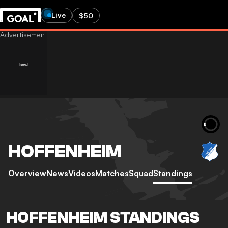
Live
$50
HOFFENHEIM
Overview
News
Videos
Matches
Squad
Standings
HOFFENHEIM STANDINGS