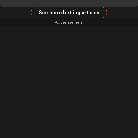
See more betting articles