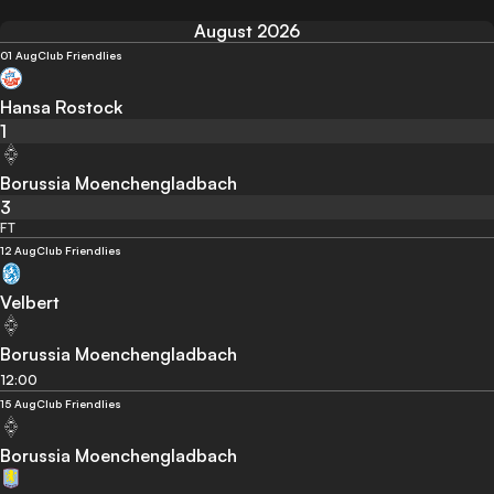
August 2026
01 Aug
Club Friendlies
Hansa Rostock
1
Borussia Moenchengladbach
3
FT
12 Aug
Club Friendlies
Velbert
Borussia Moenchengladbach
12:00
15 Aug
Club Friendlies
Borussia Moenchengladbach