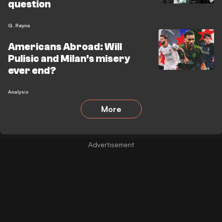
question
G. Reyna
Americans Abroad: Will
Pulisic and Milan's misery
ever end?
Analysis
More