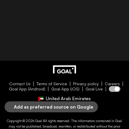
Contact Us
Terms of Service
Privacy policy
Careers
Goal App (Android)
Goal App (iOS)
Goal Live
United Arab Emirates
Add as preferred source on Google
Copyright © 2026
Goal
All rights reserved. The information contained in
Goal
may not be published, broadcast, rewritten, or redistributed without the prior