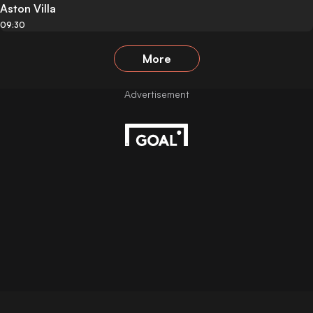
Aston Villa
09:30
More