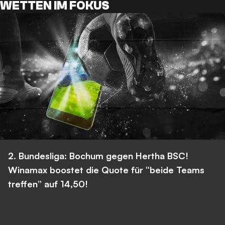
WETTEN IM FOKUS
2. Bundesliga: Bochum gegen Hertha BSC!
Winamax boostet die Quote für “beide Teams
treffen” auf 14,50!