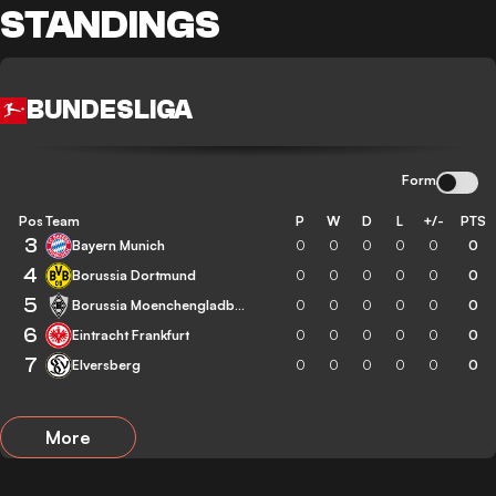
STANDINGS
BUNDESLIGA
Form
Pos
Team
P
W
D
L
+/-
PTS
3
Bayern Munich
0
0
0
0
0
0
4
Borussia Dortmund
0
0
0
0
0
0
5
Borussia Moenchengladbach
0
0
0
0
0
0
6
Eintracht Frankfurt
0
0
0
0
0
0
7
Elversberg
0
0
0
0
0
0
More