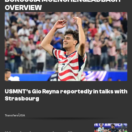
OVERVIEW
USMNT's Gio Reyna reportedly in talks with
Strasbourg
Transfers
USA