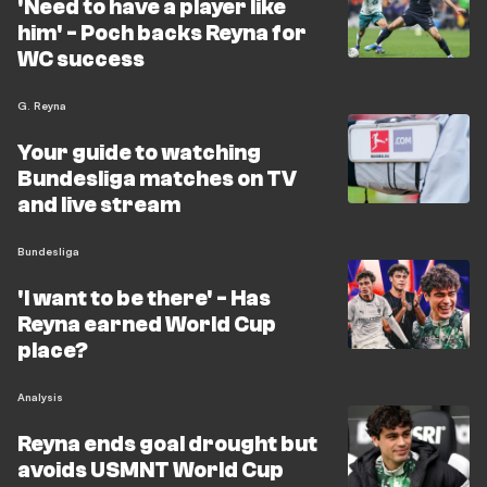
'Need to have a player like
him' - Poch backs Reyna for
WC success
G. Reyna
Your guide to watching
Bundesliga matches on TV
and live stream
Bundesliga
'I want to be there' - Has
Reyna earned World Cup
place?
Analysis
Reyna ends goal drought but
avoids USMNT World Cup