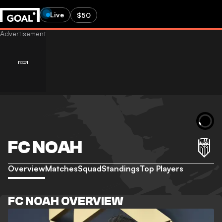
Live
$50
FC NOAH
Overview
Matches
Squad
Standings
Top Players
FC NOAH OVERVIEW