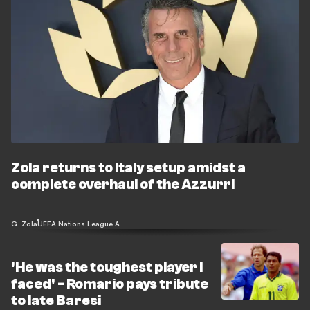
Zola returns to Italy setup amidst a
complete overhaul of the Azzurri
G. Zola
UEFA Nations League A
'He was the toughest player I
faced' - Romario pays tribute
to late Baresi