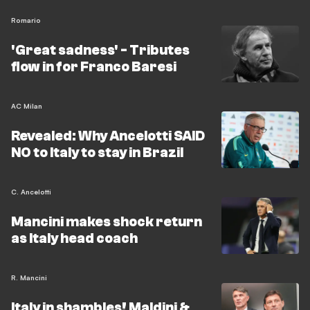
Romario
'Great sadness' - Tributes
flow in for Franco Baresi
AC Milan
Revealed: Why Ancelotti SAID
NO to Italy to stay in Brazil
C. Ancelotti
Mancini makes shock return
as Italy head coach
R. Mancini
Italy in shambles! Maldini &