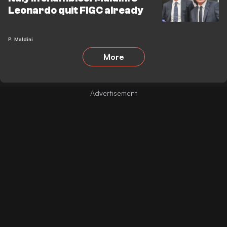
Leonardo quit FIGC already
P. Maldini
More