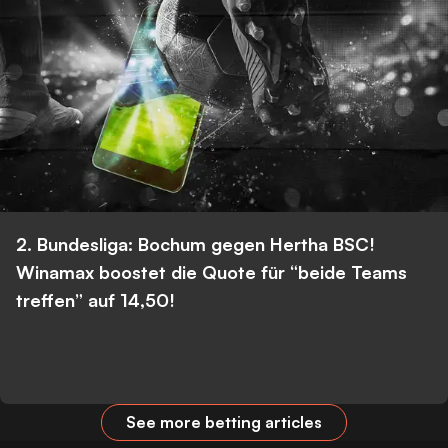
2. Bundesliga: Bochum gegen Hertha BSC!
Winamax boostet die Quote für “beide Teams
treffen” auf 14,50!
See more betting articles