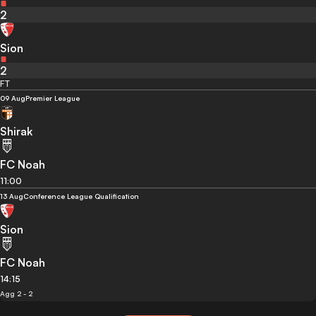
2
Sion
2
FT
09 Aug
Premier League
Shirak
FC Noah
11:00
13 Aug
Conference League Qualification
Sion
FC Noah
14:15
Agg 2 - 2