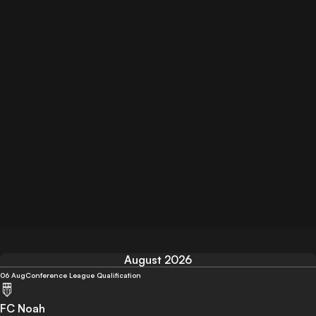
August 2026
06 Aug
Conference League Qualification
FC Noah