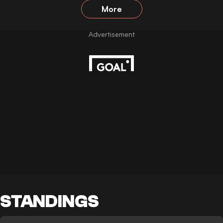
More
STANDINGS