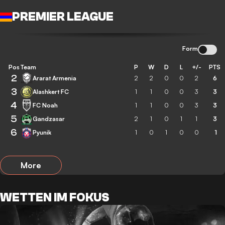
PREMIER LEAGUE
Form
Pos
Team
P
W
D
L
+/-
PTS
2
Ararat Armenia
2
2
0
0
2
6
3
Alashkert FC
1
1
0
0
3
3
4
FC Noah
1
1
0
0
3
3
5
Gandzasar
2
1
0
1
1
3
6
Pyunik
1
0
1
0
0
1
More
WETTEN IM FOKUS