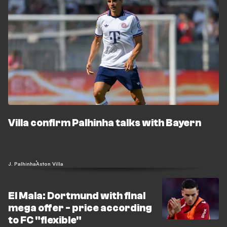
Villa confirm Palhinha talks with Bayern
J. Palhinha
Aston Villa
El Mala: Dortmund with final
mega offer - price according
to FC "flexible"