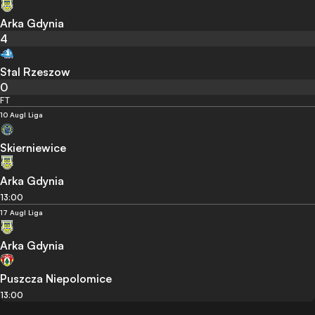
Arka Gdynia
4
Stal Rzeszow
0
FT
10 Aug
I Liga
Skierniewice
Arka Gdynia
13:00
17 Aug
I Liga
Arka Gdynia
Puszcza Niepolomice
13:00