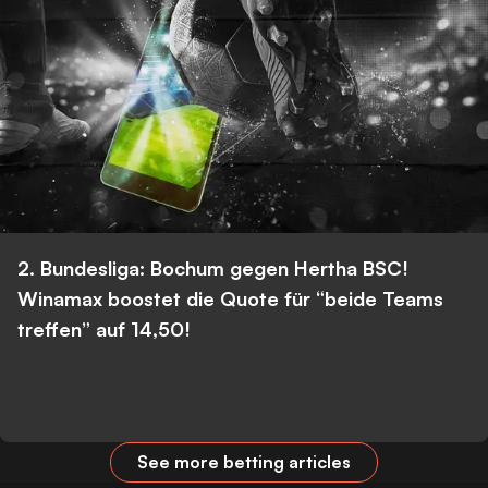
2. Bundesliga: Bochum gegen Hertha BSC!
Winamax boostet die Quote für “beide Teams
treffen” auf 14,50!
See more betting articles