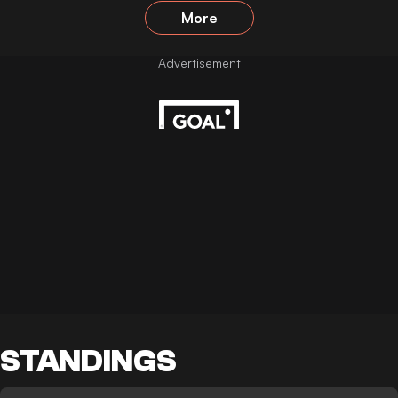
More
STANDINGS