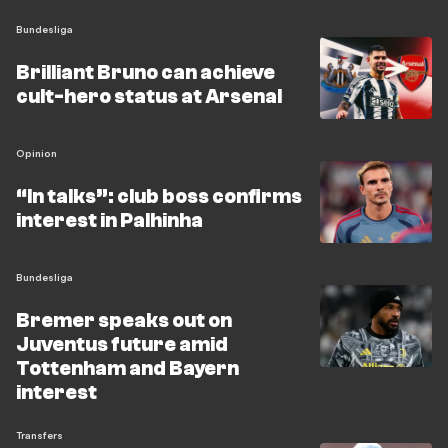
Bundesliga
Brilliant Bruno can achieve
cult-hero status at Arsenal
Opinion
“In talks”: club boss confirms
interest in Palhinha
Bundesliga
Bremer speaks out on
Juventus future amid
Tottenham and Bayern
interest
Transfers