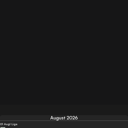
August 2026
01 Aug
I Liga