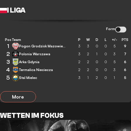
I LIGA
Form
Pos
Team
P
W
D
L
+/-
PTS
1
Pogon Grodzisk Mazowiecki
3
3
0
0
5
9
2
Polonia Warszawa
3
2
1
0
3
7
3
Arka Gdynia
2
2
0
0
5
6
4
Termalica Nieciecza
2
2
0
0
3
6
5
Stal Mielec
3
1
2
0
1
5
More
WETTEN IM FOKUS