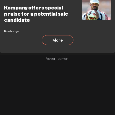
Kompany offers special
praise for a potential sale
candidate
Bundesliga
More