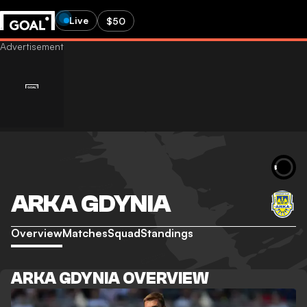
Live
$50
ARKA GDYNIA
Overview
Matches
Squad
Standings
ARKA GDYNIA OVERVIEW